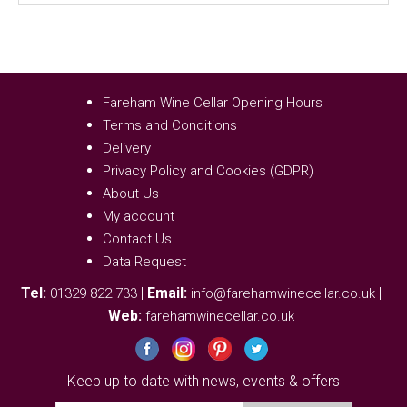
Fareham Wine Cellar Opening Hours
Terms and Conditions
Delivery
Privacy Policy and Cookies (GDPR)
About Us
My account
Contact Us
Data Request
Tel:
|
Email:
|
01329 822 733
info@farehamwinecellar.co.uk
Web:
farehamwinecellar.co.uk
Keep up to date with news, events & offers