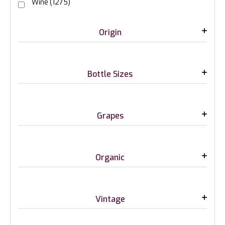
Wine
(1275)
Origin
Bottle Sizes
Grapes
Organic
Vintage