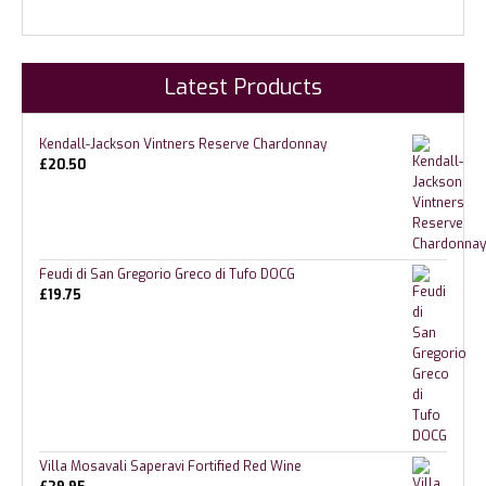
Latest Products
Kendall-Jackson Vintners Reserve Chardonnay
£
20.50
Feudi di San Gregorio Greco di Tufo DOCG
£
19.75
Villa Mosavali Saperavi Fortified Red Wine