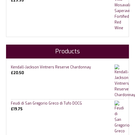
£
29.95
Products
Kendall-Jackson Vintners Reserve Chardonnay
£
20.50
Feudi di San Gregorio Greco di Tufo DOCG
£
19.75