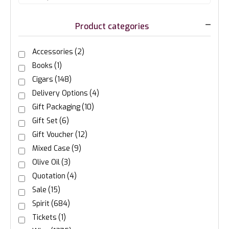
Product categories
Accessories
(2)
Books
(1)
Cigars
(148)
Delivery Options
(4)
Gift Packaging
(10)
Gift Set
(6)
Gift Voucher
(12)
Mixed Case
(9)
Olive Oil
(3)
Quotation
(4)
Sale
(15)
Spirit
(684)
Tickets
(1)