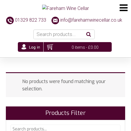
01329 822 733
info@farehamwinecellar.co.uk
0 items -
£
0.00
No products were found matching your
selection.
Products Filter