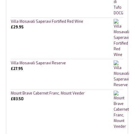
Villa Mosavali Saperavi Fortified Red Wine
£
29.95
Villa Mosavali Saperavi Reserve
£
27.95
Mount Brave Cabernet Franc, Mount Veeder
£
83.50