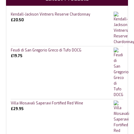
Kendall-Jackson Vintners Reserve Chardonnay
£
20.50
Feudi di San Gregorio Greco di Tufo DOCG
£
19.75
Villa Mosavali Saperavi Fortified Red Wine
£
29.95