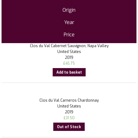
Origin
Year
Price
Clos du Val Cabernet Sauvignon, Napa Valley
United States
2019
£
45.75
Add to basket
Clos du Val Carneros Chardonnay
United States
2019
£
31.50
Out of Stock