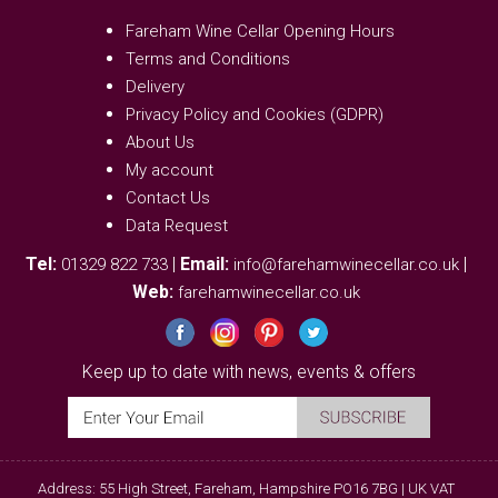
Fareham Wine Cellar Opening Hours
Terms and Conditions
Delivery
Privacy Policy and Cookies (GDPR)
About Us
My account
Contact Us
Data Request
Tel:
|
Email:
|
01329 822 733
info@farehamwinecellar.co.uk
Web:
farehamwinecellar.co.uk
Keep up to date with news, events & offers
Address: 55 High Street, Fareham, Hampshire PO16 7BG | UK VAT