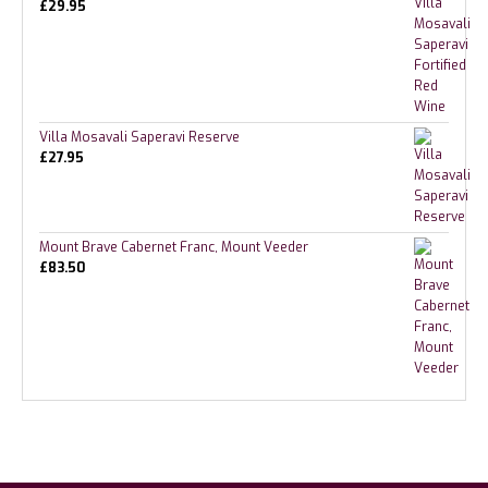
£
29.95
Villa Mosavali Saperavi Reserve
£
27.95
Mount Brave Cabernet Franc, Mount Veeder
£
83.50