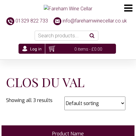
01329 822 733
info@farehamwinecellar.co.uk
0 items -
£
0.00
CLOS DU VAL
Showing all 3 results
Product Name