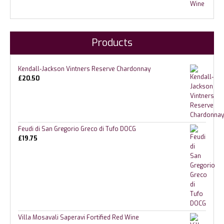
Products
Kendall-Jackson Vintners Reserve Chardonnay
£
20.50
Feudi di San Gregorio Greco di Tufo DOCG
£
19.75
Villa Mosavali Saperavi Fortified Red Wine