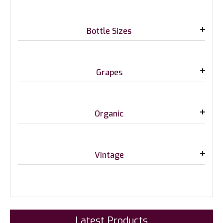
Bottle Sizes
Grapes
Organic
Vintage
Latest Products