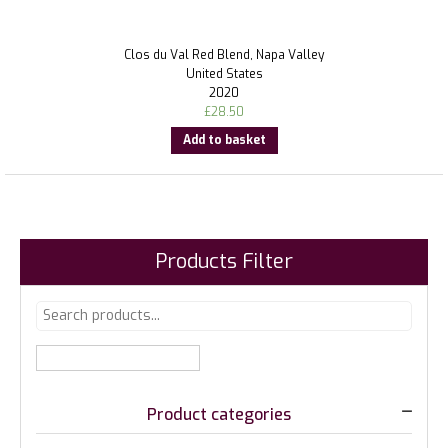
Clos du Val Red Blend, Napa Valley
United States
2020
£
28.50
Add to basket
Products Filter
Product categories