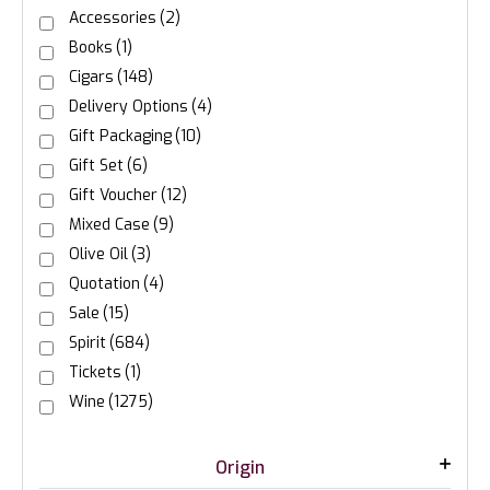
Accessories
(2)
Books
(1)
Cigars
(148)
Delivery Options
(4)
Gift Packaging
(10)
Gift Set
(6)
Gift Voucher
(12)
Mixed Case
(9)
Olive Oil
(3)
Quotation
(4)
Sale
(15)
Spirit
(684)
Tickets
(1)
Wine
(1275)
Origin