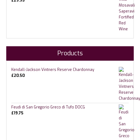
£
29.95
Products
Kendall-Jackson Vintners Reserve Chardonnay
£
20.50
Feudi di San Gregorio Greco di Tufo DOCG
£
19.75