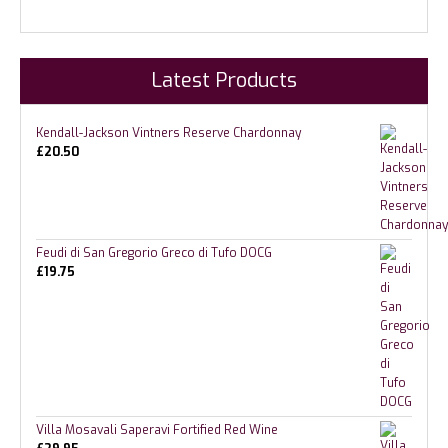
Latest Products
Kendall-Jackson Vintners Reserve Chardonnay
£
20.50
Feudi di San Gregorio Greco di Tufo DOCG
£
19.75
Villa Mosavali Saperavi Fortified Red Wine