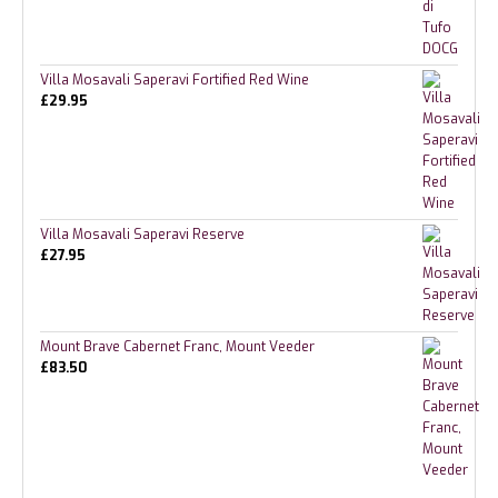
Villa Mosavali Saperavi Fortified Red Wine
£
29.95
Villa Mosavali Saperavi Reserve
£
27.95
Mount Brave Cabernet Franc, Mount Veeder
£
83.50