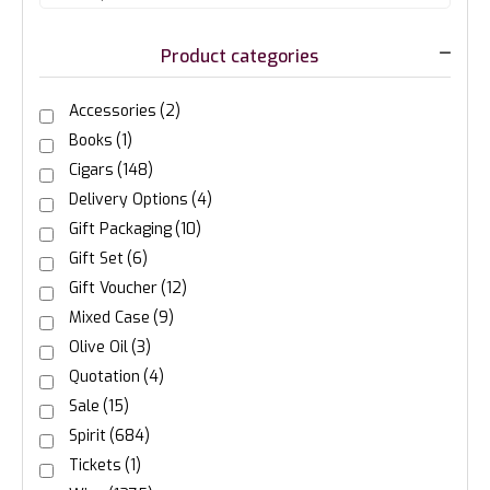
Product categories
Accessories
(2)
Books
(1)
Cigars
(148)
Delivery Options
(4)
Gift Packaging
(10)
Gift Set
(6)
Gift Voucher
(12)
Mixed Case
(9)
Olive Oil
(3)
Quotation
(4)
Sale
(15)
Spirit
(684)
Tickets
(1)