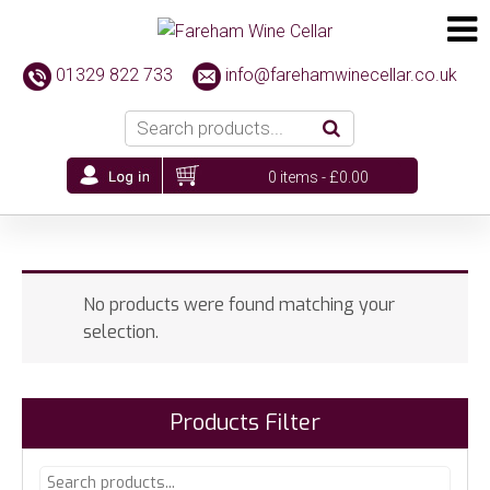
01329 822 733
info@farehamwinecellar.co.uk
0 items -
£
0.00
No products were found matching your
selection.
Products Filter