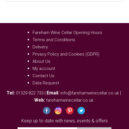
Fareham Wine Cellar Opening Hours
Terms and Conditions
Delivery
Privacy Policy and Cookies (GDPR)
About Us
My account
Contact Us
Data Request
Tel:
|
Email:
|
01329 822 733
info@farehamwinecellar.co.uk
Web:
farehamwinecellar.co.uk
Keep up to date with news, events & offers