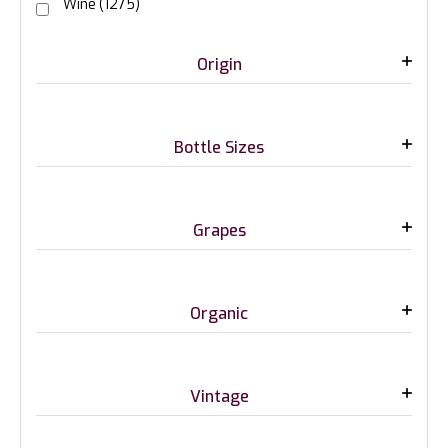
Wine
(1275)
Origin
Bottle Sizes
Grapes
Organic
Vintage