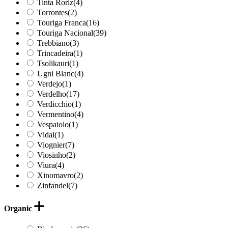
Tinta Roriz
(4)
Torrontes
(2)
Touriga Franca
(16)
Touriga Nacional
(39)
Trebbiano
(3)
Trincadeira
(1)
Tsolikauri
(1)
Ugni Blanc
(4)
Verdejo
(1)
Verdelho
(17)
Verdicchio
(1)
Vermentino
(4)
Vespaiolo
(1)
Vidal
(1)
Viognier
(7)
Viosinho
(2)
Viura
(4)
Xinomavro
(2)
Zinfandel
(7)
Organic