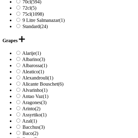
70cl
(594)
72cl
(5)
75cl
(1098)
9 Litre Salmanazar
(1)
Standard
(24)
Grapes
Alarije
(1)
Albarino
(3)
Albarossa
(1)
Aleatico
(1)
Alexandrouli
(1)
Alicante Bouschet
(6)
Alvarinho
(1)
Antao Vaz
(1)
Aragones
(3)
Arinto
(2)
Assyrtiko
(1)
Azal
(1)
Bacchus
(3)
Baco
(2)