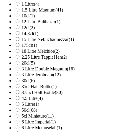
1 Litre
(4)
1.5 Litre Magnum
(41)
10cl
(1)
12 Litre Balthazar
(1)
12cl
(2)
14.8cl
(1)
15 Litre Nebuchadnezzar
(1)
175cl
(1)
18 Litre Melchior
(2)
2.25 Litre Tappit Hen
(2)
20cl
(5)
3 Litre Double Magnum
(16)
3 Litre Jeroboam
(12)
30cl
(6)
35cl Half Bottle
(1)
37.5cl Half Bottle
(80)
4.5 Litre
(4)
5 Litre
(1)
50cl
(68)
5cl Miniature
(11)
6 Litre Imperial
(1)
6 Litre Methuselah
(1)