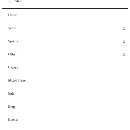
Menu
Home
Wine
Spirits
Other
Cigars
Mixed Case
Sale
Blog
Events