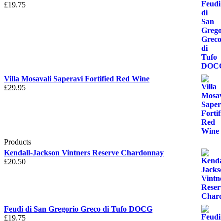
£
19.75
Villa Mosavali Saperavi Fortified Red Wine
£
29.95
Products
Kendall-Jackson Vintners Reserve Chardonnay
£
20.50
Feudi di San Gregorio Greco di Tufo DOCG
£
19.75