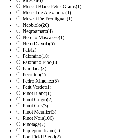
Muscat
(6)
Muscat Blanc Petits Grains
(1)
Muscat de Alexandria
(1)
Muscat De Frontignan
(1)
Nebbiolo
(20)
Negroamaro
(4)
Nerello Mascalese
(1)
Nero D'avola
(5)
Pais
(2)
Palomino
(10)
Palomino Fino
(8)
Parellada
(3)
Pecorino
(1)
Pedro Ximenez
(5)
Petit Verdot
(1)
Pinot Blanc
(1)
Pinot Grigio
(2)
Pinot Gris
(3)
Pinot Meunier
(3)
Pinot Noir
(106)
Pinotage
(7)
Piquepoul blanc
(1)
Port Field Blend
(2)