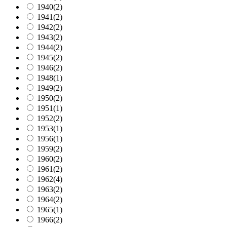
1940
(2)
1941
(2)
1942
(2)
1943
(2)
1944
(2)
1945
(2)
1946
(2)
1948
(1)
1949
(2)
1950
(2)
1951
(1)
1952
(2)
1953
(1)
1956
(1)
1959
(2)
1960
(2)
1961
(2)
1962
(4)
1963
(2)
1964
(2)
1965
(1)
1966
(2)