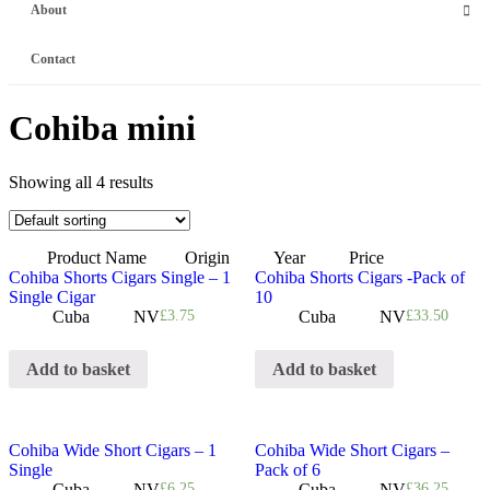
About
Contact
Cohiba mini
Showing all 4 results
Product Name
Origin
Year
Price
Cohiba Shorts Cigars Single – 1
Cohiba Shorts Cigars -Pack of
Single Cigar
10
Cuba
NV
£
3.75
Cuba
NV
£
33.50
Add to basket
Add to basket
Cohiba Wide Short Cigars – 1
Cohiba Wide Short Cigars –
Single
Pack of 6
Cuba
NV
£
6.25
Cuba
NV
£
36.25