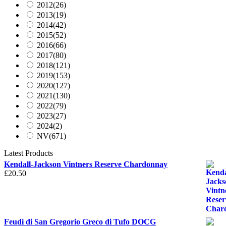
2012
(26)
2013
(19)
2014
(42)
2015
(52)
2016
(66)
2017
(80)
2018
(121)
2019
(153)
2020
(127)
2021
(130)
2022
(79)
2023
(27)
2024
(2)
NV
(671)
Latest Products
Kendall-Jackson Vintners Reserve Chardonnay
£
20.50
Feudi di San Gregorio Greco di Tufo DOCG