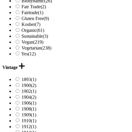
Biodynamic
(26)
Fair Trade
(2)
Fairtrade
(1)
Gluten Free
(9)
Kosher
(7)
Organic
(61)
Sustainable
(3)
Vegan
(219)
Vegetarian
(238)
Yes
(12)
Vintage
1893
(1)
1900
(2)
1902
(1)
1904
(2)
1906
(1)
1908
(1)
1909
(1)
1910
(1)
1912
(1)