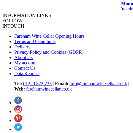
INFORMATION LINKS
FOLLOW
INTOUCH
Fareham Wine Cellar Opening Hours
Terms and Conditions
Delivery
Privacy Policy and Cookies (GDPR)
About Us
My account
Contact Us
Data Request
Tel:
01329 822 733
|
Email:
info@farehamwinecellar.co.uk
|
Web:
farehamwinecellar.co.uk