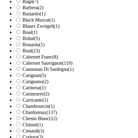
Baga
(7)
Barbera
(2)
Bastardo
(1)
Black Muscat
(1)
Blauer Zweigelt
(1)
Boal
(1)
Bobal
(5)
Bonarda
(1)
Bual
(23)
Cabernet Franc
(8)
Cabernet Sauvignon
(119)
Cannonau Di Sardegna
(1)
Carignan
(5)
Carignano
(2)
Carinena
(1)
Carmenere
(2)
Carricante
(1)
Chambourcin
(1)
Chardonnay
(137)
Chenin Blanc
(12)
Chinuri
(1)
Cinsault
(3)
Codega
(3)