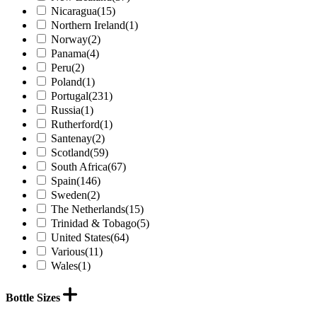
Nicaragua
(15)
Northern Ireland
(1)
Norway
(2)
Panama
(4)
Peru
(2)
Poland
(1)
Portugal
(231)
Russia
(1)
Rutherford
(1)
Santenay
(2)
Scotland
(59)
South Africa
(67)
Spain
(146)
Sweden
(2)
The Netherlands
(15)
Trinidad & Tobago
(5)
United States
(64)
Various
(11)
Wales
(1)
Bottle Sizes