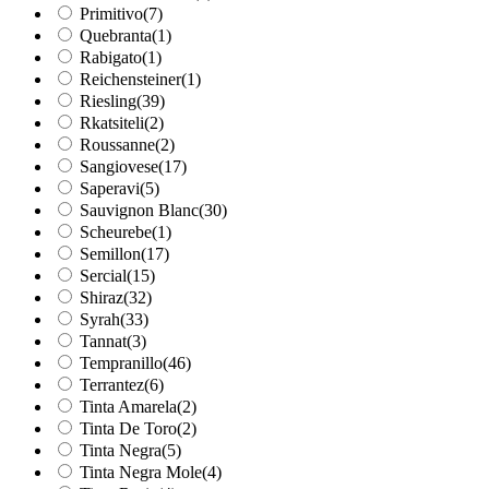
Primitivo
(7)
Quebranta
(1)
Rabigato
(1)
Reichensteiner
(1)
Riesling
(39)
Rkatsiteli
(2)
Roussanne
(2)
Sangiovese
(17)
Saperavi
(5)
Sauvignon Blanc
(30)
Scheurebe
(1)
Semillon
(17)
Sercial
(15)
Shiraz
(32)
Syrah
(33)
Tannat
(3)
Tempranillo
(46)
Terrantez
(6)
Tinta Amarela
(2)
Tinta De Toro
(2)
Tinta Negra
(5)
Tinta Negra Mole
(4)