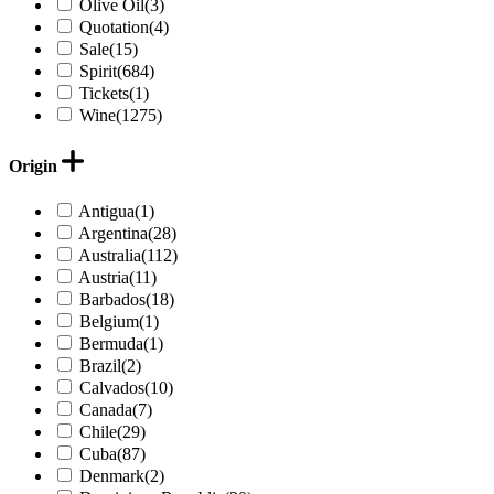
Olive Oil
(3)
Quotation
(4)
Sale
(15)
Spirit
(684)
Tickets
(1)
Wine
(1275)
Origin
Antigua
(1)
Argentina
(28)
Australia
(112)
Austria
(11)
Barbados
(18)
Belgium
(1)
Bermuda
(1)
Brazil
(2)
Calvados
(10)
Canada
(7)
Chile
(29)
Cuba
(87)
Denmark
(2)