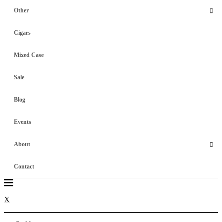
Other
Cigars
Mixed Case
Sale
Blog
Events
About
Contact
X