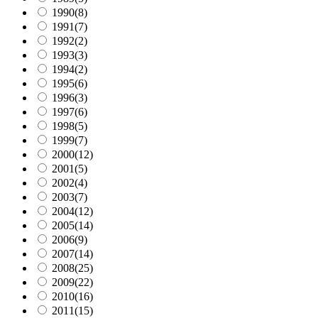
1990
(8)
1991
(7)
1992
(2)
1993
(3)
1994
(2)
1995
(6)
1996
(3)
1997
(6)
1998
(5)
1999
(7)
2000
(12)
2001
(5)
2002
(4)
2003
(7)
2004
(12)
2005
(14)
2006
(9)
2007
(14)
2008
(25)
2009
(22)
2010
(16)
2011
(15)