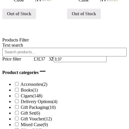
Out of Stock
Out of Stock
Products Filter
Text search
Price filter
£3
£37
37
29
20
12
3
Product categories
Accessories
(2)
Books
(1)
Cigars
(148)
Delivery Options
(4)
Gift Packaging
(10)
Gift Set
(6)
Gift Voucher
(12)
Mixed Case
(9)