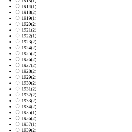
1913
(1)
1914
(1)
1918
(2)
1919
(1)
1920
(2)
1921
(2)
1922
(1)
1923
(2)
1924
(2)
1925
(2)
1926
(2)
1927
(2)
1928
(2)
1929
(2)
1930
(2)
1931
(2)
1932
(2)
1933
(2)
1934
(2)
1935
(1)
1936
(2)
1937
(1)
1939
(2)