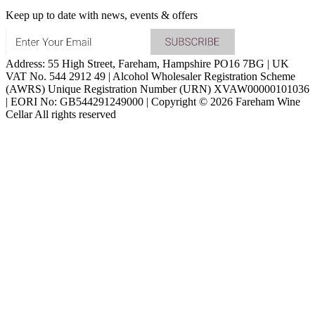
Keep up to date with news, events & offers
Address: 55 High Street, Fareham, Hampshire PO16 7BG | UK
VAT No. 544 2912 49 | Alcohol Wholesaler Registration Scheme
(AWRS) Unique Registration Number (URN) XVAW00000101036
| EORI No: GB544291249000 | Copyright © 2026 Fareham Wine
Cellar All rights reserved