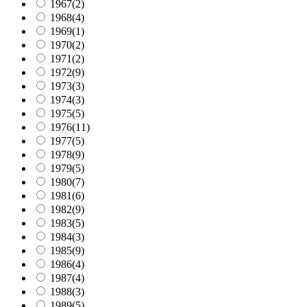
1967
(2)
1968
(4)
1969
(1)
1970
(2)
1971
(2)
1972
(9)
1973
(3)
1974
(3)
1975
(5)
1976
(11)
1977
(5)
1978
(9)
1979
(5)
1980
(7)
1981
(6)
1982
(9)
1983
(5)
1984
(3)
1985
(9)
1986
(4)
1987
(4)
1988
(3)
1989
(5)