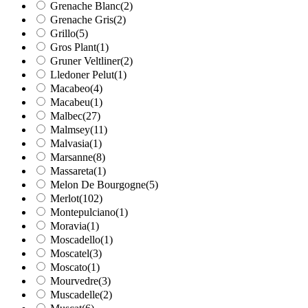
Grenache Blanc
(2)
Grenache Gris
(2)
Grillo
(5)
Gros Plant
(1)
Gruner Veltliner
(2)
Lledoner Pelut
(1)
Macabeo
(4)
Macabeu
(1)
Malbec
(27)
Malmsey
(11)
Malvasia
(1)
Marsanne
(8)
Massareta
(1)
Melon De Bourgogne
(5)
Merlot
(102)
Montepulciano
(1)
Moravia
(1)
Moscadello
(1)
Moscatel
(3)
Moscato
(1)
Mourvedre
(3)
Muscadelle
(2)