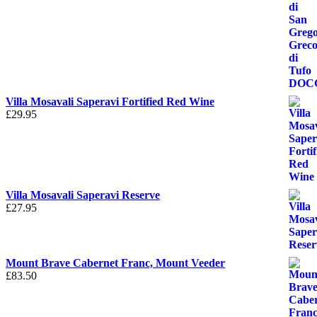
Villa Mosavali Saperavi Fortified Red Wine
£
29.95
Villa Mosavali Saperavi Reserve
£
27.95
Mount Brave Cabernet Franc, Mount Veeder
£
83.50