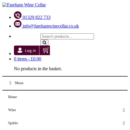
01329 822 733
info@farehamwinecellar.co.uk
0 items -
£
0.00
No products in the basket.
Menu
Home
Wine
Spirits