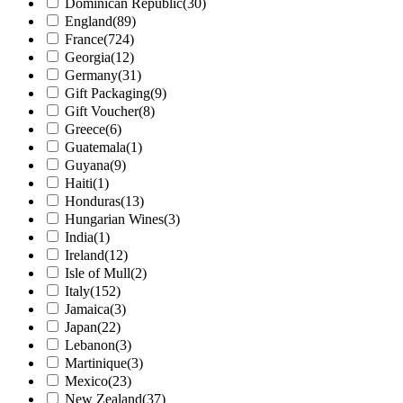
Dominican Republic
(30)
England
(89)
France
(724)
Georgia
(12)
Germany
(31)
Gift Packaging
(9)
Gift Voucher
(8)
Greece
(6)
Guatemala
(1)
Guyana
(9)
Haiti
(1)
Honduras
(13)
Hungarian Wines
(3)
India
(1)
Ireland
(12)
Isle of Mull
(2)
Italy
(152)
Jamaica
(3)
Japan
(22)
Lebanon
(3)
Martinique
(3)
Mexico
(23)
New Zealand
(37)