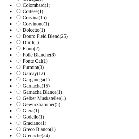
Colombard
(1)
Cortese
(1)
Corvina
(15)
Corvinone
(1)
Dolcetto
(1)
Douro Field Blend
(25)
Durif
(1)
Fiano
(2)
Folle Blanche
(8)
Fonte Cal
(1)
Furmint
(3)
Gamay
(12)
Garganega
(1)
Garnacha
(15)
Garnacha Blanca
(1)
Gelber Muskateller
(1)
Gewurztraminer
(5)
Glera
(1)
Godello
(1)
Graciano
(1)
Greco Bianco
(1)
Grenache
(24)