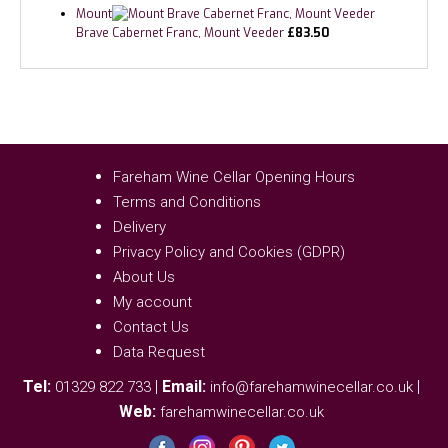
Mount
Brave Cabernet Franc, Mount Veeder
£
83.50
Fareham Wine Cellar Opening Hours
Terms and Conditions
Delivery
Privacy Policy and Cookies (GDPR)
About Us
My account
Contact Us
Data Request
Tel:
|
Email:
|
01329 822 733
info@farehamwinecellar.co.uk
Web:
farehamwinecellar.co.uk