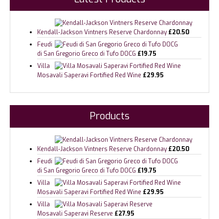
Kendall-Jackson Vintners Reserve Chardonnay
£
20.50
Feudi
di San Gregorio Greco di Tufo DOCG
£
19.75
Villa
Mosavali Saperavi Fortified Red Wine
£
29.95
Products
Kendall-Jackson Vintners Reserve Chardonnay
£
20.50
Feudi
di San Gregorio Greco di Tufo DOCG
£
19.75
Villa
Mosavali Saperavi Fortified Red Wine
£
29.95
Villa
Mosavali Saperavi Reserve
£
27.95