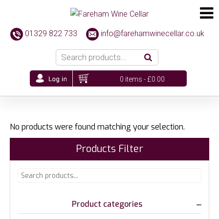
01329 822 733
info@farehamwinecellar.co.uk
0 items -
£
0.00
No products were found matching your selection.
Products Filter
Product categories