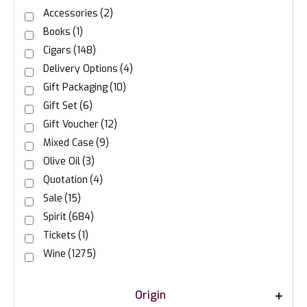
Accessories
(2)
Books
(1)
Cigars
(148)
Delivery Options
(4)
Gift Packaging
(10)
Gift Set
(6)
Gift Voucher
(12)
Mixed Case
(9)
Olive Oil
(3)
Quotation
(4)
Sale
(15)
Spirit
(684)
Tickets
(1)
Wine
(1275)
Origin