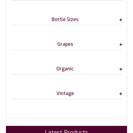
Bottle Sizes
Grapes
Organic
Vintage
Latest Products