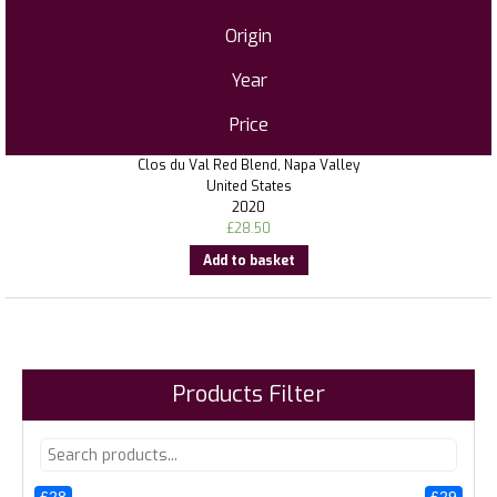
Origin
Year
Price
Clos du Val Red Blend, Napa Valley
United States
2020
£
28.50
Add to basket
Products Filter