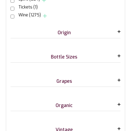
Tickets
(1)
Wine
(1275)
Origin
Bottle Sizes
Grapes
Organic
Vintage