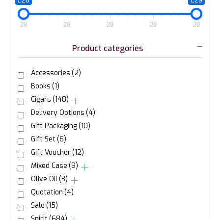
£28
£29
28
28
29
29
29
Product categories
Accessories
(2)
Books
(1)
Cigars
(148)
Delivery Options
(4)
Gift Packaging
(10)
Gift Set
(6)
Gift Voucher
(12)
Mixed Case
(9)
Olive Oil
(3)
Quotation
(4)
Sale
(15)
Spirit
(684)