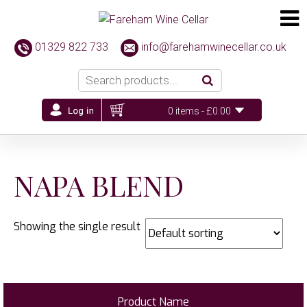
01329 822 733
info@farehamwinecellar.co.uk
0 items -
£
0.00
NAPA BLEND
Showing the single result
Product Name