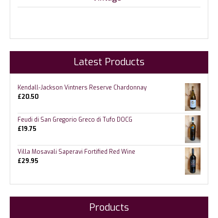
Latest Products
Kendall-Jackson Vintners Reserve Chardonnay
£
20.50
Feudi di San Gregorio Greco di Tufo DOCG
£
19.75
Villa Mosavali Saperavi Fortified Red Wine
£
29.95
Products