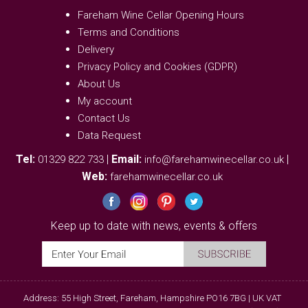
Fareham Wine Cellar Opening Hours
Terms and Conditions
Delivery
Privacy Policy and Cookies (GDPR)
About Us
My account
Contact Us
Data Request
Tel:
|
Email:
|
01329 822 733
info@farehamwinecellar.co.uk
Web:
farehamwinecellar.co.uk
Keep up to date with news, events & offers
Address: 55 High Street, Fareham, Hampshire PO16 7BG | UK VAT