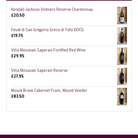
Kendall-Jackson Vintners Reserve Chardonnay
£
20.50
Feudi di San Gregorio Greco di Tufo DOCG
£
19.75
Villa Mosavali Saperavi Fortified Red Wine
£
29.95
Villa Mosavali Saperavi Reserve
£
27.95
Mount Brave Cabernet Franc, Mount Veeder
£
83.50