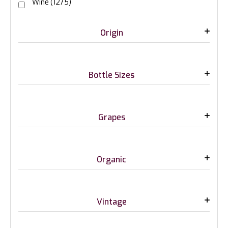
Wine
(1275)
Origin
Bottle Sizes
Grapes
Organic
Vintage