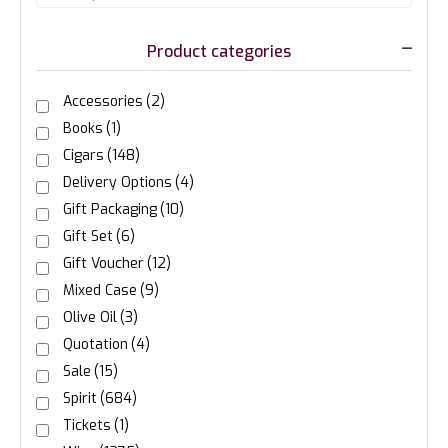
Product categories
Accessories
(2)
Books
(1)
Cigars
(148)
Delivery Options
(4)
Gift Packaging
(10)
Gift Set
(6)
Gift Voucher
(12)
Mixed Case
(9)
Olive Oil
(3)
Quotation
(4)
Sale
(15)
Spirit
(684)
Tickets
(1)