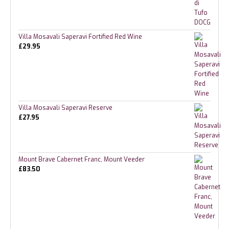
Villa Mosavali Saperavi Fortified Red Wine
£
29.95
Villa Mosavali Saperavi Reserve
£
27.95
Mount Brave Cabernet Franc, Mount Veeder
£
83.50