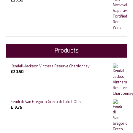
£
29.95
Products
Kendall-Jackson Vintners Reserve Chardonnay
£
20.50
Feudi di San Gregorio Greco di Tufo DOCG
£
19.75