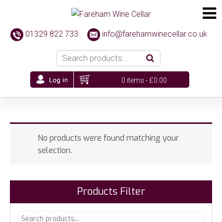
01329 822 733
info@farehamwinecellar.co.uk
0 items -
£
0.00
No products were found matching your
selection.
Products Filter