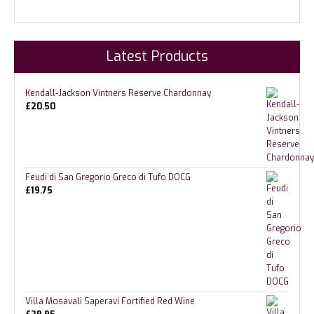
Latest Products
Kendall-Jackson Vintners Reserve Chardonnay
£
20.50
Feudi di San Gregorio Greco di Tufo DOCG
£
19.75
Villa Mosavali Saperavi Fortified Red Wine