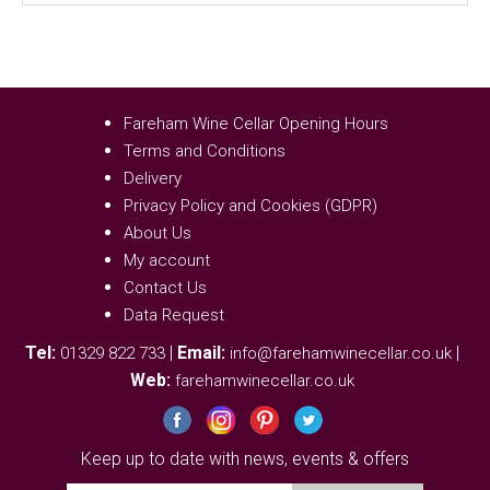
Fareham Wine Cellar Opening Hours
Terms and Conditions
Delivery
Privacy Policy and Cookies (GDPR)
About Us
My account
Contact Us
Data Request
Tel:
|
Email:
|
01329 822 733
info@farehamwinecellar.co.uk
Web:
farehamwinecellar.co.uk
Keep up to date with news, events & offers