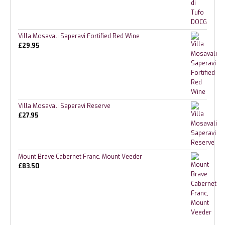
Villa Mosavali Saperavi Fortified Red Wine
£
29.95
Villa Mosavali Saperavi Reserve
£
27.95
Mount Brave Cabernet Franc, Mount Veeder
£
83.50