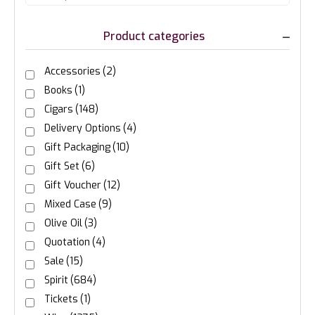
Product categories
Accessories
(2)
Books
(1)
Cigars
(148)
Delivery Options
(4)
Gift Packaging
(10)
Gift Set
(6)
Gift Voucher
(12)
Mixed Case
(9)
Olive Oil
(3)
Quotation
(4)
Sale
(15)
Spirit
(684)
Tickets
(1)