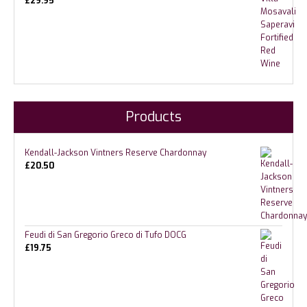
£
29.95
Products
Kendall-Jackson Vintners Reserve Chardonnay
£
20.50
Feudi di San Gregorio Greco di Tufo DOCG
£
19.75