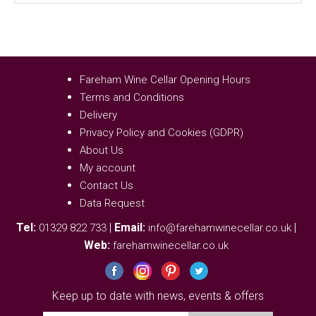
Fareham Wine Cellar Opening Hours
Terms and Conditions
Delivery
Privacy Policy and Cookies (GDPR)
About Us
My account
Contact Us
Data Request
Tel:
|
Email:
|
01329 822 733
info@farehamwinecellar.co.uk
Web:
farehamwinecellar.co.uk
Keep up to date with news, events & offers