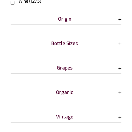
Wine
(1275)
Origin
Bottle Sizes
Grapes
Organic
Vintage