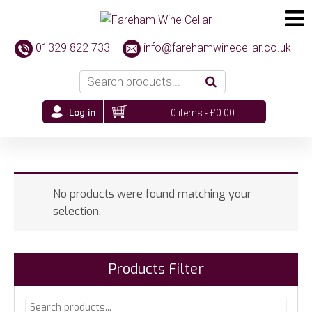
01329 822 733
info@farehamwinecellar.co.uk
0 items -
£
0.00
No products were found matching your
selection.
Products Filter