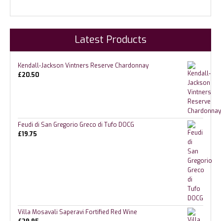
Latest Products
Kendall-Jackson Vintners Reserve Chardonnay
£
20.50
Feudi di San Gregorio Greco di Tufo DOCG
£
19.75
Villa Mosavali Saperavi Fortified Red Wine