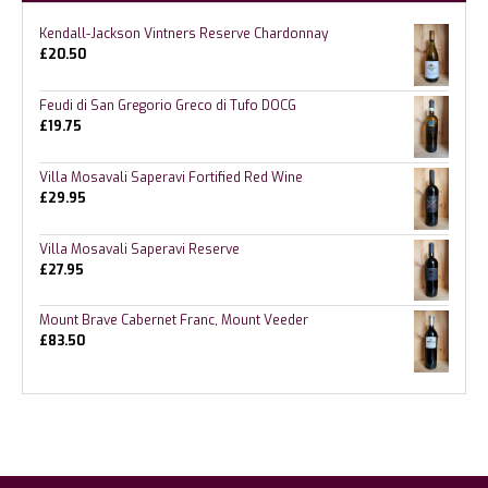
Kendall-Jackson Vintners Reserve Chardonnay
£
20.50
Feudi di San Gregorio Greco di Tufo DOCG
£
19.75
Villa Mosavali Saperavi Fortified Red Wine
£
29.95
Villa Mosavali Saperavi Reserve
£
27.95
Mount Brave Cabernet Franc, Mount Veeder
£
83.50