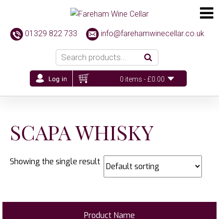
01329 822 733
info@farehamwinecellar.co.uk
0 items -
£
0.00
SCAPA WHISKY
Showing the single result
Product Name