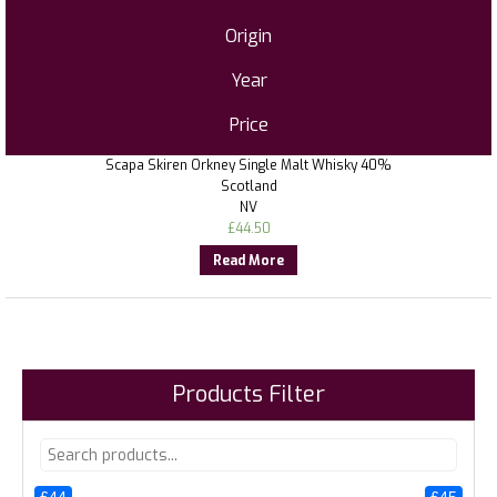
Origin
Year
Price
Scapa Skiren Orkney Single Malt Whisky 40%
Scotland
NV
£
44.50
Read More
Products Filter