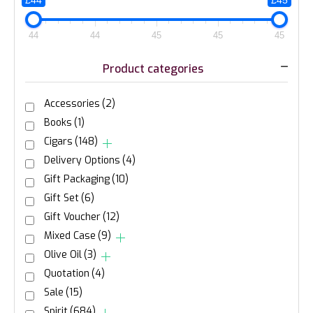
£44
£45
44
44
45
45
45
Product categories
Accessories
(2)
Books
(1)
Cigars
(148)
Delivery Options
(4)
Gift Packaging
(10)
Gift Set
(6)
Gift Voucher
(12)
Mixed Case
(9)
Olive Oil
(3)
Quotation
(4)
Sale
(15)
Spirit
(684)