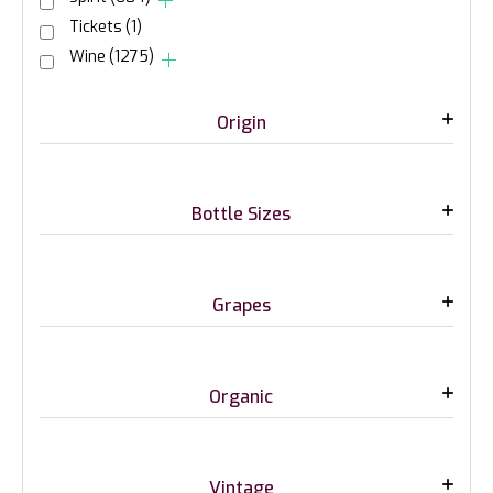
Tickets
(1)
Wine
(1275)
Origin
Bottle Sizes
Grapes
Organic
Vintage