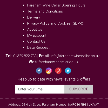
Fareham Wine Cellar Opening Hours
Terms and Conditions
Delivery
Privacy Policy and Cookies (GDPR)
About Us
My account
Contact Us
Data Request
Tel:
|
Email:
|
01329 822 733
info@farehamwinecellar.co.uk
Web:
farehamwinecellar.co.uk
Keep up to date with news, events & offers
Address: 55 High Street, Fareham, Hampshire PO16 7BG | UK VAT