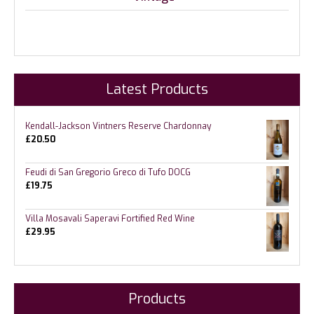
Latest Products
Kendall-Jackson Vintners Reserve Chardonnay
£
20.50
Feudi di San Gregorio Greco di Tufo DOCG
£
19.75
Villa Mosavali Saperavi Fortified Red Wine
£
29.95
Products