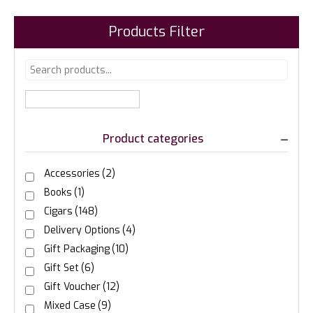
Products Filter
Product categories
Accessories
(2)
Books
(1)
Cigars
(148)
Delivery Options
(4)
Gift Packaging
(10)
Gift Set
(6)
Gift Voucher
(12)
Mixed Case
(9)