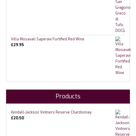
Villa Mosavali Saperavi Fortified Red Wine
£
29.95
Products
Kendall-Jackson Vintners Reserve Chardonnay
£
20.50