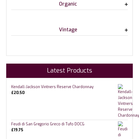
Organic
Vintage
Latest Products
Kendall-Jackson Vintners Reserve Chardonnay
£
20.50
Feudi di San Gregorio Greco di Tufo DOCG
£
19.75