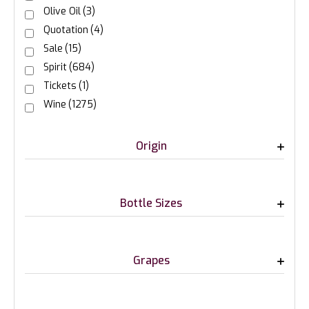
Olive Oil
(3)
Quotation
(4)
Sale
(15)
Spirit
(684)
Tickets
(1)
Wine
(1275)
Origin
Bottle Sizes
Grapes