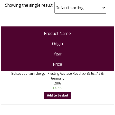
Showing the single result
Product Name
Origin
Year
Price
Schloss Johannisberger Riesling Auslese Rosalack 37.5cl 7.5%
Germany
2016
£
41.95
Add to basket