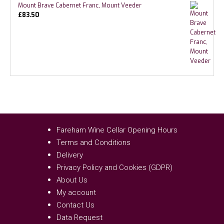
Mount Brave Cabernet Franc, Mount Veeder
£
83.50
Fareham Wine Cellar Opening Hours
Terms and Conditions
Delivery
Privacy Policy and Cookies (GDPR)
About Us
My account
Contact Us
Data Request