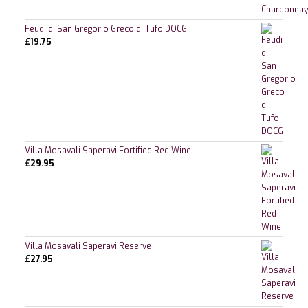
Feudi di San Gregorio Greco di Tufo DOCG
£
19.75
Villa Mosavali Saperavi Fortified Red Wine
£
29.95
Villa Mosavali Saperavi Reserve
£
27.95