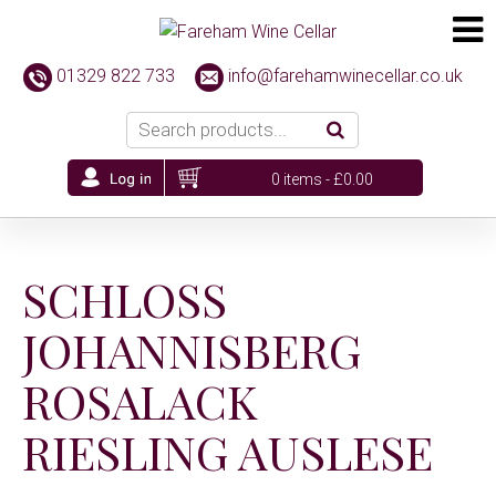
01329 822 733
info@farehamwinecellar.co.uk
0 items -
£
0.00
SCHLOSS
JOHANNISBERG
ROSALACK
RIESLING AUSLESE