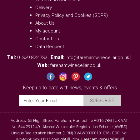
Delivery
Privacy Policy and Cookies (GDPR)
About Us
My account
Contact Us
Data Request
Tel:
|
Email:
|
01329 822 733
info@farehamwinecellar.co.uk
Web:
farehamwinecellar.co.uk
Keep up to date with news, events & offers
Address: 55 High Street, Fareham, Hampshire PO16 7BG | UK VAT
No. 544 2912 49 | Alcohol Wholesaler Registration Scheme (AWRS)
Unique Registration Number (URN) XVAW00000101036 | EORI No:
GB544291249000 | Copyright © 2026 Fareham Wine Cellar All