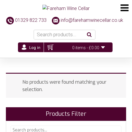
01329 822 733
info@farehamwinecellar.co.uk
0 items -
£
0.00
No products were found matching your
selection.
Products Filter