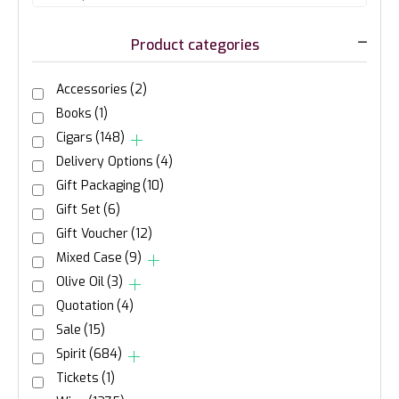
Product categories
Accessories
(2)
Books
(1)
Cigars
(148)
Delivery Options
(4)
Gift Packaging
(10)
Gift Set
(6)
Gift Voucher
(12)
Mixed Case
(9)
Olive Oil
(3)
Quotation
(4)
Sale
(15)
Spirit
(684)
Tickets
(1)