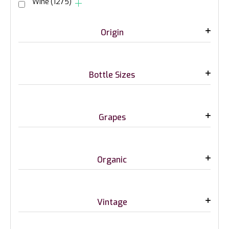
Wine
(1275)
Origin
Bottle Sizes
Grapes
Organic
Vintage