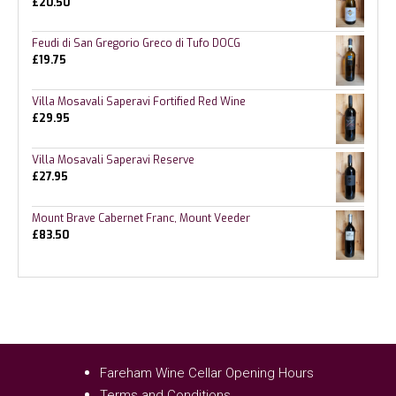
£
20.50
Feudi di San Gregorio Greco di Tufo DOCG
£
19.75
Villa Mosavali Saperavi Fortified Red Wine
£
29.95
Villa Mosavali Saperavi Reserve
£
27.95
Mount Brave Cabernet Franc, Mount Veeder
£
83.50
Fareham Wine Cellar Opening Hours
Terms and Conditions