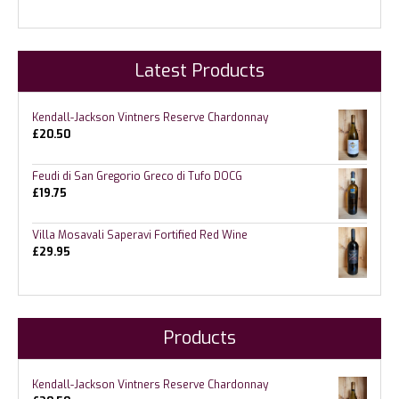
Latest Products
Kendall-Jackson Vintners Reserve Chardonnay
£
20.50
Feudi di San Gregorio Greco di Tufo DOCG
£
19.75
Villa Mosavali Saperavi Fortified Red Wine
£
29.95
Products
Kendall-Jackson Vintners Reserve Chardonnay