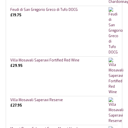
Feudi di San Gregorio Greco di Tufo DOCG
£
19.75
Villa Mosavali Saperavi Fortified Red Wine
£
29.95
Villa Mosavali Saperavi Reserve
£
27.95