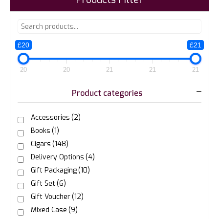
£20
£21
20
20
21
21
21
Product categories
Accessories
(2)
Books
(1)
Cigars
(148)
Delivery Options
(4)
Gift Packaging
(10)
Gift Set
(6)
Gift Voucher
(12)
Mixed Case
(9)