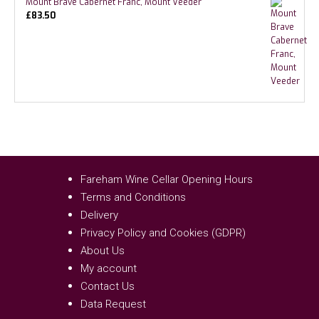
Mount Brave Cabernet Franc, Mount Veeder
£
83.50
Fareham Wine Cellar Opening Hours
Terms and Conditions
Delivery
Privacy Policy and Cookies (GDPR)
About Us
My account
Contact Us
Data Request