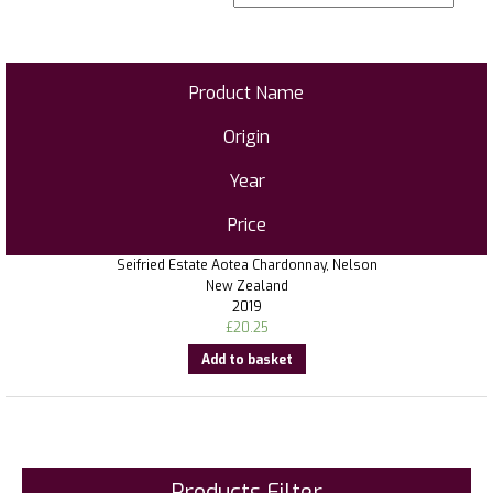
Product Name
Origin
Year
Price
Seifried Estate Aotea Chardonnay, Nelson
New Zealand
2019
£
20.25
Add to basket
Products Filter