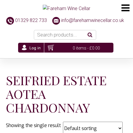
01329 822 733
info@farehamwinecellar.co.uk
0 items -
£
0.00
SEIFRIED ESTATE
AOTEA
CHARDONNAY
Showing the single result