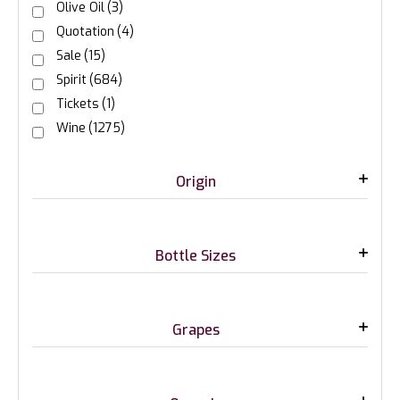
Olive Oil
(3)
Quotation
(4)
Sale
(15)
Spirit
(684)
Tickets
(1)
Wine
(1275)
Origin
Bottle Sizes
Grapes