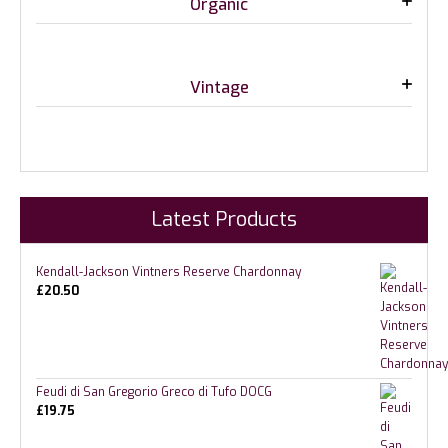
Organic
Vintage
Latest Products
Kendall-Jackson Vintners Reserve Chardonnay
£
20.50
Feudi di San Gregorio Greco di Tufo DOCG
£
19.75