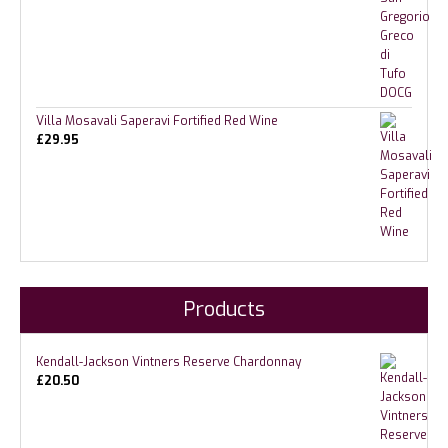
Villa Mosavali Saperavi Fortified Red Wine
£
29.95
Products
Kendall-Jackson Vintners Reserve Chardonnay
£
20.50