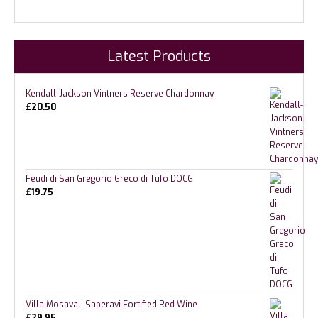
Latest Products
Kendall-Jackson Vintners Reserve Chardonnay
£
20.50
Feudi di San Gregorio Greco di Tufo DOCG
£
19.75
Villa Mosavali Saperavi Fortified Red Wine