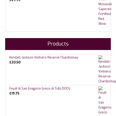
£
29.95
Products
Kendall-Jackson Vintners Reserve Chardonnay
£
20.50
Feudi di San Gregorio Greco di Tufo DOCG
£
19.75