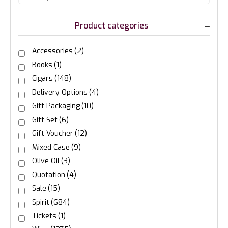
Product categories
Accessories
(2)
Books
(1)
Cigars
(148)
Delivery Options
(4)
Gift Packaging
(10)
Gift Set
(6)
Gift Voucher
(12)
Mixed Case
(9)
Olive Oil
(3)
Quotation
(4)
Sale
(15)
Spirit
(684)
Tickets
(1)