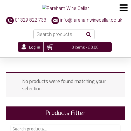
01329 822 733
info@farehamwinecellar.co.uk
0 items -
£
0.00
No products were found matching your
selection.
Products Filter