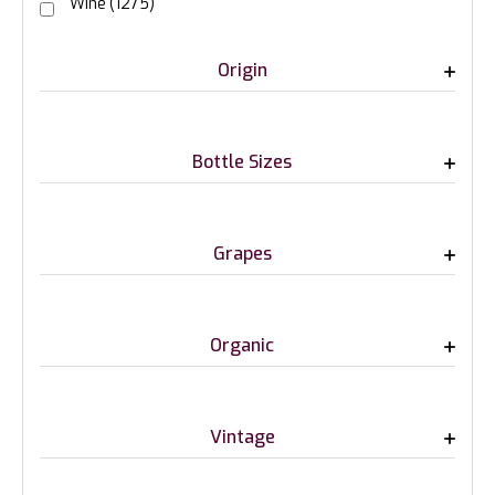
Wine
(1275)
Origin
Bottle Sizes
Grapes
Organic
Vintage