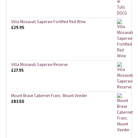
Villa Mosavali Saperavi Fortified Red Wine
£
29.95
Villa Mosavali Saperavi Reserve
£
27.95
Mount Brave Cabernet Franc, Mount Veeder
£
83.50