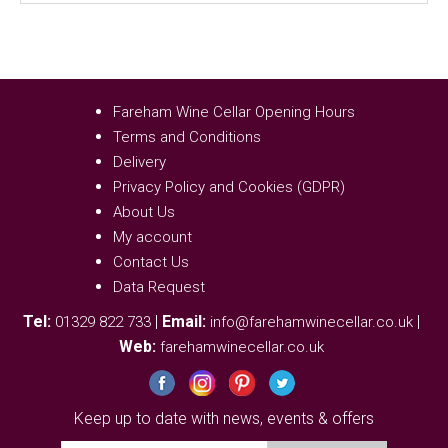
Fareham Wine Cellar Opening Hours
Terms and Conditions
Delivery
Privacy Policy and Cookies (GDPR)
About Us
My account
Contact Us
Data Request
Tel:
|
Email:
|
01329 822 733
info@farehamwinecellar.co.uk
Web:
farehamwinecellar.co.uk
Keep up to date with news, events & offers