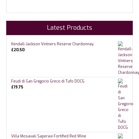
Latest Products
Kendall-Jackson Vintners Reserve Chardonnay
£
20.50
Feudi di San Gregorio Greco di Tufo DOCG
£
19.75
Villa Mosavali Saperavi Fortified Red Wine