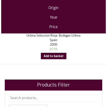
Origin
Year
Price
Urbina Seleccion Rioja, Bodegas Urbina
Spain
2000
£
17.55
Add to basket
Products Filter