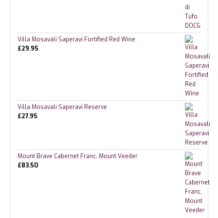
Villa Mosavali Saperavi Fortified Red Wine
£
29.95
Villa Mosavali Saperavi Reserve
£
27.95
Mount Brave Cabernet Franc, Mount Veeder
£
83.50