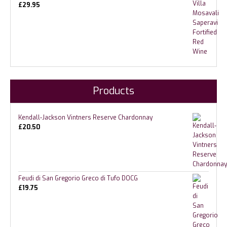
£
29.95
Products
Kendall-Jackson Vintners Reserve Chardonnay
£
20.50
Feudi di San Gregorio Greco di Tufo DOCG
£
19.75