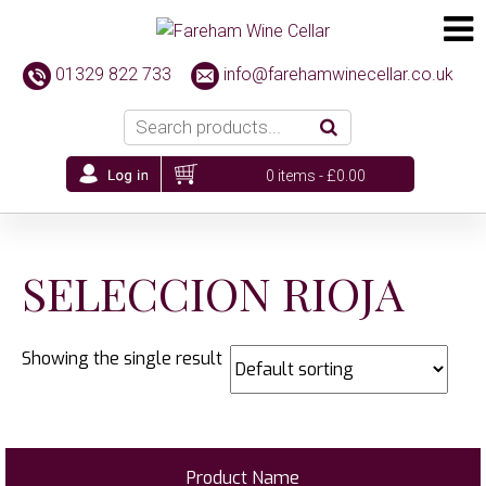
01329 822 733
info@farehamwinecellar.co.uk
0 items -
£
0.00
SELECCION RIOJA
Showing the single result
Product Name