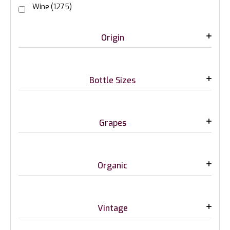
Wine
(1275)
Origin
Bottle Sizes
Grapes
Organic
Vintage