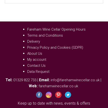
Fareham Wine Cellar Opening Hours
Terms and Conditions
Delivery
Privacy Policy and Cookies (GDPR)
About Us
My account
Contact Us
Data Request
Tel:
|
Email:
|
01329 822 733
info@farehamwinecellar.co.uk
Web:
farehamwinecellar.co.uk
Keep up to date with news, events & offers