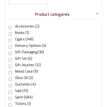
Product categories
Accessories
(2)
Books
(1)
Cigars
(148)
Delivery Options
(4)
Gift Packaging
(10)
Gift Set
(6)
Gift Voucher
(12)
Mixed Case
(9)
Olive Oil
(3)
Quotation
(4)
Sale
(15)
Spirit
(684)
Tickets
(1)