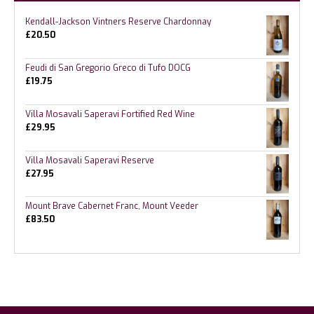
Kendall-Jackson Vintners Reserve Chardonnay
£
20.50
Feudi di San Gregorio Greco di Tufo DOCG
£
19.75
Villa Mosavali Saperavi Fortified Red Wine
£
29.95
Villa Mosavali Saperavi Reserve
£
27.95
Mount Brave Cabernet Franc, Mount Veeder
£
83.50