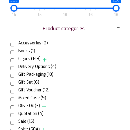
£15
£16
15
15
16
16
16
Product categories
Accessories
(2)
Books
(1)
Cigars
(148)
Delivery Options
(4)
Gift Packaging
(10)
Gift Set
(6)
Gift Voucher
(12)
Mixed Case
(9)
Olive Oil
(3)
Quotation
(4)
Sale
(15)
Spirit
(684)