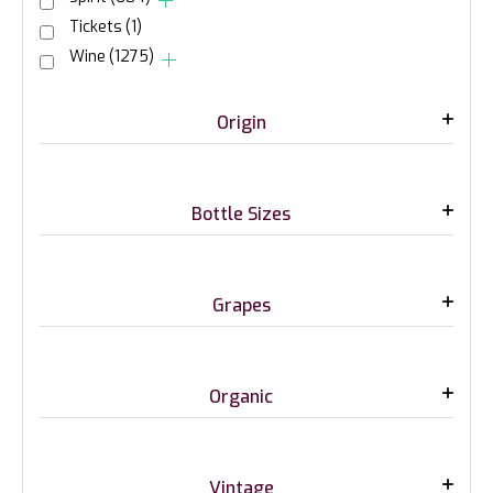
Tickets
(1)
Wine
(1275)
Origin
Bottle Sizes
Grapes
Organic
Vintage