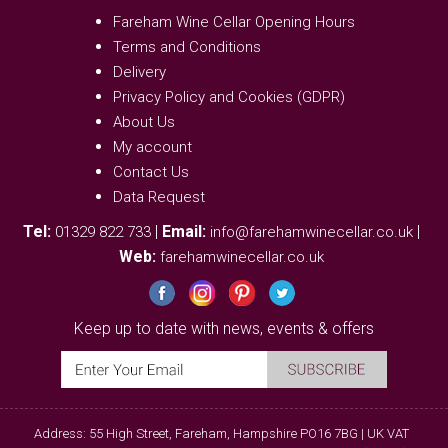
Fareham Wine Cellar Opening Hours
Terms and Conditions
Delivery
Privacy Policy and Cookies (GDPR)
About Us
My account
Contact Us
Data Request
Tel:
|
Email:
|
01329 822 733
info@farehamwinecellar.co.uk
Web:
farehamwinecellar.co.uk
Keep up to date with news, events & offers
Address: 55 High Street, Fareham, Hampshire PO16 7BG | UK VAT