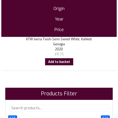
Origin
Year
Price
KTW Iveria Tvishi Semi Sweet White, Kahketi
Georgia
2020
£
15.75
Add to basket
Products Filter