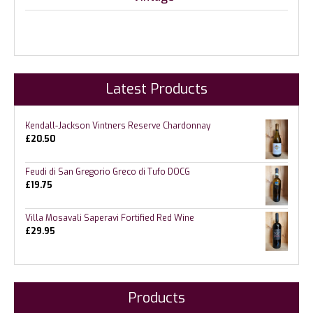
Latest Products
Kendall-Jackson Vintners Reserve Chardonnay
£
20.50
Feudi di San Gregorio Greco di Tufo DOCG
£
19.75
Villa Mosavali Saperavi Fortified Red Wine
£
29.95
Products