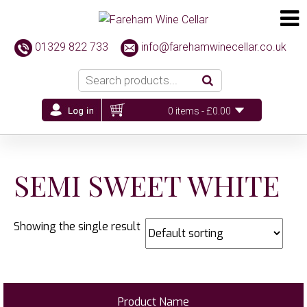
01329 822 733
info@farehamwinecellar.co.uk
0 items -
£
0.00
SEMI SWEET WHITE
Showing the single result
Product Name