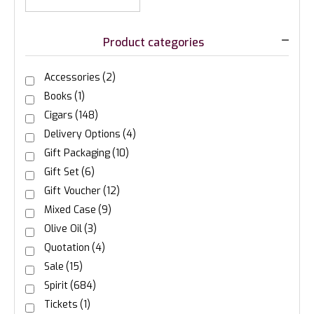
Product categories
Accessories
(2)
Books
(1)
Cigars
(148)
Delivery Options
(4)
Gift Packaging
(10)
Gift Set
(6)
Gift Voucher
(12)
Mixed Case
(9)
Olive Oil
(3)
Quotation
(4)
Sale
(15)
Spirit
(684)
Tickets
(1)