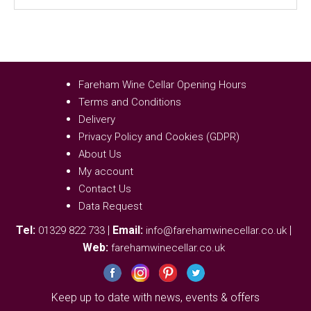
Fareham Wine Cellar Opening Hours
Terms and Conditions
Delivery
Privacy Policy and Cookies (GDPR)
About Us
My account
Contact Us
Data Request
Tel:
|
Email:
|
01329 822 733
info@farehamwinecellar.co.uk
Web:
farehamwinecellar.co.uk
Keep up to date with news, events & offers