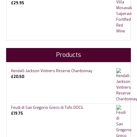
£
29.95
Products
Kendall-Jackson Vintners Reserve Chardonnay
£
20.50
Feudi di San Gregorio Greco di Tufo DOCG
£
19.75