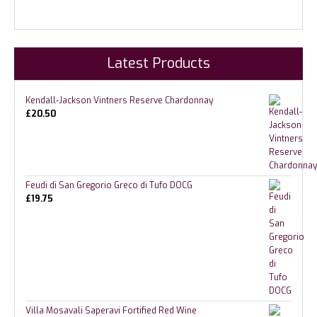
Latest Products
Kendall-Jackson Vintners Reserve Chardonnay
£
20.50
Feudi di San Gregorio Greco di Tufo DOCG
£
19.75
Villa Mosavali Saperavi Fortified Red Wine