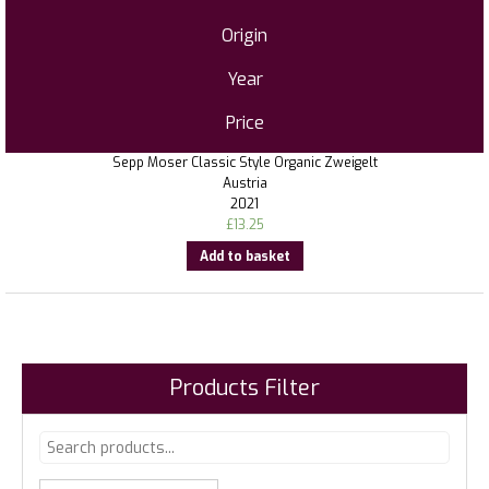
Origin
Year
Price
Sepp Moser Classic Style Organic Zweigelt
Austria
2021
£
13.25
Add to basket
Products Filter