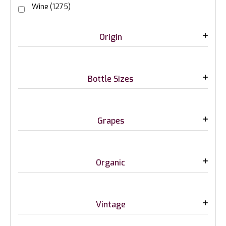
Wine
(1275)
Origin
Bottle Sizes
Grapes
Organic
Vintage