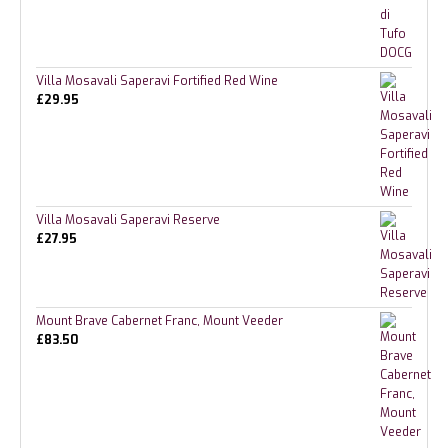
Villa Mosavali Saperavi Fortified Red Wine
£
29.95
Villa Mosavali Saperavi Reserve
£
27.95
Mount Brave Cabernet Franc, Mount Veeder
£
83.50