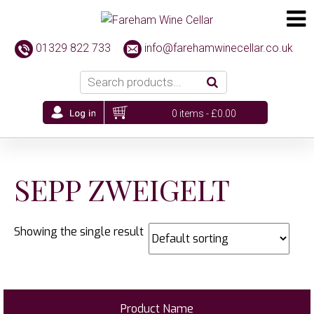
01329 822 733
info@farehamwinecellar.co.uk
0 items -
£
0.00
SEPP ZWEIGELT
Showing the single result
Product Name