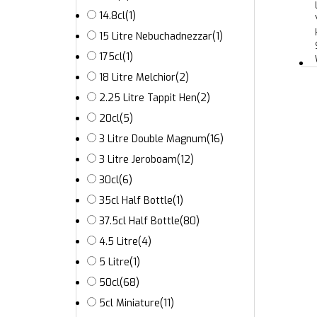
14.8cl
(1)
15 Litre Nebuchadnezzar
(1)
175cl
(1)
18 Litre Melchior
(2)
2.25 Litre Tappit Hen
(2)
20cl
(5)
3 Litre Double Magnum
(16)
3 Litre Jeroboam
(12)
30cl
(6)
35cl Half Bottle
(1)
37.5cl Half Bottle
(80)
4.5 Litre
(4)
5 Litre
(1)
50cl
(68)
5cl Miniature
(11)