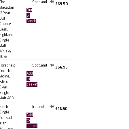
The
Scotland
NV
£
69.50
Macallan
Out
12 Year
of
Old
Stock
Double
Cask,
Highland
Single
Malt
Whisky
40%
Torabhaig
Scotland
NV
£
56.95
Cnoc Na
Add
Moine,
to
Isle of
basket
Skye
Single
Malt 46%
Hinch
Ireland
NV
£
46.50
Single
Add
Pot Still
to
Irish
basket
Whiskey