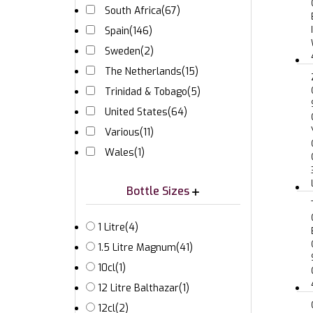
South Africa
(67)
Spain
(146)
Sweden
(2)
The Netherlands
(15)
Trinidad & Tobago
(5)
United States
(64)
Various
(11)
Wales
(1)
Bottle Sizes
1 Litre
(4)
1.5 Litre Magnum
(41)
10cl
(1)
12 Litre Balthazar
(1)
12cl
(2)