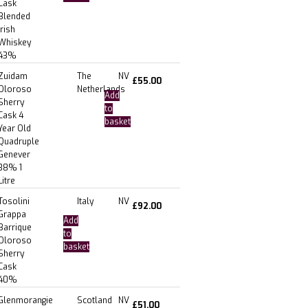
Cask
Blended
Irish
Whiskey
43%
Zuidam
The
NV
£
55.00
Oloroso
Netherlands
Add
Sherry
to
Cask 4
basket
Year Old
Quadruple
Genever
38% 1
Litre
Tosolini
Italy
NV
£
92.00
Grappa
Add
Barrique
to
Oloroso
basket
Sherry
Cask
40%
Glenmorangie
Scotland
NV
£
51.00