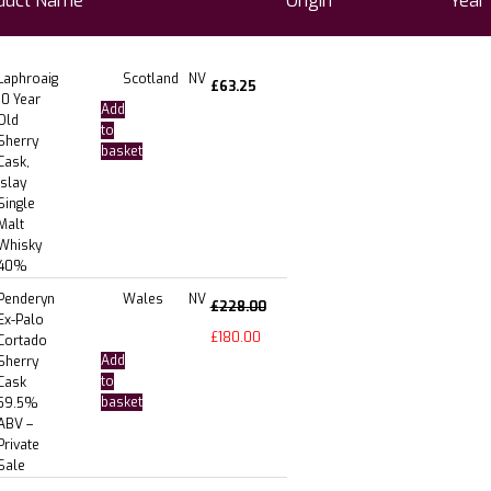
duct Name
Origin
Year
Laphroaig
Scotland
NV
£
63.25
10 Year
Add
Old
to
Sherry
basket
Cask,
Islay
Single
Malt
Whisky
40%
Penderyn
Wales
NV
£
228.00
Ex-Palo
£
180.00
Cortado
Add
Sherry
to
Cask
basket
59.5%
ABV –
Private
Sale