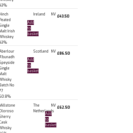
43%
Hinch
Ireland
NV
£
43.50
Peated
Add
Single
to
Malt Irish
basket
Whiskey
43%
Aberlour
Scotland
NV
£
86.50
A’bunadh
Add
Speyside
to
Single
basket
Malt
Whisky
Batch No
77
60.8%
Millstone
The
NV
£
62.50
Oloroso
Netherlands
Add
Sherry
to
Cask
basket
Whisky