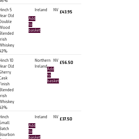
46%
Hinch 5
Ireland
NV
£
43.95
Year Old
Add
Double
to
Wood
basket
Blended
Irish
Whiskey
43%
Hinch 10
Northern
NV
£
56.50
Year Old
Ireland
Add
Sherry
to
Cask
basket
Finish
Blended
Irish
Whiskey
43%
Hinch
Ireland
NV
£
37.50
Small
Add
Batch
to
Bourbon
basket