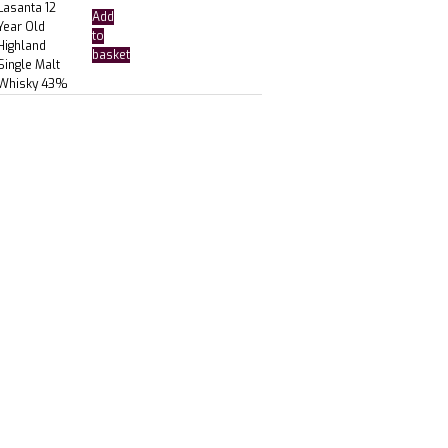
Lasanta 12
Add
Year Old
to
Highland
basket
Single Malt
Whisky 43%