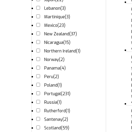
Lebanon
(3)
Martinique
(3)
Mexico
(23)
New Zealand
(37)
Nicaragua
(15)
Northern Ireland
(1)
Norway
(2)
Panama
(4)
Peru
(2)
Poland
(1)
Portugal
(231)
Russia
(1)
Rutherford
(1)
Santenay
(2)
Scotland
(59)