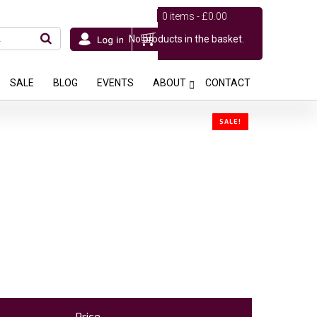
0 items -
£
0.00
No products in the basket.
SALE
BLOG
EVENTS
ABOUT
CONTACT
SALE!