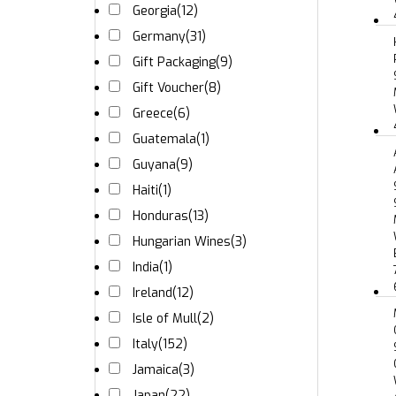
Georgia
(12)
Germany
(31)
Gift Packaging
(9)
Gift Voucher
(8)
Greece
(6)
Guatemala
(1)
Guyana
(9)
Haiti
(1)
Honduras
(13)
Hungarian Wines
(3)
India
(1)
Ireland
(12)
Isle of Mull
(2)
Italy
(152)
Jamaica
(3)
Japan
(22)