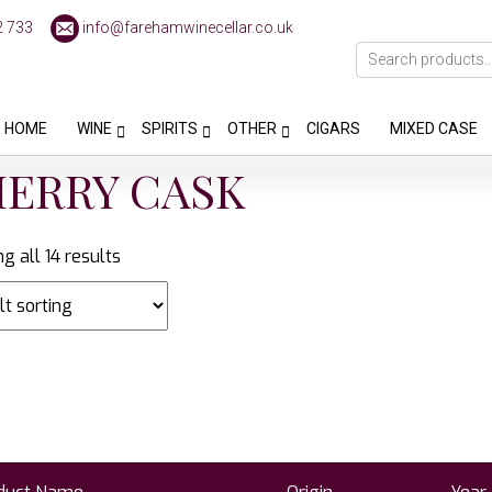
2 733
info@farehamwinecellar.co.uk
HOME
WINE
SPIRITS
OTHER
CIGARS
MIXED CASE
HERRY CASK
g all 14 results