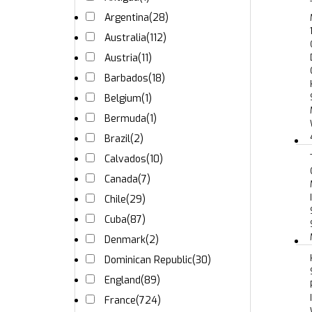
Argentina
(28)
Australia
(112)
Austria
(11)
Barbados
(18)
Belgium
(1)
Bermuda
(1)
Brazil
(2)
Calvados
(10)
Canada
(7)
Chile
(29)
Cuba
(87)
Denmark
(2)
Dominican Republic
(30)
England
(89)
France
(724)