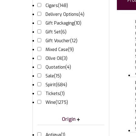
Pro
Cigars
(148)
Delivery Options
(4)
Gift Packaging
(10)
Gift Set
(6)
Gift Voucher
(12)
Mixed Case
(9)
Olive Oil
(3)
Quotation
(4)
Sale
(15)
Spirit
(684)
Tickets
(1)
Wine
(1275)
Origin
Antigua
(1)