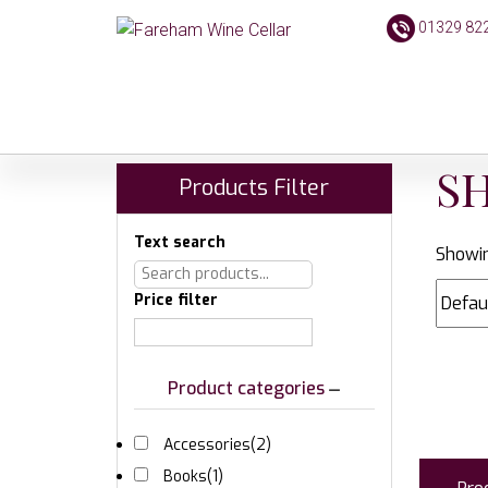
01329 82
S
Products Filter
Text search
Showin
Price filter
Product categories
Accessories
(2)
Books
(1)