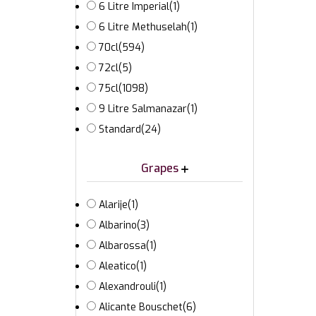
6 Litre Imperial
(1)
6 Litre Methuselah
(1)
70cl
(594)
72cl
(5)
75cl
(1098)
9 Litre Salmanazar
(1)
Standard
(24)
Grapes
Alarije
(1)
Albarino
(3)
Albarossa
(1)
Aleatico
(1)
Alexandrouli
(1)
Alicante Bouschet
(6)