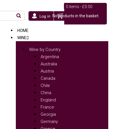
0 items -
£
0.00
No products in the basket.
HOME
WINE
Wine by Country
Argentina
Australia
Austria
Canada
Chile
China
England
France
Georgia
Germany
Greece