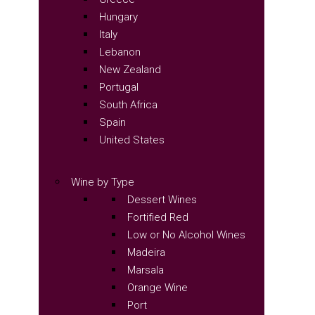
Hungary
Italy
Lebanon
New Zealand
Portugal
South Africa
Spain
United States
Wine by Type
Dessert Wines
Fortified Red
Low or No Alcohol Wines
Madeira
Marsala
Orange Wine
Port