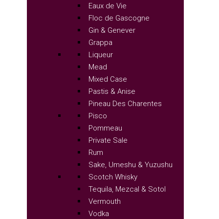
Eaux de Vie
Floc de Gascogne
Gin & Genever
Grappa
Liqueur
Mead
Mixed Case
Pastis & Anise
Pineau Des Charentes
Pisco
Pommeau
Private Sale
Rum
Sake, Umeshu & Yuzushu
Scotch Whisky
Tequila, Mezcal & Sotol
Vermouth
Vodka