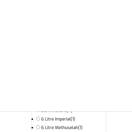
175cl
(1)
18 Litre Melchior
(2)
2.25 Litre Tappit Hen
(2)
20cl
(5)
3 Litre Double Magnum
(16)
3 Litre Jeroboam
(12)
30cl
(6)
35cl Half Bottle
(1)
37.5cl Half Bottle
(80)
4.5 Litre
(4)
5 Litre
(1)
50cl
(68)
5cl Miniature
(11)
6 Litre Imperial
(1)
6 Litre Methuselah
(1)