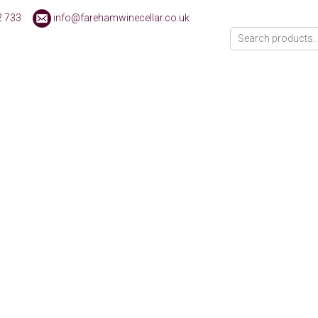
2 733
info@farehamwinecellar.co.uk
ducts were found matching your selection.