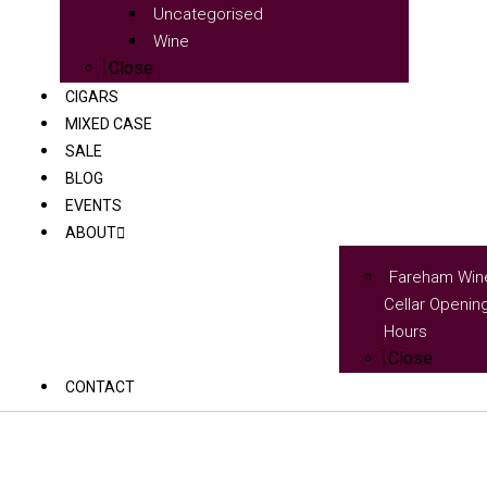
Uncategorised
Wine
Close
CIGARS
MIXED CASE
SALE
BLOG
EVENTS
ABOUT
Fareham Win
Cellar Openin
Hours
Close
CONTACT