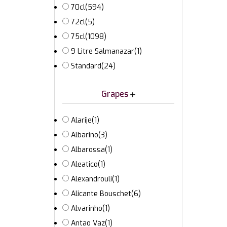
70cl
(594)
72cl
(5)
75cl
(1098)
9 Litre Salmanazar
(1)
Standard
(24)
Grapes
Alarije
(1)
Albarino
(3)
Albarossa
(1)
Aleatico
(1)
Alexandrouli
(1)
Alicante Bouschet
(6)
Alvarinho
(1)
Antao Vaz
(1)