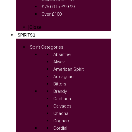
£75.00 to £99.99
Over £100
Close
SPIRITS
Spirit Categories
Absinthe
Akvavit
American Spirit
Armagnac
Bitters
Brandy
Cachaca
Calvados
Chacha
Cognac
Cordial