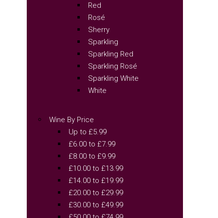
Red
Rosé
Sherry
Sparkling
Sparkling Red
Sparkling Rosé
Sparkling White
White
Wine By Price
Up to £5.99
£6.00 to £7.99
£8.00 to £9.99
£10.00 to £13.99
£14.00 to £19.99
£20.00 to £29.99
£30.00 to £49.99
£50.00 to £74.99