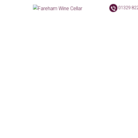
01329 82
No pro
Products Filter
Text search
Product categories
Accessories
(2)
Books
(1)
Cigars
(148)
Delivery Options
(4)