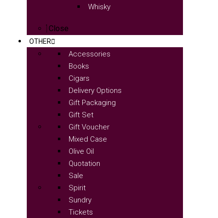
Whisky
Close
OTHER
Accessories
Books
Cigars
Delivery Options
Gift Packaging
Gift Set
Gift Voucher
Mixed Case
Olive Oil
Quotation
Sale
Spirit
Sundry
Tickets