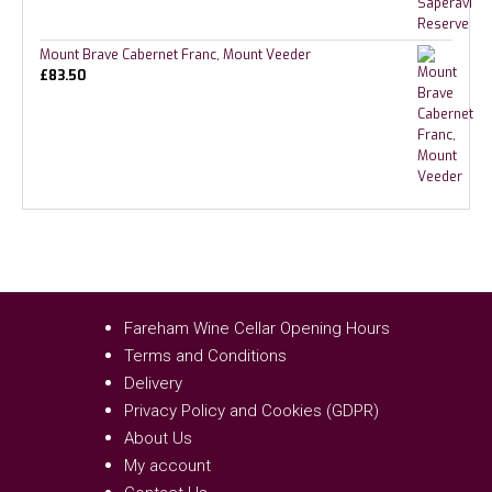
Mount Brave Cabernet Franc, Mount Veeder
£
83.50
Fareham Wine Cellar Opening Hours
Terms and Conditions
Delivery
Privacy Policy and Cookies (GDPR)
About Us
My account