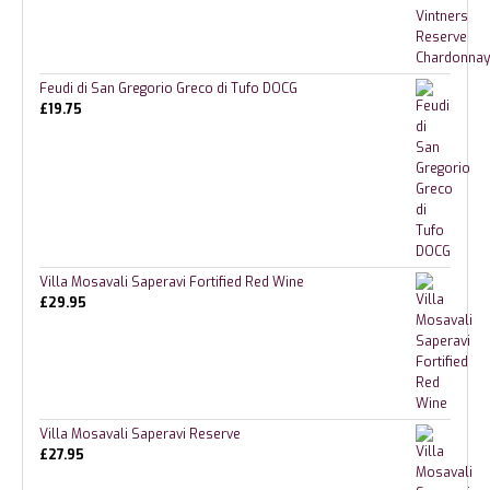
Feudi di San Gregorio Greco di Tufo DOCG
£
19.75
Villa Mosavali Saperavi Fortified Red Wine
£
29.95
Villa Mosavali Saperavi Reserve
£
27.95