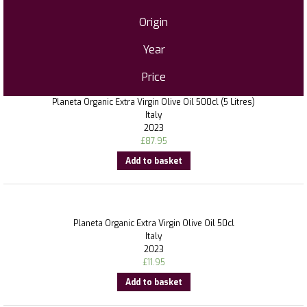
Origin
Year
Price
Planeta Organic Extra Virgin Olive Oil 500cl (5 Litres)
Italy
2023
£
87.95
Add to basket
Planeta Organic Extra Virgin Olive Oil 50cl
Italy
2023
£
11.95
Add to basket