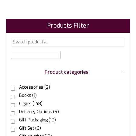
Products Filter
Product categories
Accessories
(2)
Books
(1)
Cigars
(148)
Delivery Options
(4)
Gift Packaging
(10)
Gift Set
(6)