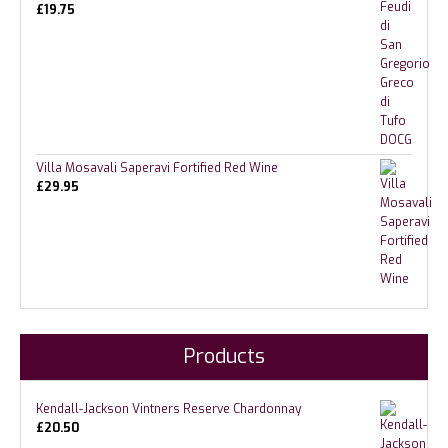
£
19.75
Villa Mosavali Saperavi Fortified Red Wine
£
29.95
Products
Kendall-Jackson Vintners Reserve Chardonnay
£
20.50