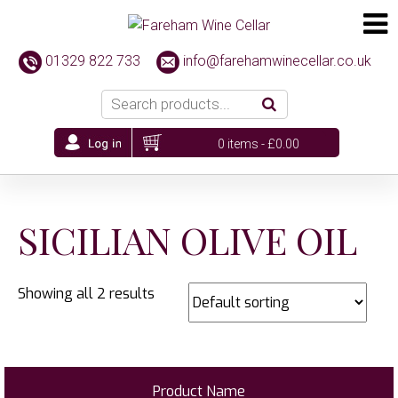
01329 822 733
info@farehamwinecellar.co.uk
0 items -
£
0.00
SICILIAN OLIVE OIL
Showing all 2 results
Product Name