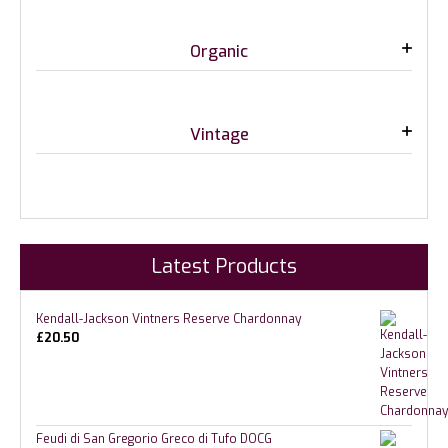
Organic
Vintage
Latest Products
Kendall-Jackson Vintners Reserve Chardonnay
£
20.50
Feudi di San Gregorio Greco di Tufo DOCG