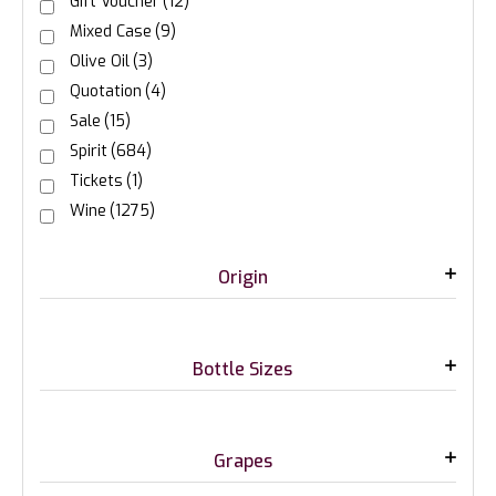
Gift Voucher
(12)
Mixed Case
(9)
Olive Oil
(3)
Quotation
(4)
Sale
(15)
Spirit
(684)
Tickets
(1)
Wine
(1275)
Origin
Bottle Sizes
Grapes