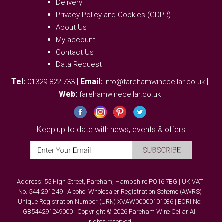
Delivery
Privacy Policy and Cookies (GDPR)
About Us
My account
Contact Us
Data Request
Tel:
|
Email:
|
01329 822 733
info@farehamwinecellar.co.uk
Web:
farehamwinecellar.co.uk
Keep up to date with news, events & offers
Address: 55 High Street, Fareham, Hampshire PO16 7BG | UK VAT
No. 544 2912 49 | Alcohol Wholesaler Registration Scheme (AWRS)
Unique Registration Number (URN) XVAW00000101036 | EORI No:
GB544291249000 | Copyright © 2026 Fareham Wine Cellar All
rights reserved