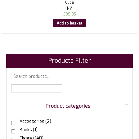
Cuba
NV
£
99.95
Add to basket
Products Filter
Product categories
Accessories
(2)
Books
(1)
Cigars
(148)