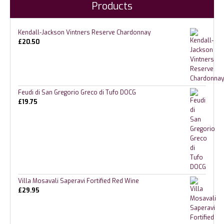
Products
Kendall-Jackson Vintners Reserve Chardonnay
£
20.50
Feudi di San Gregorio Greco di Tufo DOCG
£
19.75
Villa Mosavali Saperavi Fortified Red Wine
£
29.95