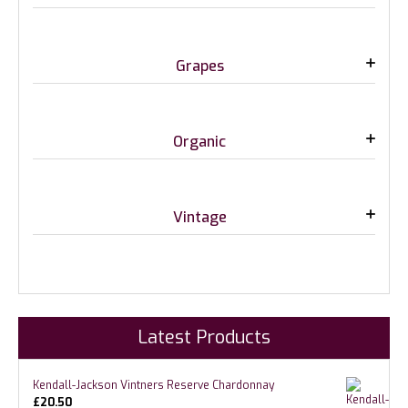
Grapes
Organic
Vintage
Latest Products
Kendall-Jackson Vintners Reserve Chardonnay
£
20.50