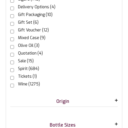
Delivery Options
(4)
Gift Packaging
(10)
Gift Set
(6)
Gift Voucher
(12)
Mixed Case
(9)
Olive Oil
(3)
Quotation
(4)
Sale
(15)
Spirit
(684)
Tickets
(1)
Wine
(1275)
Origin
Bottle Sizes