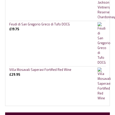
Feudi di San Gregorio Greco di Tufo DOCG
£
19.75
Villa Mosavali Saperavi Fortified Red Wine
£
29.95