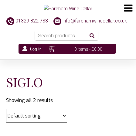
01329 822 733
info@farehamwinecellar.co.uk
0 items -
£
0.00
SIGLO
Showing all 2 results