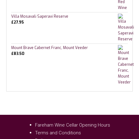
Villa Mosavali Saperavi Reserve
£
27.95
Mount Brave Cabernet Franc, Mount Veeder
£
83.50
Fareham Wine Cellar Opening Hours
Terms and Conditions