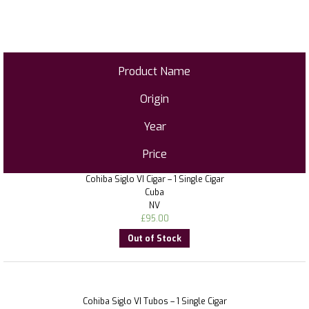
Product Name
Origin
Year
Price
Cohiba Siglo VI Cigar – 1 Single Cigar
Cuba
NV
£
95.00
Out of Stock
Cohiba Siglo VI Tubos – 1 Single Cigar