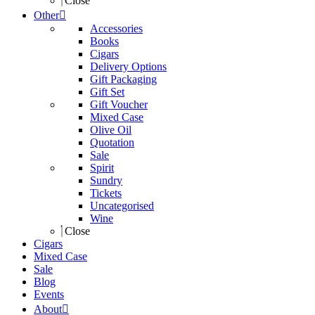
Close
Other
Accessories
Books
Cigars
Delivery Options
Gift Packaging
Gift Set
Gift Voucher
Mixed Case
Olive Oil
Quotation
Sale
Spirit
Sundry
Tickets
Uncategorised
Wine
Close
Cigars
Mixed Case
Sale
Blog
Events
About