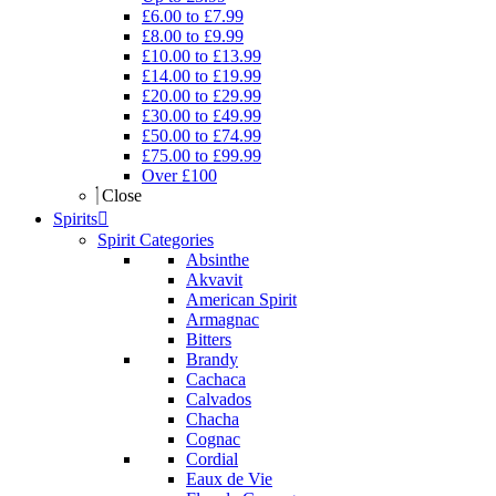
£6.00 to £7.99
£8.00 to £9.99
£10.00 to £13.99
£14.00 to £19.99
£20.00 to £29.99
£30.00 to £49.99
£50.00 to £74.99
£75.00 to £99.99
Over £100
Close
Spirits
Spirit Categories
Absinthe
Akvavit
American Spirit
Armagnac
Bitters
Brandy
Cachaca
Calvados
Chacha
Cognac
Cordial
Eaux de Vie