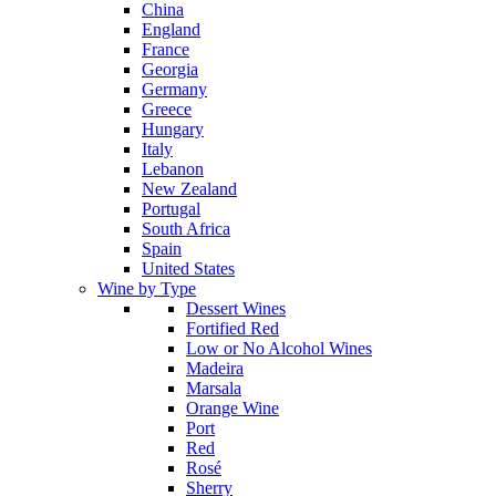
China
England
France
Georgia
Germany
Greece
Hungary
Italy
Lebanon
New Zealand
Portugal
South Africa
Spain
United States
Wine by Type
Dessert Wines
Fortified Red
Low or No Alcohol Wines
Madeira
Marsala
Orange Wine
Port
Red
Rosé
Sherry