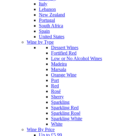
Italy
Lebanon
New Zealand
Portugal
South Africa
Spain
United States
Wine by Type
Dessert Wines
Fortified Red
Low or No Alcohol Wines
Madeira
Marsala
Orange Wine
Port
Red
Rosé
Sherry
Sparkling
Sparkling Red
Sparkling Rosé
Sparkling White
White
Wine By Price
Up to £5.99