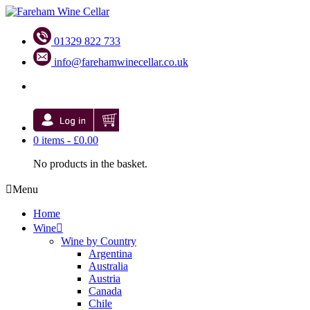
01329 822 733
info@farehamwinecellar.co.uk
0 items -
£
0.00
No products in the basket.
Menu
Home
Wine
Wine by Country
Argentina
Australia
Austria
Canada
Chile