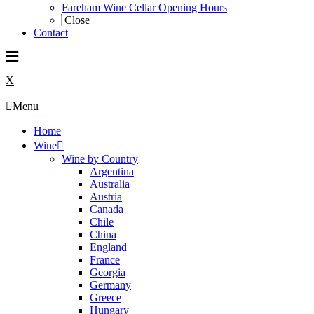
Fareham Wine Cellar Opening Hours
Close
Contact
X
Menu
Home
Wine
Wine by Country
Argentina
Australia
Austria
Canada
Chile
China
England
France
Georgia
Germany
Greece
Hungary