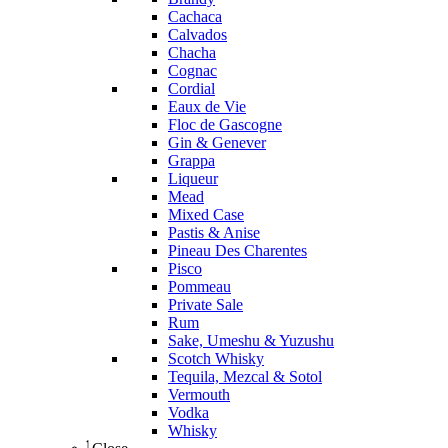
Cachaca
Calvados
Chacha
Cognac
Cordial
Eaux de Vie
Floc de Gascogne
Gin & Genever
Grappa
Liqueur
Mead
Mixed Case
Pastis & Anise
Pineau Des Charentes
Pisco
Pommeau
Private Sale
Rum
Sake, Umeshu & Yuzushu
Scotch Whisky
Tequila, Mezcal & Sotol
Vermouth
Vodka
Whisky