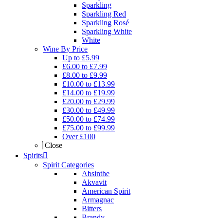
Sparkling
Sparkling Red
Sparkling Rosé
Sparkling White
White
Wine By Price
Up to £5.99
£6.00 to £7.99
£8.00 to £9.99
£10.00 to £13.99
£14.00 to £19.99
£20.00 to £29.99
£30.00 to £49.99
£50.00 to £74.99
£75.00 to £99.99
Over £100
Close
Spirits
Spirit Categories
Absinthe
Akvavit
American Spirit
Armagnac
Bitters
Brandy