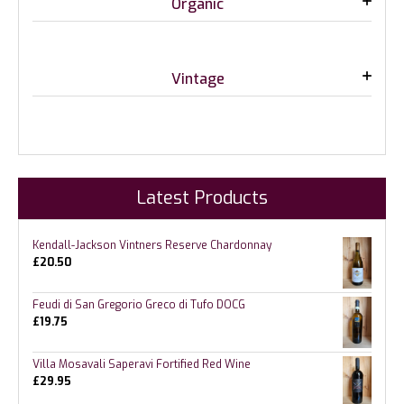
Organic
Vintage
Latest Products
Kendall-Jackson Vintners Reserve Chardonnay
£
20.50
Feudi di San Gregorio Greco di Tufo DOCG
£
19.75
Villa Mosavali Saperavi Fortified Red Wine
£
29.95