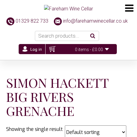
01329 822 733
info@farehamwinecellar.co.uk
0 items -
£
0.00
SIMON HACKETT
BIG RIVERS
GRENACHE
Showing the single result