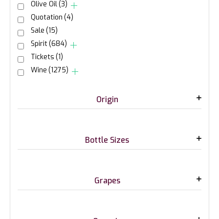
Olive Oil
(3)
Quotation
(4)
Sale
(15)
Spirit
(684)
Tickets
(1)
Wine
(1275)
Origin
Bottle Sizes
Grapes