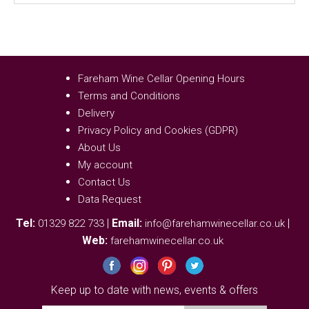
Fareham Wine Cellar Opening Hours
Terms and Conditions
Delivery
Privacy Policy and Cookies (GDPR)
About Us
My account
Contact Us
Data Request
Tel:
|
Email:
|
01329 822 733
info@farehamwinecellar.co.uk
Web:
farehamwinecellar.co.uk
Keep up to date with news, events & offers