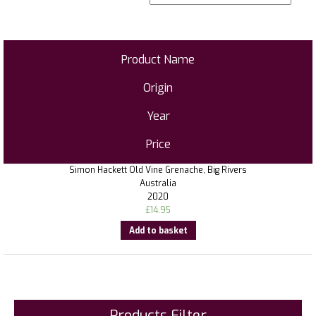
Product Name
Origin
Year
Price
Simon Hackett Old Vine Grenache, Big Rivers
Australia
2020
£
14.95
Add to basket
Products Filter