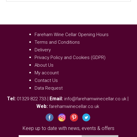
Fareham Wine Cellar Opening Hours
Terms and Conditions
Delivery
Privacy Policy and Cookies (GDPR)
About Us
My account
Contact Us
Data Request
Tel:
|
Email:
|
01329 822 733
info@farehamwinecellar.co.uk
Web:
farehamwinecellar.co.uk
Keep up to date with news, events & offers