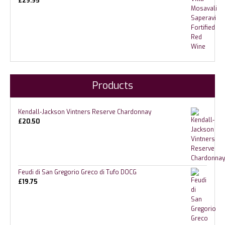
£
29.95
Products
Kendall-Jackson Vintners Reserve Chardonnay
£
20.50
Feudi di San Gregorio Greco di Tufo DOCG
£
19.75