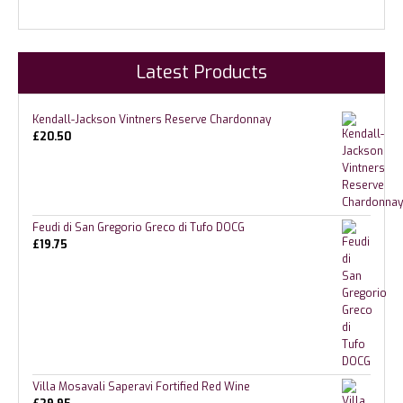
Latest Products
Kendall-Jackson Vintners Reserve Chardonnay
£
20.50
Feudi di San Gregorio Greco di Tufo DOCG
£
19.75
Villa Mosavali Saperavi Fortified Red Wine