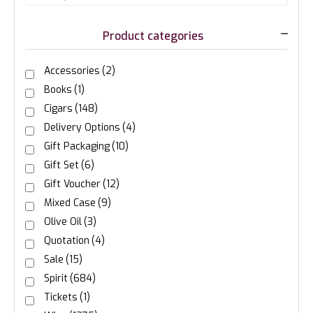
Product categories
Accessories
(2)
Books
(1)
Cigars
(148)
Delivery Options
(4)
Gift Packaging
(10)
Gift Set
(6)
Gift Voucher
(12)
Mixed Case
(9)
Olive Oil
(3)
Quotation
(4)
Sale
(15)
Spirit
(684)
Tickets
(1)