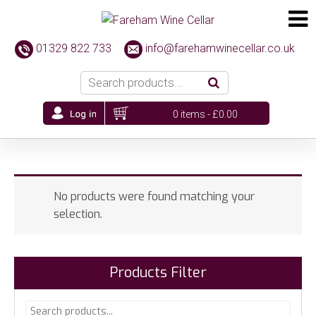
01329 822 733
info@farehamwinecellar.co.uk
0 items -
£
0.00
No products were found matching your
selection.
Products Filter