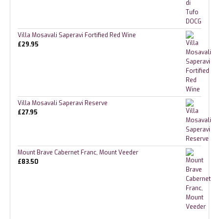
Villa Mosavali Saperavi Fortified Red Wine
£
29.95
Villa Mosavali Saperavi Reserve
£
27.95
Mount Brave Cabernet Franc, Mount Veeder
£
83.50