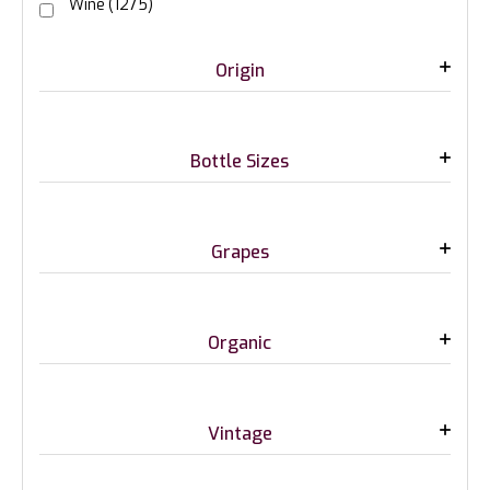
Wine
(1275)
Origin
Bottle Sizes
Grapes
Organic
Vintage