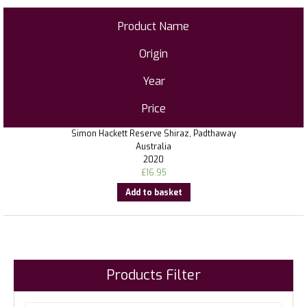
Product Name
Origin
Year
Price
Simon Hackett Reserve Shiraz, Padthaway
Australia
2020
£
16.95
Add to basket
Products Filter