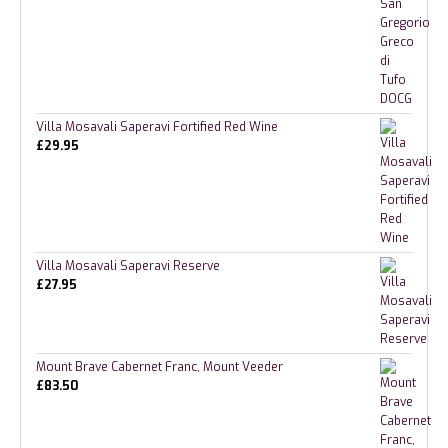
Villa Mosavali Saperavi Fortified Red Wine
£
29.95
Villa Mosavali Saperavi Reserve
£
27.95
Mount Brave Cabernet Franc, Mount Veeder
£
83.50