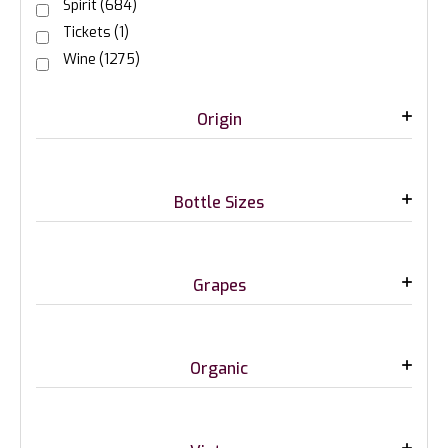
Spirit
(684)
Tickets
(1)
Wine
(1275)
Origin
Bottle Sizes
Grapes
Organic