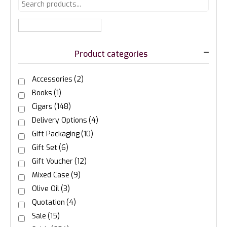
Product categories
Accessories
(2)
Books
(1)
Cigars
(148)
Delivery Options
(4)
Gift Packaging
(10)
Gift Set
(6)
Gift Voucher
(12)
Mixed Case
(9)
Olive Oil
(3)
Quotation
(4)
Sale
(15)