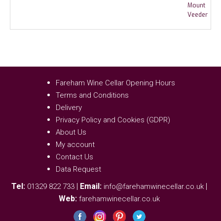
Fareham Wine Cellar Opening Hours
Terms and Conditions
Delivery
Privacy Policy and Cookies (GDPR)
About Us
My account
Contact Us
Data Request
Tel:
|
Email:
|
01329 822 733
info@farehamwinecellar.co.uk
Web:
farehamwinecellar.co.uk