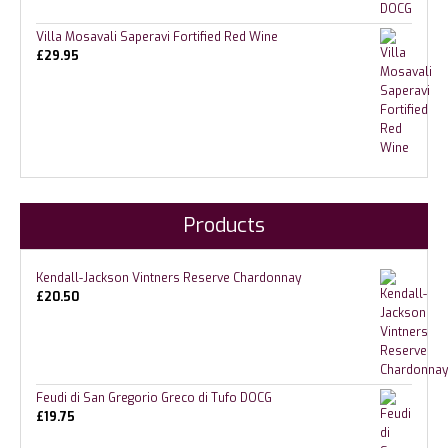
Villa Mosavali Saperavi Fortified Red Wine
£
29.95
Products
Kendall-Jackson Vintners Reserve Chardonnay
£
20.50
Feudi di San Gregorio Greco di Tufo DOCG
£
19.75