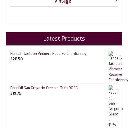
Vintage
Latest Products
Kendall-Jackson Vintners Reserve Chardonnay
£
20.50
Feudi di San Gregorio Greco di Tufo DOCG
£
19.75