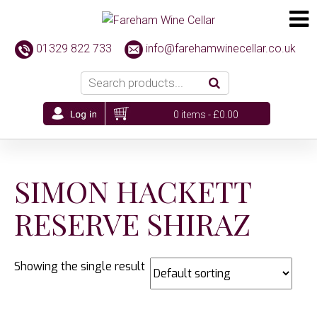
01329 822 733
info@farehamwinecellar.co.uk
0 items -
£
0.00
SIMON HACKETT
RESERVE SHIRAZ
Showing the single result