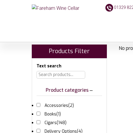
01329 82
No pro
Products Filter
Text search
Product categories
Accessories
(2)
Books
(1)
Cigars
(148)
Delivery Options
(4)