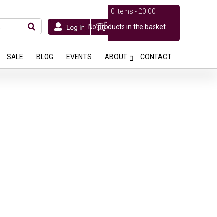
0 items -
£
0.00
No products in the basket.
SALE
BLOG
EVENTS
ABOUT
CONTACT