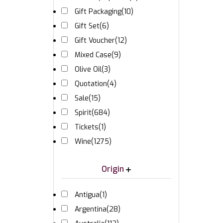
Gift Packaging
(10)
Gift Set
(6)
Gift Voucher
(12)
Mixed Case
(9)
Olive Oil
(3)
Quotation
(4)
Sale
(15)
Spirit
(684)
Tickets
(1)
Wine
(1275)
Origin
Antigua
(1)
Argentina
(28)