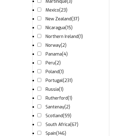
Martinique
(3)
Mexico
(23)
New Zealand
(37)
Nicaragua
(15)
Northern Ireland
(1)
Norway
(2)
Panama
(4)
Peru
(2)
Poland
(1)
Portugal
(231)
Russia
(1)
Rutherford
(1)
Santenay
(2)
Scotland
(59)
South Africa
(67)
Spain
(146)