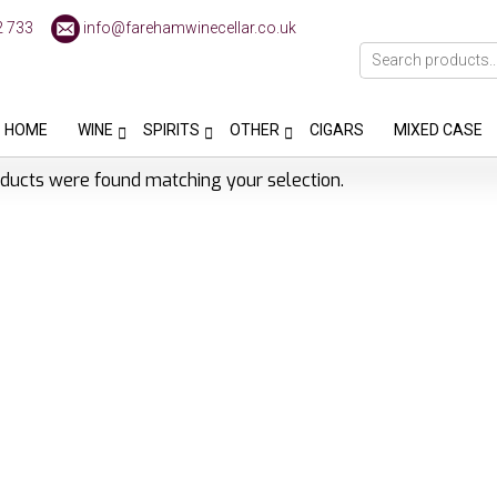
2 733
info@farehamwinecellar.co.uk
HOME
WINE
SPIRITS
OTHER
CIGARS
MIXED CASE
ducts were found matching your selection.