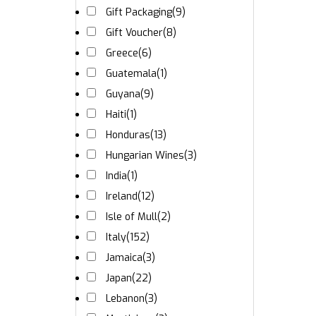
Gift Packaging
(9)
Gift Voucher
(8)
Greece
(6)
Guatemala
(1)
Guyana
(9)
Haiti
(1)
Honduras
(13)
Hungarian Wines
(3)
India
(1)
Ireland
(12)
Isle of Mull
(2)
Italy
(152)
Jamaica
(3)
Japan
(22)
Lebanon
(3)