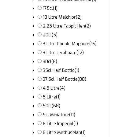
175cl
(1)
18 Litre Melchior
(2)
2.25 Litre Tappit Hen
(2)
20cl
(5)
3 Litre Double Magnum
(16)
3 Litre Jeroboam
(12)
30cl
(6)
35cl Half Bottle
(1)
37.5cl Half Bottle
(80)
4.5 Litre
(4)
5 Litre
(1)
50cl
(68)
5cl Miniature
(11)
6 Litre Imperial
(1)
6 Litre Methuselah
(1)