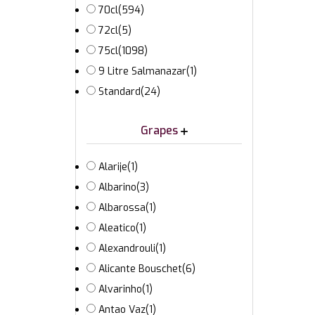
70cl
(594)
72cl
(5)
75cl
(1098)
9 Litre Salmanazar
(1)
Standard
(24)
Grapes
Alarije
(1)
Albarino
(3)
Albarossa
(1)
Aleatico
(1)
Alexandrouli
(1)
Alicante Bouschet
(6)
Alvarinho
(1)
Antao Vaz
(1)