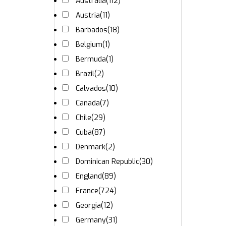
Australia
(112)
Austria
(11)
Barbados
(18)
Belgium
(1)
Bermuda
(1)
Brazil
(2)
Calvados
(10)
Canada
(7)
Chile
(29)
Cuba
(87)
Denmark
(2)
Dominican Republic
(30)
England
(89)
France
(724)
Georgia
(12)
Germany
(31)