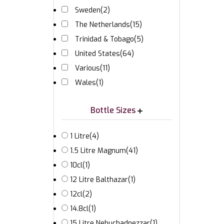
Sweden
(2)
The Netherlands
(15)
Trinidad & Tobago
(5)
United States
(64)
Various
(11)
Wales
(1)
Bottle Sizes
1 Litre
(4)
1.5 Litre Magnum
(41)
10cl
(1)
12 Litre Balthazar
(1)
12cl
(2)
14.8cl
(1)
15 Litre Nebuchadnezzar
(1)