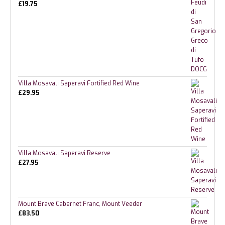
£
19.75
Villa Mosavali Saperavi Fortified Red Wine
£
29.95
Villa Mosavali Saperavi Reserve
£
27.95
Mount Brave Cabernet Franc, Mount Veeder
£
83.50