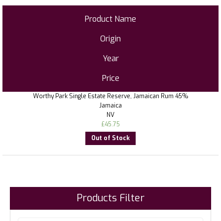
Product Name
Origin
Year
Price
Worthy Park Single Estate Reserve, Jamaican Rum 45%
Jamaica
NV
£
45.75
Out of Stock
Products Filter