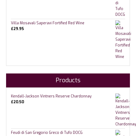
Villa Mosavali Saperavi Fortified Red Wine
£
29.95
Products
Kendall-Jackson Vintners Reserve Chardonnay
£
20.50
Feudi di San Gregorio Greco di Tufo DOCG