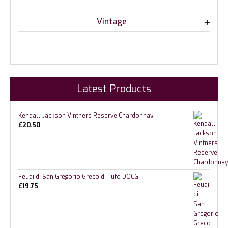
Vintage
Latest Products
Kendall-Jackson Vintners Reserve Chardonnay
£
20.50
Feudi di San Gregorio Greco di Tufo DOCG
£
19.75