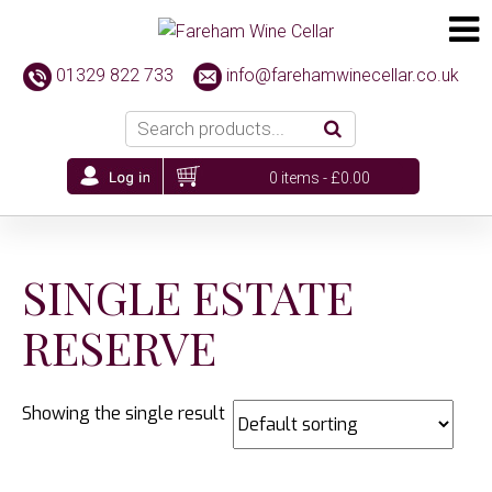
01329 822 733
info@farehamwinecellar.co.uk
0 items -
£
0.00
SINGLE ESTATE
RESERVE
Showing the single result