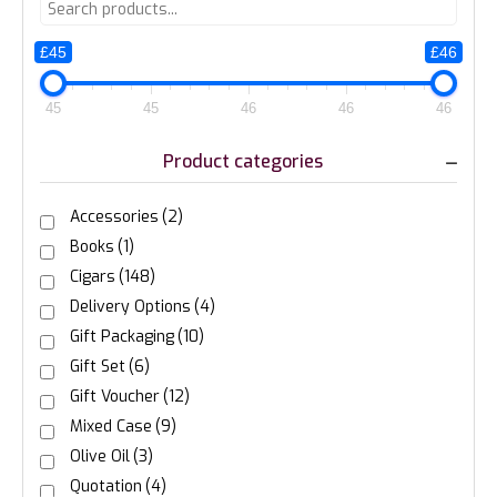
£45
£46
45
45
46
46
46
Product categories
Accessories
(2)
Books
(1)
Cigars
(148)
Delivery Options
(4)
Gift Packaging
(10)
Gift Set
(6)
Gift Voucher
(12)
Mixed Case
(9)
Olive Oil
(3)
Quotation
(4)