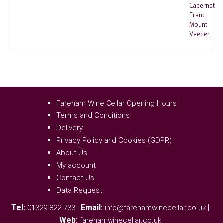
Fareham Wine Cellar Opening Hours
Terms and Conditions
Delivery
Privacy Policy and Cookies (GDPR)
About Us
My account
Contact Us
Data Request
Tel:
|
Email:
|
01329 822 733
info@farehamwinecellar.co.uk
Web:
farehamwinecellar.co.uk