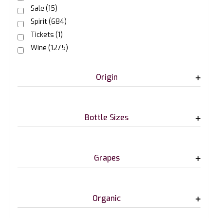
Sale
(15)
Spirit
(684)
Tickets
(1)
Wine
(1275)
Origin
Bottle Sizes
Grapes
Organic