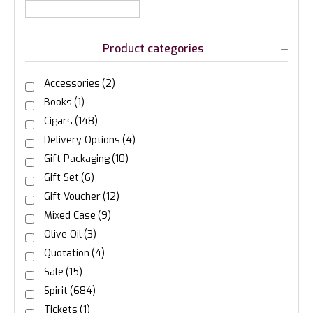
Product categories
Accessories
(2)
Books
(1)
Cigars
(148)
Delivery Options
(4)
Gift Packaging
(10)
Gift Set
(6)
Gift Voucher
(12)
Mixed Case
(9)
Olive Oil
(3)
Quotation
(4)
Sale
(15)
Spirit
(684)
Tickets
(1)