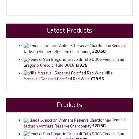
Latest Products
Kendall-
Jackson Vintners Reserve Chardonnay
£
20.50
Feudi di San
Gregorio Greco di Tufo DOCG
£
19.75
Villa
Mosavali Saperavi Fortified Red Wine
£
29.95
Products
Kendall-
Jackson Vintners Reserve Chardonnay
£
20.50
Feudi di San