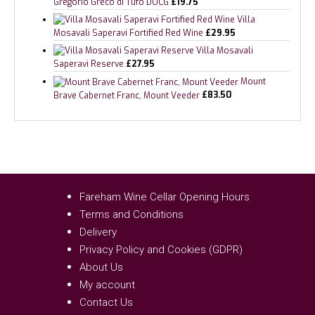
Gregorio Greco di Tufo DOCG
£
19.75
Villa
Mosavali Saperavi Fortified Red Wine
£
29.95
Villa Mosavali
Saperavi Reserve
£
27.95
Mount
Brave Cabernet Franc, Mount Veeder
£
83.50
Fareham Wine Cellar Opening Hours
Terms and Conditions
Delivery
Privacy Policy and Cookies (GDPR)
About Us
My account
Contact Us