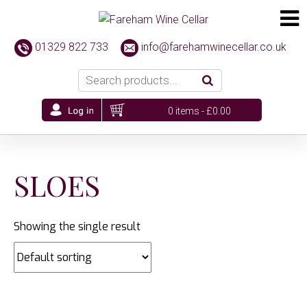
01329 822 733
info@farehamwinecellar.co.uk
0 items -
£
0.00
SLOES
Showing the single result