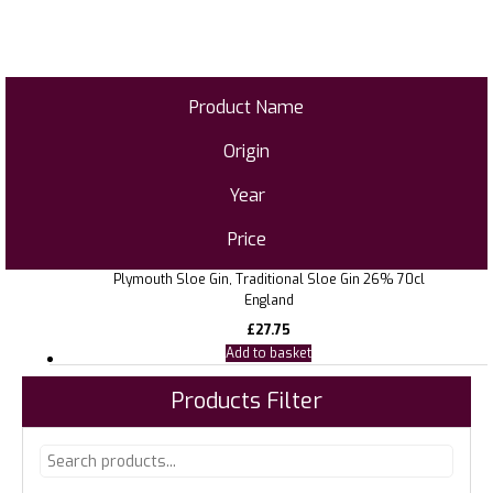
Product Name
Origin
Year
Price
Plymouth Sloe Gin, Traditional Sloe Gin 26% 70cl
England
£
27.75
Add to basket
Products Filter