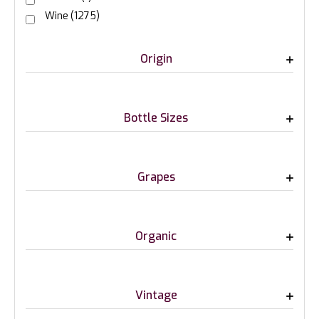
Wine
(1275)
Origin
Bottle Sizes
Grapes
Organic
Vintage