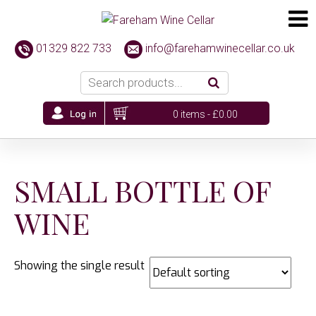
01329 822 733
info@farehamwinecellar.co.uk
0 items -
£
0.00
SMALL BOTTLE OF
WINE
Showing the single result