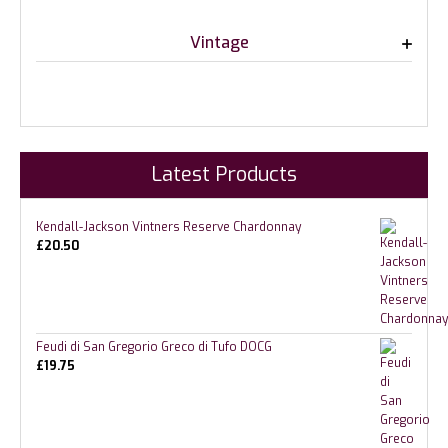
Vintage
Latest Products
Kendall-Jackson Vintners Reserve Chardonnay
£
20.50
Feudi di San Gregorio Greco di Tufo DOCG
£
19.75