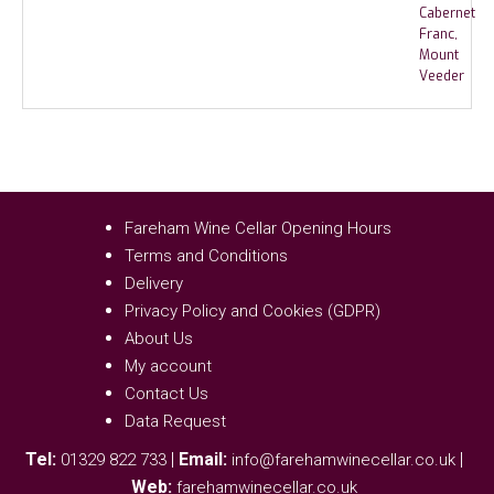
Fareham Wine Cellar Opening Hours
Terms and Conditions
Delivery
Privacy Policy and Cookies (GDPR)
About Us
My account
Contact Us
Data Request
Tel:
|
Email:
|
01329 822 733
info@farehamwinecellar.co.uk
Web:
farehamwinecellar.co.uk