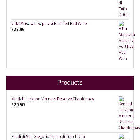
Villa Mosavali Saperavi Fortified Red Wine
£
29.95
Products
Kendall-Jackson Vintners Reserve Chardonnay
£
20.50
Feudi di San Gregorio Greco di Tufo DOCG