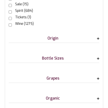
Sale
(15)
Spirit
(684)
Tickets
(1)
Wine
(1275)
Origin
Bottle Sizes
Grapes
Organic