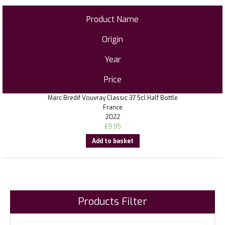
Product Name
Origin
Year
Price
Marc Bredif Vouvray Classic 37.5cl Half Bottle
France
2022
£
9.95
Add to basket
Products Filter