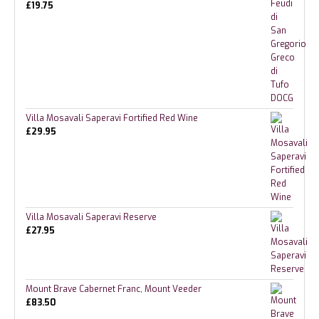
£
19.75
Villa Mosavali Saperavi Fortified Red Wine
£
29.95
Villa Mosavali Saperavi Reserve
£
27.95
Mount Brave Cabernet Franc, Mount Veeder
£
83.50