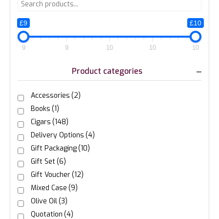
£9
£10
9
9
10
10
10
Product categories
Accessories
(2)
Books
(1)
Cigars
(148)
Delivery Options
(4)
Gift Packaging
(10)
Gift Set
(6)
Gift Voucher
(12)
Mixed Case
(9)
Olive Oil
(3)
Quotation
(4)