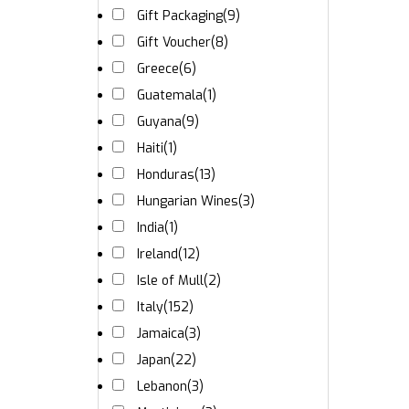
Gift Packaging
(9)
Gift Voucher
(8)
Greece
(6)
Guatemala
(1)
Guyana
(9)
Haiti
(1)
Honduras
(13)
Hungarian Wines
(3)
India
(1)
Ireland
(12)
Isle of Mull
(2)
Italy
(152)
Jamaica
(3)
Japan
(22)
Lebanon
(3)