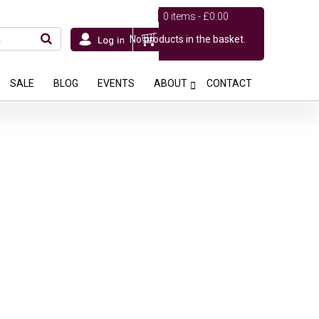
0 items -
£
0.00
No products in the basket.
SALE
BLOG
EVENTS
ABOUT
CONTACT