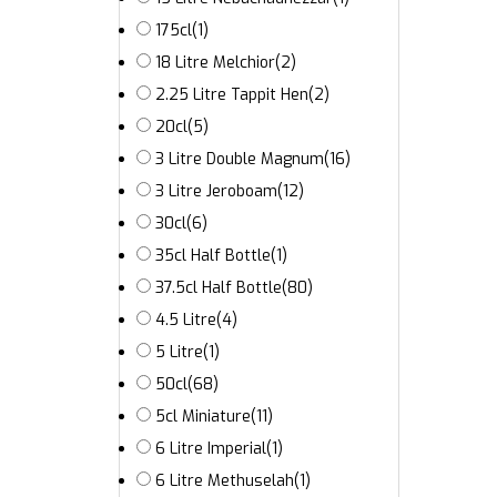
175cl
(1)
18 Litre Melchior
(2)
2.25 Litre Tappit Hen
(2)
20cl
(5)
3 Litre Double Magnum
(16)
3 Litre Jeroboam
(12)
30cl
(6)
35cl Half Bottle
(1)
37.5cl Half Bottle
(80)
4.5 Litre
(4)
5 Litre
(1)
50cl
(68)
5cl Miniature
(11)
6 Litre Imperial
(1)
6 Litre Methuselah
(1)