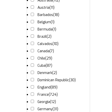
Australia
(112)
Austria
(11)
Barbados
(18)
Belgium
(1)
Bermuda
(1)
Brazil
(2)
Calvados
(10)
Canada
(7)
Chile
(29)
Cuba
(87)
Denmark
(2)
Dominican Republic
(30)
England
(89)
France
(724)
Georgia
(12)
Germany
(31)