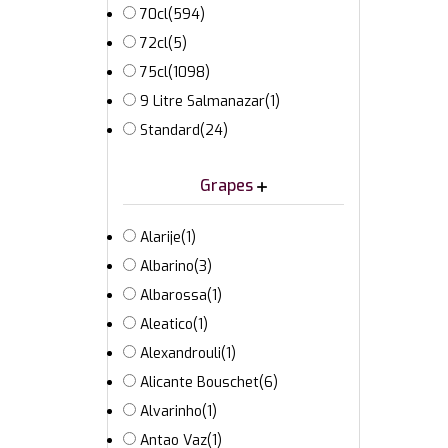
70cl
(594)
72cl
(5)
75cl
(1098)
9 Litre Salmanazar
(1)
Standard
(24)
Grapes
Alarije
(1)
Albarino
(3)
Albarossa
(1)
Aleatico
(1)
Alexandrouli
(1)
Alicante Bouschet
(6)
Alvarinho
(1)
Antao Vaz
(1)