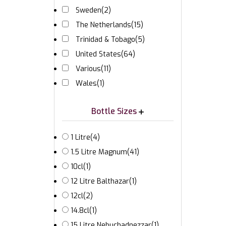
Sweden
(2)
The Netherlands
(15)
Trinidad & Tobago
(5)
United States
(64)
Various
(11)
Wales
(1)
Bottle Sizes
1 Litre
(4)
1.5 Litre Magnum
(41)
10cl
(1)
12 Litre Balthazar
(1)
12cl
(2)
14.8cl
(1)
15 Litre Nebuchadnezzar
(1)