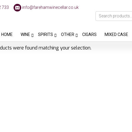
2 733
info@farehamwinecellar.co.uk
HOME
WINE
SPIRITS
OTHER
CIGARS
MIXED CASE
ducts were found matching your selection.