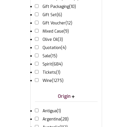
Gift Packaging
(10)
Gift Set
(6)
Gift Voucher
(12)
Mixed Case
(9)
Olive Oil
(3)
Quotation
(4)
Sale
(15)
Spirit
(684)
Tickets
(1)
Wine
(1275)
Origin
Antigua
(1)
Argentina
(28)