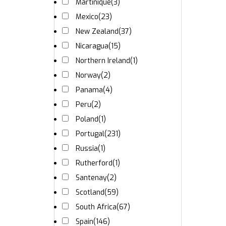
Martinique
(3)
Mexico
(23)
New Zealand
(37)
Nicaragua
(15)
Northern Ireland
(1)
Norway
(2)
Panama
(4)
Peru
(2)
Poland
(1)
Portugal
(231)
Russia
(1)
Rutherford
(1)
Santenay
(2)
Scotland
(59)
South Africa
(67)
Spain
(146)