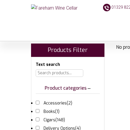
01329 82
No pro
Products Filter
Text search
Product categories
Accessories
(2)
Books
(1)
Cigars
(148)
Delivery Options
(4)