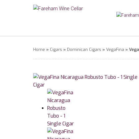
Home
»
Cigars
»
Dominican Cigars
»
VegaFina
» VegaF