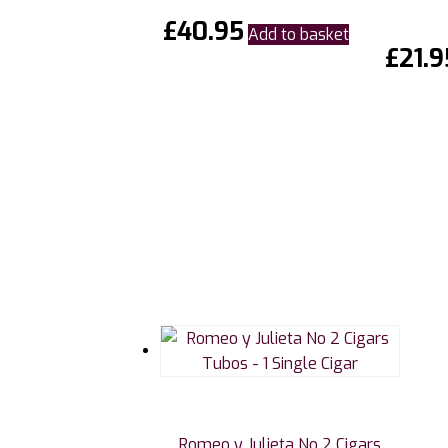
£
40.95
Add to basket
£
21.9
Romeo y Julieta No 2 Cigars