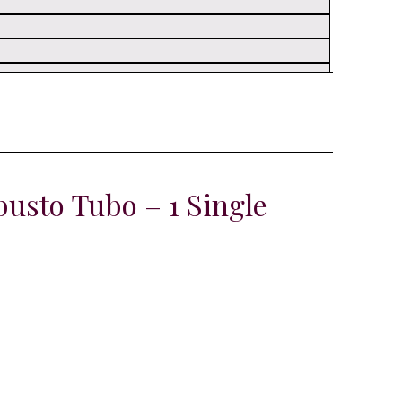
usto Tubo – 1 Single