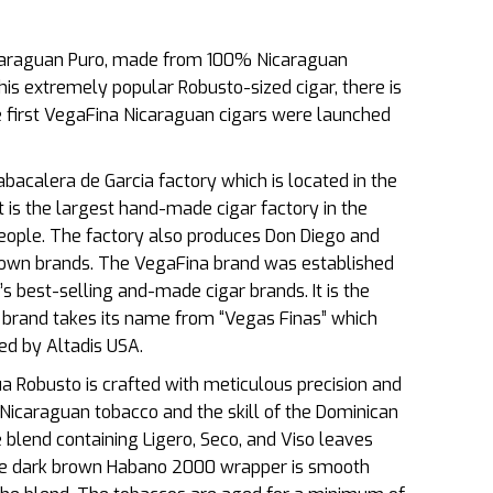
caraguan Puro, made from 100% Nicaraguan
his extremely popular Robusto-sized cigar, there is
 first VegaFina Nicaraguan cigars were launched
acalera de Garcia factory which is located in the
t is the largest hand-made cigar factory in the
ople. The factory also produces Don Diego and
own brands. The VegaFina brand was established
s best-selling and-made cigar brands. It is the
e brand takes its name from “Vegas Finas” which
ned by Altadis USA.
ua Robusto is crafted with meticulous precision and
f Nicaraguan tobacco and the skill of the Dominican
e blend containing Ligero, Seco, and Viso leaves
e
dark brown Habano 2000 wrapper is smooth