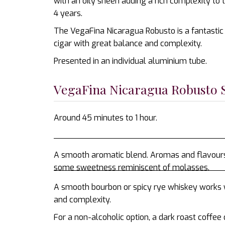
with an oily sheen adding a rich complexity to
4 years.
The VegaFina Nicaragua Robusto is a fantastic o
cigar with great balance and complexity.
Presented in an individual aluminium tube.
VegaFina Nicaragua Robusto
Around 45 minutes to 1 hour.
A smooth aromatic blend. Aromas and flavours o
some sweetness reminiscent of molasses.
A smooth bourbon or spicy rye whiskey works 
and complexity.
For a non-alcoholic option, a dark roast coffee