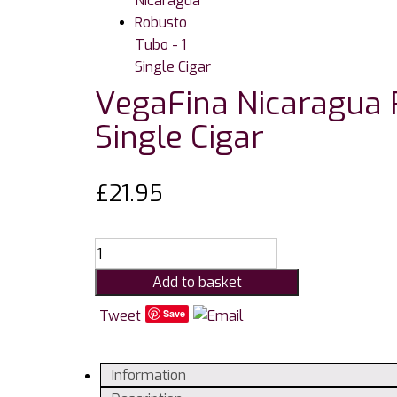
VegaFina Nicaragua 
Single Cigar
£
21.95
VegaFina
Nicaragua
Add to basket
Robusto
Tubo
Tweet
Save
-
1
Information
Single