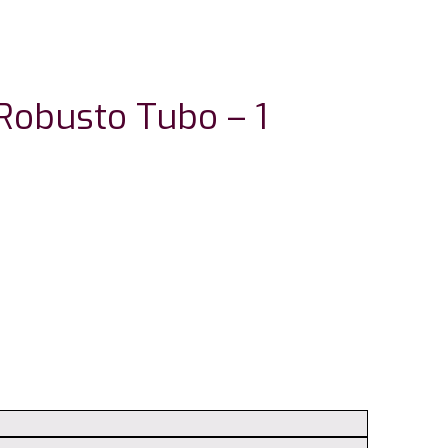
Robusto Tubo – 1