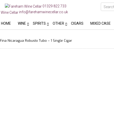
01329 822 733
info@farehamwinecellar.co.uk
HOME
WINE
SPIRITS
OTHER
CIGARS
MIXED CASE
ina Nicaragua Robusto Tubo – 1 Single Cigar