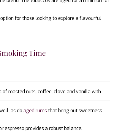
 the blend. The tobaccos are aged for a minimum of
ption for those looking to explore a flavourful
 Smoking Time
f roasted nuts, coffee, clove and vanilla with
well, as do
aged rums
that bring out sweetness
 or espresso provides a robust balance.