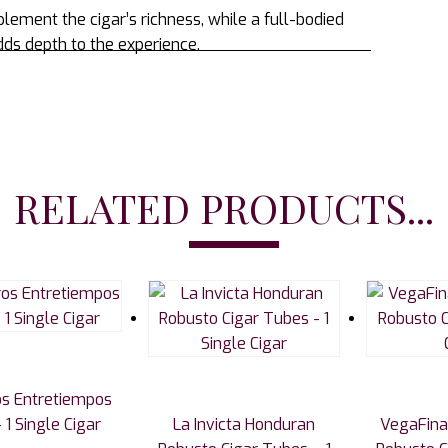
plement the cigar’s richness, while a full-bodied
ds depth to the experience.
RELATED PRODUCTS...
s Entretiempos
 1 Single Cigar
La Invicta Honduran
VegaFina 