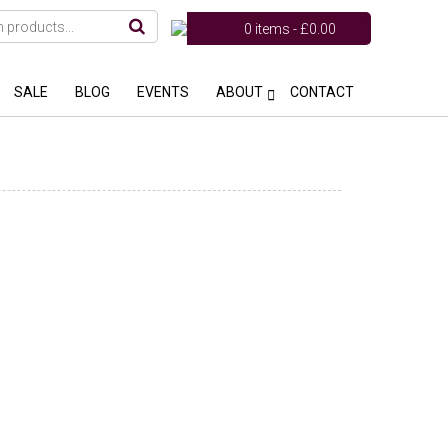
0 items -
£
0.00
SALE
BLOG
EVENTS
ABOUT
CONTACT