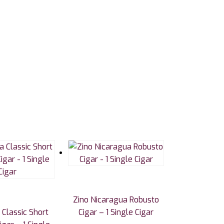
Zino Nicaragua Robusto
Classic Short
Cigar – 1 Single Cigar