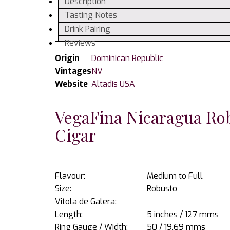
Description
Cigar
Tasting Notes
quantity
Drink Pairing
Reviews
Origin
Dominican Republic
Vintages
NV
Website
Altadis USA
VegaFina Nicaragua Rob
Cigar
Flavour:
Medium to Full
Size:
Robusto
Vitola de Galera:
Length:
5 inches / 127 mms
Ring Gauge / Width:
50 / 19.69 mms