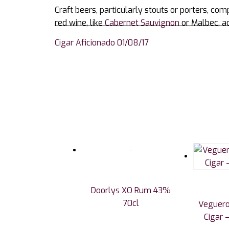
Craft beers, particularly stouts or porters, com
red wine, like
Cabernet Sauvignon
or Malbec, ad
Cigar Aficionado 01/08/17
Doorlys XO Rum 43%
70cl
Veguero
Cigar –