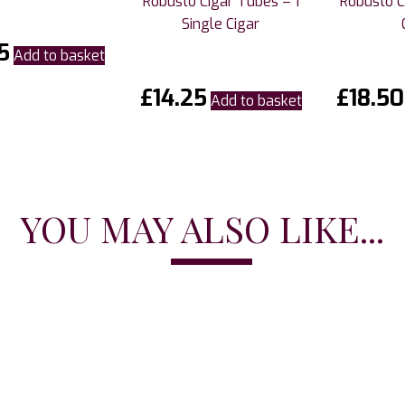
Robusto Cigar Tubes – 1
Robusto Ci
Single Cigar
5
Add to basket
£
14.25
£
18.50
Add to basket
YOU MAY ALSO LIKE...