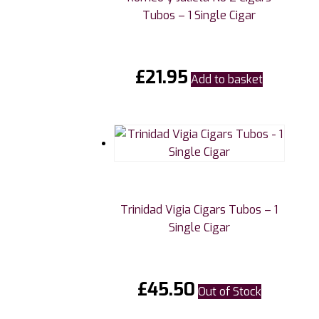
Tubos – 1 Single Cigar
£
21.95
Add to basket
Trinidad Vigia Cigars Tubos – 1
Single Cigar
£
45.50
Out of Stock