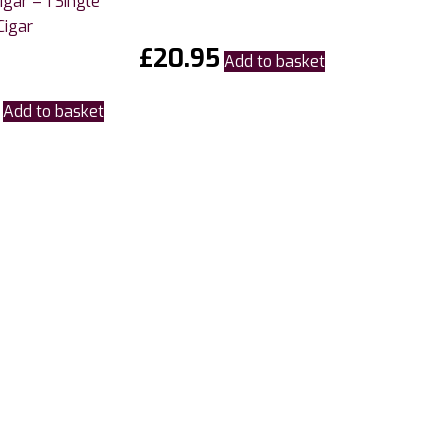
gar – 1 Single
Cigar
£
20.95
Add to basket
Add to basket