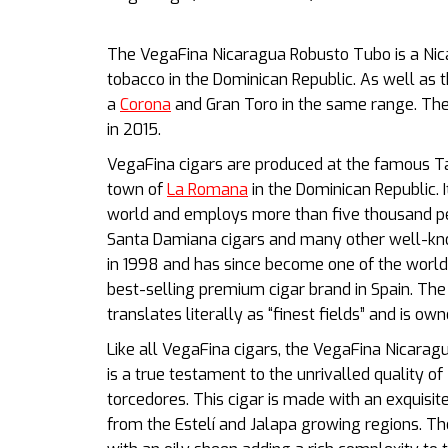
The VegaFina Nicaragua Robusto Tubo is a Ni
tobacco in the Dominican Republic. As well as t
a
Corona
and Gran Toro in the same range. The
in 2015.
VegaFina cigars are produced at the famous Tab
town of
La Romana
in the Dominican Republic. I
world and employs more than five thousand pe
Santa Damiana cigars and many other well-kn
in 1998 and has since become one of the world’
best-selling premium cigar brand in Spain. Th
translates literally as “finest fields” and is ow
Like all VegaFina cigars, the VegaFina Nicarag
is a true testament to the unrivalled quality o
torcedores. This cigar is made with an
exquisit
from the Estelí and Jalapa growing regions.
Th