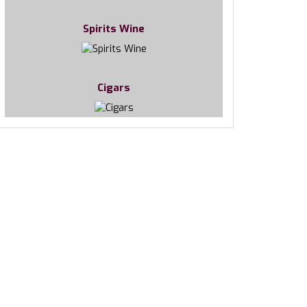
Spirits Wine
Cigars