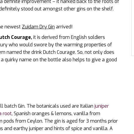
s a definite improvement – it harked back to the roots of
definitely stood out amongst other gins on the shelf.
 the newest
Zuidam Dry Gin
arrived!
utch Courage,
it is derived from English soldiers
ntury who would swore by the warming properties of
hem named the drink Dutch Courage. So, not only does
 a quirky name on the bottle also helps to give a good
l batch Gin. The botanicals used are Italian
juniper
a root
, Spanish oranges & lemons, vanilla from
 pods from Ceylon. The gin is aged for 3 months prior
trus and earthy juniper and hints of spice and vanilla. A