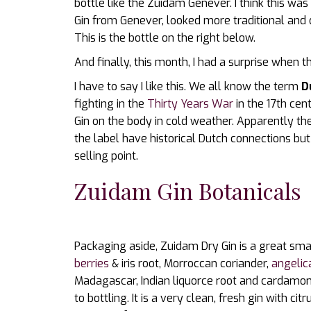
bottle like the Zuidam Genever. I think this wa
Gin from Genever, looked more traditional and 
This is the bottle on the right below.
And finally, this month, I had a surprise when
I have to say I like this. We all know the term
D
fighting in the
Thirty Years War
in the 17th ce
Gin on the body in cold weather. Apparently t
the label have historical Dutch connections but
selling point.
Zuidam Gin Botanicals
Packaging aside, Zuidam Dry Gin is a great smal
berries
& iris root, Morroccan coriander,
angelic
Madagascar, Indian liquorce root and cardamom
to bottling. It is a very clean, fresh gin with ci