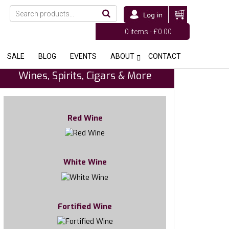
0 items -
£
0.00
SALE
BLOG
EVENTS
ABOUT
CONTACT
Wines, Spirits, Cigars & More
Red Wine
White Wine
Fortified Wine