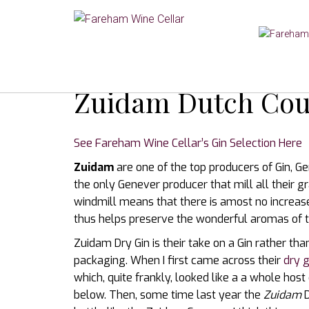
Zuidam Dutch Cou
See Fareham Wine Cellar’s Gin Selection Here
Zuidam
are one of the top producers of Gin, G
the only Genever producer that mill all their gr
windmill means that there is amost no increase
thus helps preserve the wonderful aromas of t
Zuidam Dry Gin is their take on a Gin rather t
packaging. When I first came across their
dry g
which, quite frankly, looked like a a whole host 
below. Then, some time last year the
Zuidam
D