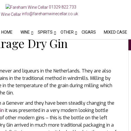
01329 822 733
info@farehamwinecellar.co.uk
HOME
WINE
SPIRITS
OTHER
CIGARS
MIXED CASE
rage Dry Gin
enever and liqueurs in the Netherlands. They are also
ains in the traditional method in windmills. Milling by
 in the temperature of the grain during milling which
he Gin.
han a Genever and they have been steadily changing the
in
it was presented in a very modern looking bottle
of other modern gins – this is the bottle on the left
ry Gin arrived in much more traditional packaging in a