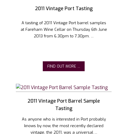
2011 Vintage Port Tasting
A tasting of 2011 Vintage Port barrel samples
at Fareham Wine Cellar on Thursday 6th June
2013 from 6.30pm to 7.30pm. ...
FIND OUT MORE ...
2011 Vintage Port Barrel Sample
Tasting
As anyone who is interested in Port probably
knows by now, the most recently declared
vintage, the 2011, was a universal ...