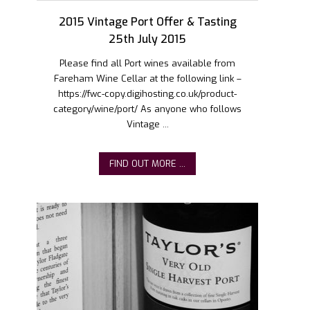
2015 Vintage Port Offer & Tasting
25th July 2015
Please find all Port wines available from
Fareham Wine Cellar at the following link –
https://fwc-copy.digihosting.co.uk/product-
category/wine/port/ As anyone who follows
Vintage ...
FIND OUT MORE ...