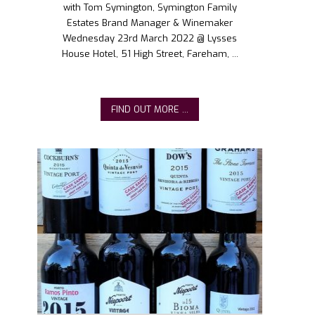
with Tom Symington, Symington Family
Estates Brand Manager & Winemaker
Wednesday 23rd March 2022 @ Lysses
House Hotel, 51 High Street, Fareham, ...
FIND OUT MORE ...