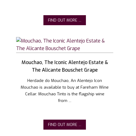
FIND OUT MORE ...
Mouchao, The Iconic Alentejo Estate &
The Alicante Bouschet Grape
Herdade do Mouchao, An Alentejo Icon
Mouchao is available to buy at Fareham Wine
Cellar. Mouchao Tinto is the flagship wine
from ...
FIND OUT MORE ...