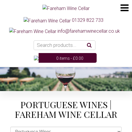
01329 822 733
info@farehamwinecellar.co.uk
0 items -
£
0.00
PORTUGUESE WINES |
FAREHAM WINE CELLAR