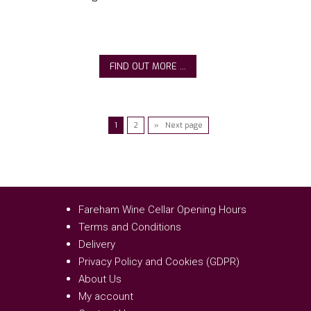
FIND OUT MORE ...
1
2
» Next page
Fareham Wine Cellar Opening Hours
Terms and Conditions
Delivery
Privacy Policy and Cookies (GDPR)
About Us
My account