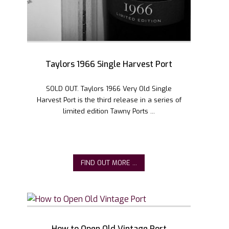
Taylors 1966 Single Harvest Port
SOLD OUT. Taylors 1966 Very Old Single
Harvest Port is the third release in a series of
limited edition Tawny Ports ...
FIND OUT MORE ...
How to Open Old Vintage Port