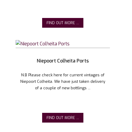
FIND OUT MORE ...
Niepoort Colheita Ports
N.B Please check here for current vintages of
Niepoort Colheita. We have just taken delivery
of a couple of new bottlings ...
FIND OUT MORE ...