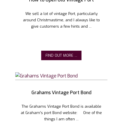
We sell a lot of vintage Port, particularly
around Christmastime, and I always like to
give customers a few hints and ...
FIND OUT MORE ...
Grahams Vintage Port Bond
The Grahams Vintage Port Bond is available
at Graham’s port Bond website: One of the
things I am often ...