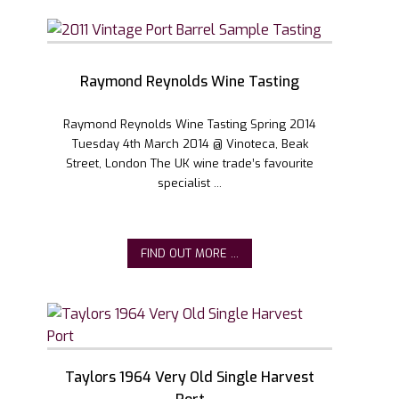
Raymond Reynolds Wine Tasting
Raymond Reynolds Wine Tasting Spring 2014
Tuesday 4th March 2014 @ Vinoteca, Beak
Street, London The UK wine trade’s favourite
specialist ...
FIND OUT MORE ...
Taylors 1964 Very Old Single Harvest