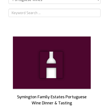
Symington Family Estates Portuguese
Wine Dinner & Tasting