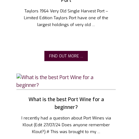
Port
Taylors 1964 Very Old Single Harvest Port –
Limited Edition Taylors Port have one of the
largest holdings of very old ...
FIND OUT MORE ...
What is the best Port Wine for a
beginner?
I recently had a question about Port Wines via
Klout (Edit 27/07/24 Does anyone remember
Klout?).# This was brought to my ...