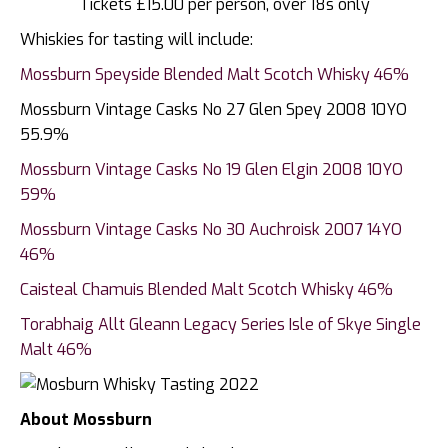
Tickets £15.00 per person, over 18s only
Whiskies for tasting will include:
Mossburn Speyside Blended Malt Scotch Whisky 46%
Mossburn Vintage Casks No 27 Glen Spey 2008 10YO
55.9%
Mossburn Vintage Casks No 19 Glen Elgin 2008 10YO
59%
Mossburn Vintage Casks No 30 Auchroisk 2007 14YO
46%
Caisteal Chamuis Blended Malt Scotch Whisky 46%
Torabhaig Allt Gleann Legacy Series Isle of Skye Single
Malt 46%
About Mossburn