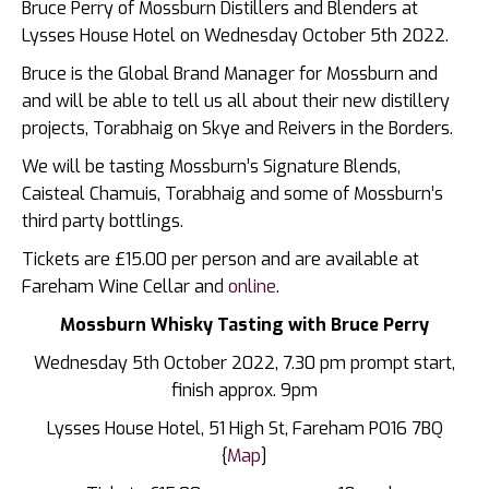
Bruce Perry of Mossburn Distillers and Blenders at
Lysses House Hotel on Wednesday October 5th 2022.
Bruce is the Global Brand Manager for Mossburn and
and will be able to tell us all about their new distillery
projects, Torabhaig on Skye and Reivers in the Borders.
We will be tasting Mossburn’s Signature Blends,
Caisteal Chamuis, Torabhaig and some of Mossburn’s
third party bottlings.
Tickets are £15.00 per person and are available at
Fareham Wine Cellar and
online
.
Mossburn Whisky Tasting with Bruce Perry
Wednesday 5th October 2022, 7.30 pm prompt start,
finish approx. 9pm
Lysses House Hotel,
51 High St, Fareham PO16 7BQ
{
Map
]