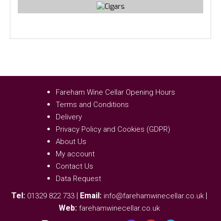
Fareham Wine Cellar Opening Hours
Terms and Conditions
Delivery
Privacy Policy and Cookies (GDPR)
About Us
My account
Contact Us
Data Request
Tel:
|
Email:
|
01329 822 733
info@farehamwinecellar.co.uk
Web:
farehamwinecellar.co.uk