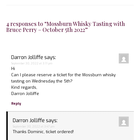
4 responses to “Mossburn Whisky Tasting with
Bruce Perry – October 5th 2022”
Darron Jolliffe
says:
September 30, 2022 at 3:11 pm
Hi
Can I please reserve a ticket for the Mossburn whisky
tasting on Wednesday the 5th?
Kind regards,
Darron Jolliffe
Reply
Darron Jolliffe
says:
September 30, 2022 at 3:47 pm
Thanks Dominic, ticket ordered!