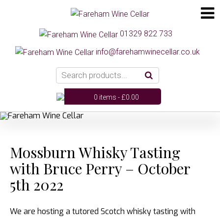
01329 822 733
info@farehamwinecellar.co.uk
0 items -
£
0.00
Mossburn Whisky Tasting
with Bruce Perry – October
5th 2022
We are hosting a tutored Scotch whisky tasting with