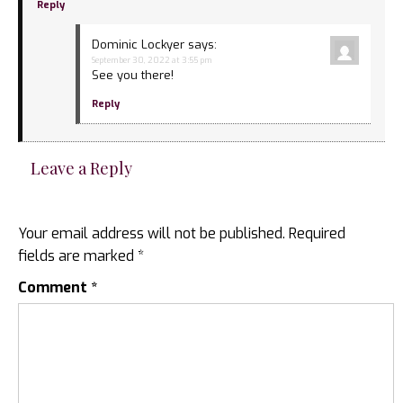
Reply
Dominic Lockyer
says:
September 30, 2022 at 3:55 pm
See you there!
Reply
Leave a Reply
Your email address will not be published.
Required
fields are marked
*
Comment
*