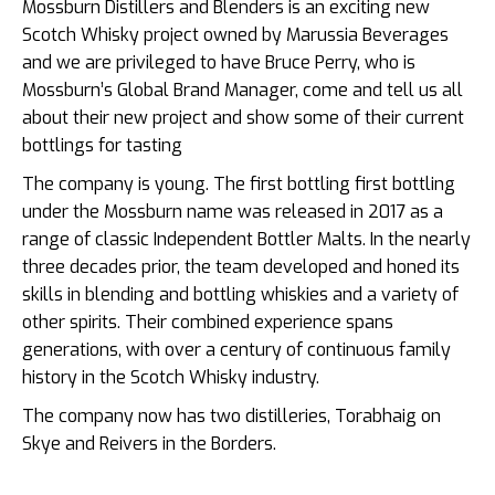
Mossburn Distillers and Blenders is an exciting new
Scotch Whisky project owned by Marussia Beverages
and we are privileged to have Bruce Perry, who is
Mossburn’s Global Brand Manager, come and tell us all
about their new project and show some of their current
bottlings for tasting
The company is young. The first bottling first bottling
under the Mossburn name was released in 2017 as a
range of classic Independent Bottler Malts. In the nearly
three decades prior, the team developed and honed its
skills in blending and bottling whiskies and a variety of
other spirits. Their combined experience spans
generations, with over a century of continuous family
history in the Scotch Whisky industry.
The company now has two distilleries, Torabhaig on
Skye and Reivers in the Borders.