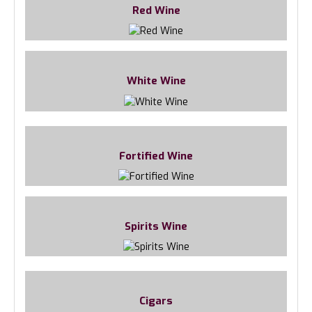
Red Wine
White Wine
Fortified Wine
Spirits Wine
Cigars