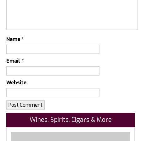
Name
*
Email
*
Website
Wines, Spirits, Cigars & More