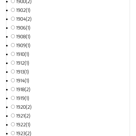
1900
(2)
1902
(1)
1904
(2)
1906
(1)
1908
(1)
1909
(1)
1910
(1)
1912
(1)
1913
(1)
1914
(1)
1918
(2)
1919
(1)
1920
(2)
1921
(2)
1922
(1)
1923
(2)