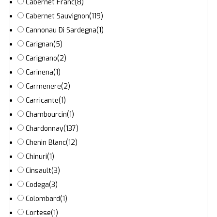
Cabernet Franc
(8)
Cabernet Sauvignon
(119)
Cannonau Di Sardegna
(1)
Carignan
(5)
Carignano
(2)
Carinena
(1)
Carmenere
(2)
Carricante
(1)
Chambourcin
(1)
Chardonnay
(137)
Chenin Blanc
(12)
Chinuri
(1)
Cinsault
(3)
Codega
(3)
Colombard
(1)
Cortese
(1)