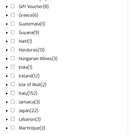
Gift Voucher
(8)
Greece
(6)
Guatemala
(1)
Guyana
(9)
Haiti
(1)
Honduras
(13)
Hungarian Wines
(3)
India
(1)
Ireland
(12)
Isle of Mull
(2)
Italy
(152)
Jamaica
(3)
Japan
(22)
Lebanon
(3)
Martinique
(3)