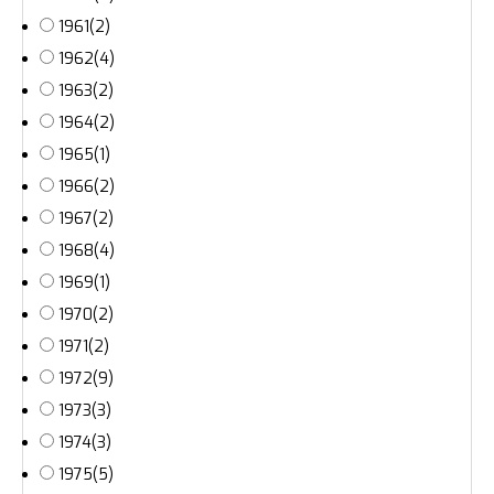
1961
(2)
1962
(4)
1963
(2)
1964
(2)
1965
(1)
1966
(2)
1967
(2)
1968
(4)
1969
(1)
1970
(2)
1971
(2)
1972
(9)
1973
(3)
1974
(3)
1975
(5)