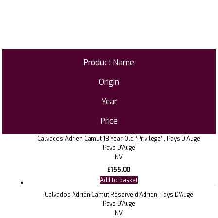
Product Name
Origin
Year
Price
Calvados Adrien Camut 18 Year Old “Privilege” , Pays D’Auge
Pays D'Auge
NV
£
155.00
Add to basket
Calvados Adrien Camut Réserve d’Adrien, Pays D’Auge
Pays D'Auge
NV