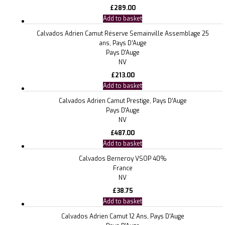
£
289.00
Add to basket
Calvados Adrien Camut Réserve Semainville Assemblage 25
ans, Pays D’Auge
Pays D'Auge
NV
£
213.00
Add to basket
Calvados Adrien Camut Prestige, Pays D’Auge
Pays D'Auge
NV
£
487.00
Add to basket
Calvados Berneroy VSOP 40%
France
NV
£
38.75
Add to basket
Calvados Adrien Camut 12 Ans, Pays D’Auge