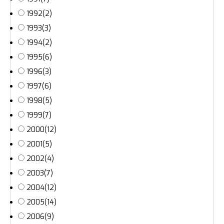
1992
(2)
1993
(3)
1994
(2)
1995
(6)
1996
(3)
1997
(6)
1998
(5)
1999
(7)
2000
(12)
2001
(5)
2002
(4)
2003
(7)
2004
(12)
2005
(14)
2006
(9)