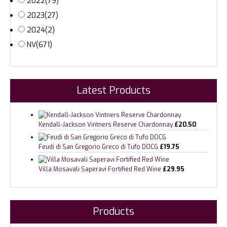
2022
(79)
2023
(27)
2024
(2)
NV
(671)
Latest Products
Kendall-Jackson Vintners Reserve Chardonnay
£
20.50
Feudi di San Gregorio Greco di Tufo DOCG
£
19.75
Villa Mosavali Saperavi Fortified Red Wine
£
29.95
Products