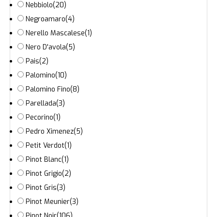
Nebbiolo
(20)
Negroamaro
(4)
Nerello Mascalese
(1)
Nero D'avola
(5)
Pais
(2)
Palomino
(10)
Palomino Fino
(8)
Parellada
(3)
Pecorino
(1)
Pedro Ximenez
(5)
Petit Verdot
(1)
Pinot Blanc
(1)
Pinot Grigio
(2)
Pinot Gris
(3)
Pinot Meunier
(3)
Pinot Noir
(106)