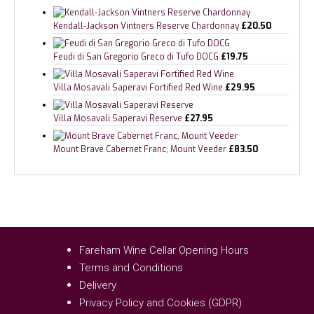
Kendall-Jackson Vintners Reserve Chardonnay
£
20.50
Feudi di San Gregorio Greco di Tufo DOCG
£
19.75
Villa Mosavali Saperavi Fortified Red Wine
£
29.95
Villa Mosavali Saperavi Reserve
£
27.95
Mount Brave Cabernet Franc, Mount Veeder
£
83.50
Fareham Wine Cellar Opening Hours
Terms and Conditions
Delivery
Privacy Policy and Cookies (GDPR)