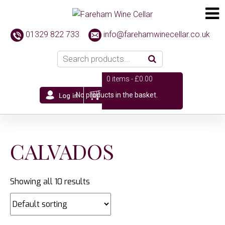
01329 822 733
info@farehamwinecellar.co.uk
0 items -
£
0.00
No products in the basket.
CALVADOS
Showing all 10 results