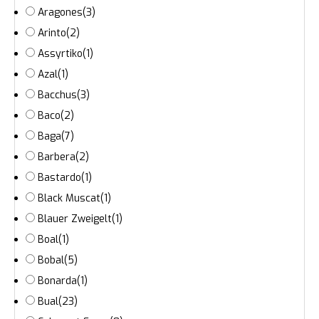
Aragones
(3)
Arinto
(2)
Assyrtiko
(1)
Azal
(1)
Bacchus
(3)
Baco
(2)
Baga
(7)
Barbera
(2)
Bastardo
(1)
Black Muscat
(1)
Blauer Zweigelt
(1)
Boal
(1)
Bobal
(5)
Bonarda
(1)
Bual
(23)