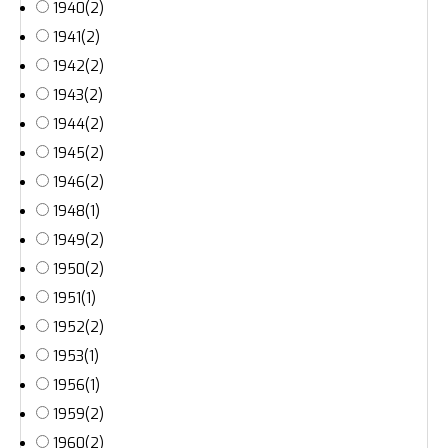
1940
(2)
1941
(2)
1942
(2)
1943
(2)
1944
(2)
1945
(2)
1946
(2)
1948
(1)
1949
(2)
1950
(2)
1951
(1)
1952
(2)
1953
(1)
1956
(1)
1959
(2)
1960
(2)