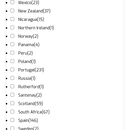
Mexico
(23)
New Zealand
(37)
Nicaragua
(15)
Northern Ireland
(1)
Norway
(2)
Panama
(4)
Peru
(2)
Poland
(1)
Portugal
(231)
Russia
(1)
Rutherford
(1)
Santenay
(2)
Scotland
(59)
South Africa
(67)
Spain
(146)
Sweden
(2)