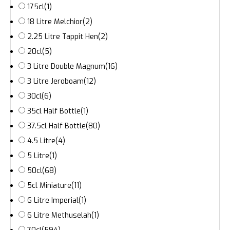
175cl
(1)
18 Litre Melchior
(2)
2.25 Litre Tappit Hen
(2)
20cl
(5)
3 Litre Double Magnum
(16)
3 Litre Jeroboam
(12)
30cl
(6)
35cl Half Bottle
(1)
37.5cl Half Bottle
(80)
4.5 Litre
(4)
5 Litre
(1)
50cl
(68)
5cl Miniature
(11)
6 Litre Imperial
(1)
6 Litre Methuselah
(1)