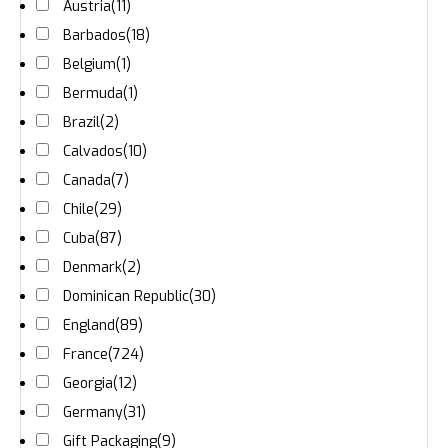
Austria
(11)
Barbados
(18)
Belgium
(1)
Bermuda
(1)
Brazil
(2)
Calvados
(10)
Canada
(7)
Chile
(29)
Cuba
(87)
Denmark
(2)
Dominican Republic
(30)
England
(89)
France
(724)
Georgia
(12)
Germany
(31)
Gift Packaging
(9)