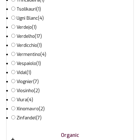
Trincadeira
(1)
Tsolikauri
(1)
Ugni Blanc
(4)
Verdejo
(1)
Verdelho
(17)
Verdicchio
(1)
Vermentino
(4)
Vespaiolo
(1)
Vidal
(1)
Viognier
(7)
Viosinho
(2)
Viura
(4)
Xinomavro
(2)
Zinfandel
(7)
Organic