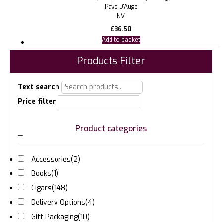
Pays D'Auge
NV
£
36.50
Add to basket
Products Filter
Text search
Price filter
Product categories
Accessories
(2)
Books
(1)
Cigars
(148)
Delivery Options
(4)
Gift Packaging
(10)