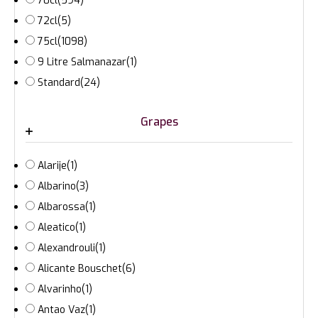
70cl
(594)
72cl
(5)
75cl
(1098)
9 Litre Salmanazar
(1)
Standard
(24)
Grapes
Alarije
(1)
Albarino
(3)
Albarossa
(1)
Aleatico
(1)
Alexandrouli
(1)
Alicante Bouschet
(6)
Alvarinho
(1)
Antao Vaz
(1)