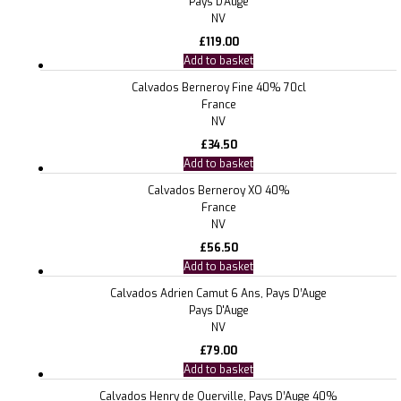
Pays D'Auge
NV
£
119.00
Add to basket
Calvados Berneroy Fine 40% 70cl
France
NV
£
34.50
Add to basket
Calvados Berneroy XO 40%
France
NV
£
56.50
Add to basket
Calvados Adrien Camut 6 Ans, Pays D’Auge
Pays D'Auge
NV
£
79.00
Add to basket
Calvados Henry de Querville, Pays D’Auge 40%