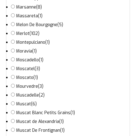
Marsanne
(8)
Massareta
(1)
Melon De Bourgogne
(5)
Merlot
(102)
Montepulciano
(1)
Moravia
(1)
Moscadello
(1)
Moscatel
(3)
Moscato
(1)
Mourvedre
(3)
Muscadelle
(2)
Muscat
(6)
Muscat Blanc Petits Grains
(1)
Muscat de Alexandria
(1)
Muscat De Frontignan
(1)