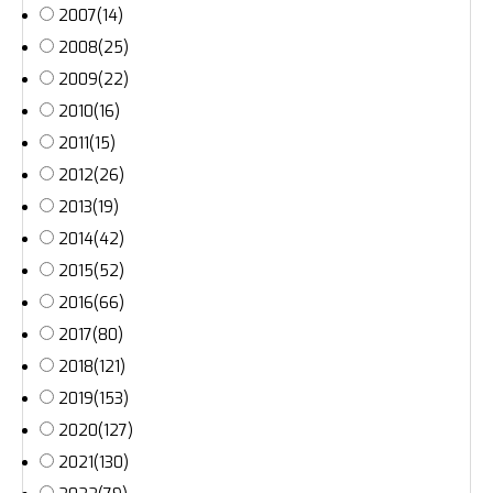
2007
(14)
2008
(25)
2009
(22)
2010
(16)
2011
(15)
2012
(26)
2013
(19)
2014
(42)
2015
(52)
2016
(66)
2017
(80)
2018
(121)
2019
(153)
2020
(127)
2021
(130)