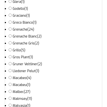
Glera
(1)
Godello
(1)
Graciano
(1)
Greco Bianco
(1)
Grenache
(24)
Grenache Blanc
(2)
Grenache Gris
(2)
Grillo
(5)
Gros Plant
(1)
Gruner Veltliner
(2)
Lledoner Pelut
(1)
Macabeo
(4)
Macabeu
(1)
Malbec
(27)
Malmsey
(11)
Malvasia
(1)