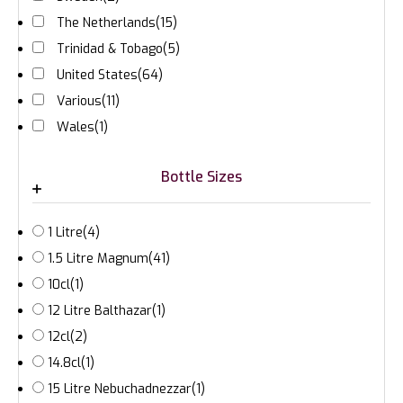
The Netherlands
(15)
Trinidad & Tobago
(5)
United States
(64)
Various
(11)
Wales
(1)
Bottle Sizes
1 Litre
(4)
1.5 Litre Magnum
(41)
10cl
(1)
12 Litre Balthazar
(1)
12cl
(2)
14.8cl
(1)
15 Litre Nebuchadnezzar
(1)