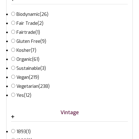
Biodynamic
(26)
Fair Trade
(2)
Fairtrade
(1)
Gluten Free
(9)
Kosher
(7)
Organic
(61)
Sustainable
(3)
Vegan
(219)
Vegetarian
(238)
Yes
(12)
Vintage
1893
(1)