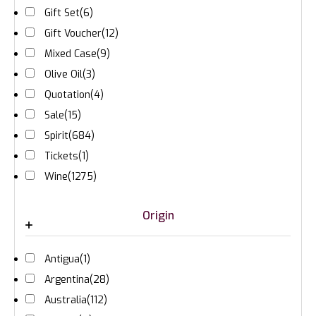
Gift Set
(6)
Gift Voucher
(12)
Mixed Case
(9)
Olive Oil
(3)
Quotation
(4)
Sale
(15)
Spirit
(684)
Tickets
(1)
Wine
(1275)
Origin
Antigua
(1)
Argentina
(28)
Australia
(112)