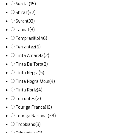
Sercial
(15)
Shiraz
(32)
Syrah
(33)
Tannat
(3)
Tempranillo
(46)
Terrantez
(6)
Tinta Amarela
(2)
Tinta De Toro
(2)
Tinta Negra
(5)
Tinta Negra Mole
(4)
Tinta Roriz
(4)
Torrontes
(2)
Touriga Franca
(16)
Touriga Nacional
(39)
Trebbiano
(3)