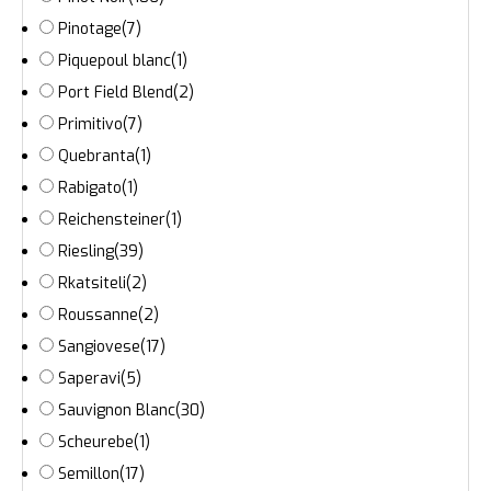
Pinotage
(7)
Piquepoul blanc
(1)
Port Field Blend
(2)
Primitivo
(7)
Quebranta
(1)
Rabigato
(1)
Reichensteiner
(1)
Riesling
(39)
Rkatsiteli
(2)
Roussanne
(2)
Sangiovese
(17)
Saperavi
(5)
Sauvignon Blanc
(30)
Scheurebe
(1)
Semillon
(17)