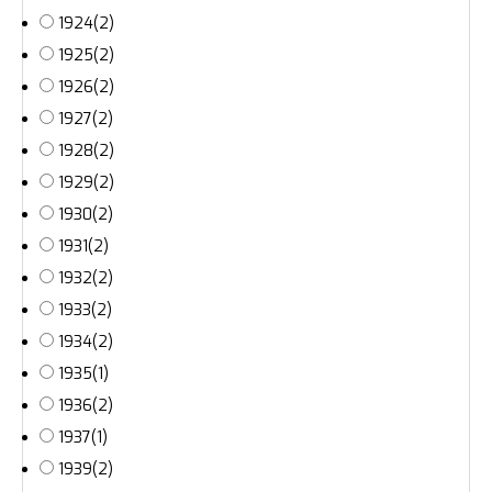
1924
(2)
1925
(2)
1926
(2)
1927
(2)
1928
(2)
1929
(2)
1930
(2)
1931
(2)
1932
(2)
1933
(2)
1934
(2)
1935
(1)
1936
(2)
1937
(1)
1939
(2)