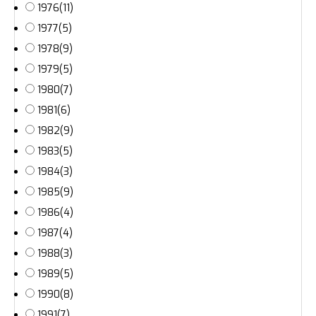
1976
(11)
1977
(5)
1978
(9)
1979
(5)
1980
(7)
1981
(6)
1982
(9)
1983
(5)
1984
(3)
1985
(9)
1986
(4)
1987
(4)
1988
(3)
1989
(5)
1990
(8)
1991
(7)