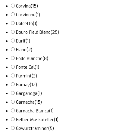
Corvina
(15)
Corvinone
(1)
Dolcetto
(1)
Douro Field Blend
(25)
Durif
(1)
Fiano
(2)
Folle Blanche
(8)
Fonte Cal
(1)
Furmint
(3)
Gamay
(12)
Garganega
(1)
Garnacha
(15)
Garnacha Blanca
(1)
Gelber Muskateller
(1)
Gewurztraminer
(5)