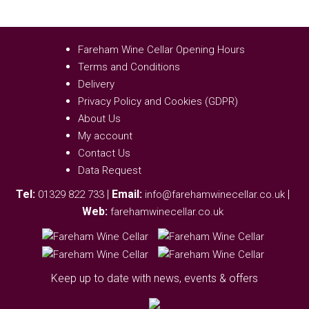
Fareham Wine Cellar Opening Hours
Terms and Conditions
Delivery
Privacy Policy and Cookies (GDPR)
About Us
My account
Contact Us
Data Request
Tel:
|
Email:
|
01329 822 733
info@farehamwinecellar.co.uk
Web:
farehamwinecellar.co.uk
Keep up to date with news, events & offers