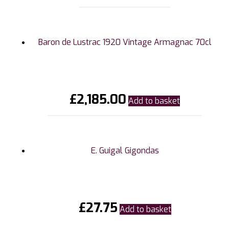
Baron de Lustrac 1920 Vintage Armagnac 70cl
£
2,185.00
Add to basket
E. Guigal Gigondas
£
27.75
Add to basket