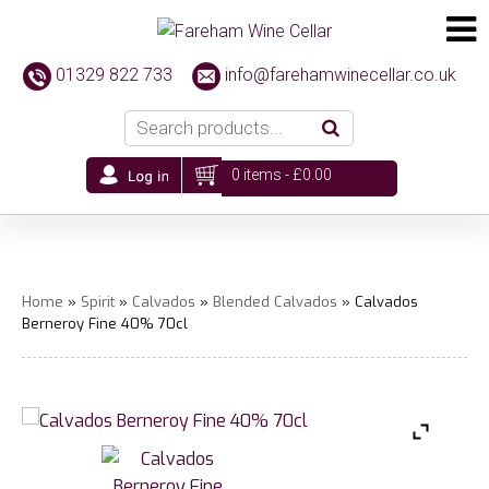
01329 822 733
info@farehamwinecellar.co.uk
0 items -
£
0.00
Home
»
Spirit
»
Calvados
»
Blended Calvados
» Calvados
Berneroy Fine 40% 70cl