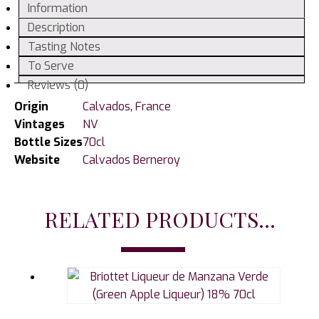
Information
Description
Tasting Notes
To Serve
Reviews (0)
Origin
Calvados
,
France
Vintages
NV
Bottle Sizes
70cl
Website
Calvados Berneroy
RELATED PRODUCTS...