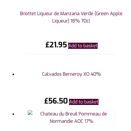
Briottet Liqueur de Manzana Verde (Green Apple
Liqueur) 18% 70cl
£
21.95
Add to basket
Calvados Berneroy XO 40%
£
56.50
Add to basket