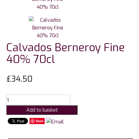
Calvados Berneroy Fine
40% 70cl
£
34.50
Calvados
Berneroy
Add to basket
Fine
40%
Save
70cl
quantity