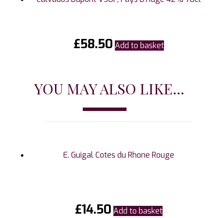
£
58.50
Add to basket
YOU MAY ALSO LIKE...
E. Guigal Cotes du Rhone Rouge
£
14.50
Add to basket