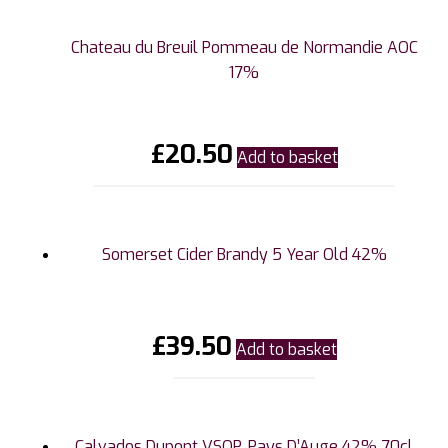
Chateau du Breuil Pommeau de Normandie AOC
17%
£
20.50
Add to basket
Somerset Cider Brandy 5 Year Old 42%
£
39.50
Add to basket
Calvados Dupont VSOP, Pays D’Auge 42% 70cl