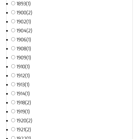
1893
(1)
1900
(2)
1902
(1)
1904
(2)
1906
(1)
1908
(1)
1909
(1)
1910
(1)
1912
(1)
1913
(1)
1914
(1)
1918
(2)
1919
(1)
1920
(2)
1921
(2)
1922
(1)