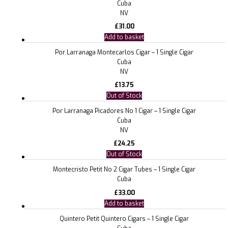
Cuba
NV
£
31.00
Add to basket
Por Larranaga Montecarlos Cigar – 1 Single Cigar
Cuba
NV
£
13.75
Out of Stock
Por Larranaga Picadores No 1 Cigar – 1 Single Cigar
Cuba
NV
£
24.25
Out of Stock
Montecristo Petit No 2 Cigar Tubes – 1 Single Cigar
Cuba
£
33.00
Add to basket
Quintero Petit Quintero Cigars – 1 Single Cigar