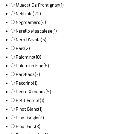
Muscat De Frontignan
(1)
Nebbiolo
(20)
Negroamaro
(4)
Nerello Mascalese
(1)
Nero D'avola
(5)
Pais
(2)
Palomino
(10)
Palomino Fino
(8)
Parellada
(3)
Pecorino
(1)
Pedro Ximenez
(5)
Petit Verdot
(1)
Pinot Blanc
(1)
Pinot Grigio
(2)
Pinot Gris
(3)