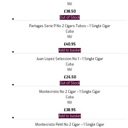
NV
£
38.50
Out of Stock
Partagas Serie P No 2 Cigars Tubos – 1 Single Cigar
Cuba
NV
£
40.95
Add to basket
Juan Lopez Seleccion No 1 – 1 Single Cigar
Cuba
NV
£
26.50
Out of Stock
Montecristo No 2 Cigar – 1 Single Cigar
Cuba
NV
£
38.95
Add to basket
Montecristo Petit No 2 Cigar – 1 Single Cigar