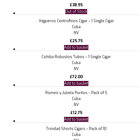
£
38.95
Out of Stock
Vegueros Centrofinos Cigar – 1 Single Cigar
Cuba
NV
£
25.75
Add to basket
Cohiba Robustos Tubos – 1 Single Cigar
Cuba
NV
£
72.00
Add to basket
Romeo y Julieta Puritos – Pack of 5
Cuba
NV
£
12.75
Add to basket
Trinidad Shorts Cigars – Pack of 10
Cuba