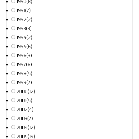
1990
(8)
1991
(7)
1992
(2)
1993
(3)
1994
(2)
1995
(6)
1996
(3)
1997
(6)
1998
(5)
1999
(7)
2000
(12)
2001
(5)
2002
(4)
2003
(7)
2004
(12)
2005
(14)