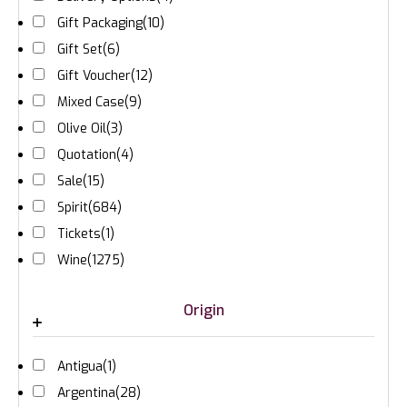
Gift Packaging
(10)
Gift Set
(6)
Gift Voucher
(12)
Mixed Case
(9)
Olive Oil
(3)
Quotation
(4)
Sale
(15)
Spirit
(684)
Tickets
(1)
Wine
(1275)
Origin
Antigua
(1)
Argentina
(28)