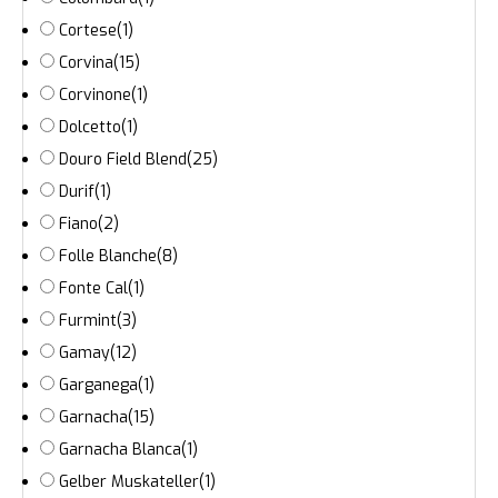
Cortese
(1)
Corvina
(15)
Corvinone
(1)
Dolcetto
(1)
Douro Field Blend
(25)
Durif
(1)
Fiano
(2)
Folle Blanche
(8)
Fonte Cal
(1)
Furmint
(3)
Gamay
(12)
Garganega
(1)
Garnacha
(15)
Garnacha Blanca
(1)
Gelber Muskateller
(1)