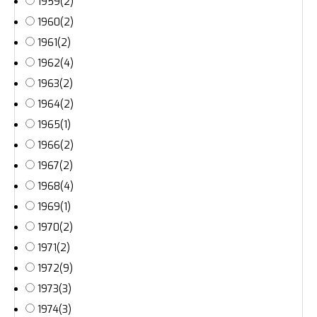
1959
(2)
1960
(2)
1961
(2)
1962
(4)
1963
(2)
1964
(2)
1965
(1)
1966
(2)
1967
(2)
1968
(4)
1969
(1)
1970
(2)
1971
(2)
1972
(9)
1973
(3)
1974
(3)