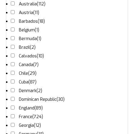
Australia
(112)
Austria
(11)
Barbados
(18)
Belgium
(1)
Bermuda
(1)
Brazil
(2)
Calvados
(10)
Canada
(7)
Chile
(29)
Cuba
(87)
Denmark
(2)
Dominican Republic
(30)
England
(89)
France
(724)
Georgia
(12)