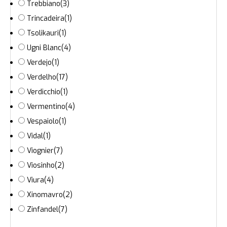
Trebbiano
(3)
Trincadeira
(1)
Tsolikauri
(1)
Ugni Blanc
(4)
Verdejo
(1)
Verdelho
(17)
Verdicchio
(1)
Vermentino
(4)
Vespaiolo
(1)
Vidal
(1)
Viognier
(7)
Viosinho
(2)
Viura
(4)
Xinomavro
(2)
Zinfandel
(7)