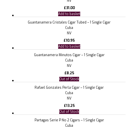
NV
£
31.00
Add to basket
Guantanamera Cristales Cigar Tubed – 1 Single Cigar
Cuba
NV
£
10.95
Add to basket
Guantanamera Minutos Cigar – 1 Single Cigar
Cuba
NV
£
8.25
Out of Stock
Rafael Gonzales Perla Cigar – 1 Single Cigar
Cuba
NV
£
13.25
Out of Stock
Partagas Serie P No 2 Cigars – 1 Single Cigar
Cuba