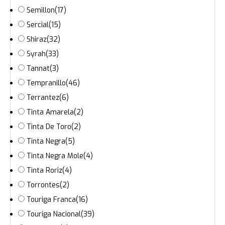
Semillon
(17)
Sercial
(15)
Shiraz
(32)
Syrah
(33)
Tannat
(3)
Tempranillo
(46)
Terrantez
(6)
Tinta Amarela
(2)
Tinta De Toro
(2)
Tinta Negra
(5)
Tinta Negra Mole
(4)
Tinta Roriz
(4)
Torrontes
(2)
Touriga Franca
(16)
Touriga Nacional
(39)