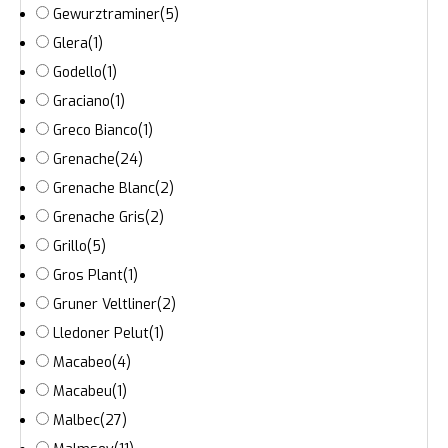
Gewurztraminer
(5)
Glera
(1)
Godello
(1)
Graciano
(1)
Greco Bianco
(1)
Grenache
(24)
Grenache Blanc
(2)
Grenache Gris
(2)
Grillo
(5)
Gros Plant
(1)
Gruner Veltliner
(2)
Lledoner Pelut
(1)
Macabeo
(4)
Macabeu
(1)
Malbec
(27)