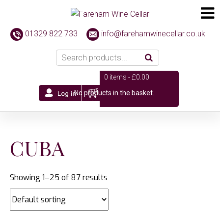
01329 822 733
info@farehamwinecellar.co.uk
0 items -
£
0.00
No products in the basket.
CUBA
Showing 1–25 of 87 results