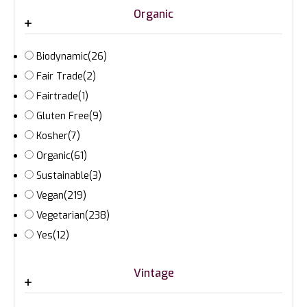
Organic
Biodynamic
(26)
Fair Trade
(2)
Fairtrade
(1)
Gluten Free
(9)
Kosher
(7)
Organic
(61)
Sustainable
(3)
Vegan
(219)
Vegetarian
(238)
Yes
(12)
Vintage