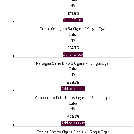
Cuba
NV
£
11.50
Out of Stock
Quai d’Orsay No 54 Cigar – 1 Single Cigar
Cuba
NV
£
34.75
Out of Stock
Partagas Serie D No 6 Cigars – 1 Single Cigar
Cuba
NV
£
23.75
Add to basket
Montecristo Petit Tubos Cigars – 1 Single Cigar
Cuba
NV
£
24.75
Add to basket
Cohiba Shorts Cigars Single – 1 Single Cigar