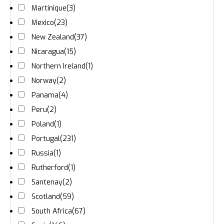
Martinique
(3)
Mexico
(23)
New Zealand
(37)
Nicaragua
(15)
Northern Ireland
(1)
Norway
(2)
Panama
(4)
Peru
(2)
Poland
(1)
Portugal
(231)
Russia
(1)
Rutherford
(1)
Santenay
(2)
Scotland
(59)
South Africa
(67)