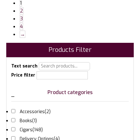
1
2
3
4
→
Products Filter
Text search
Price filter
Product categories
Accessories
(2)
Books
(1)
Cigars
(148)
Delivery Options
(4)