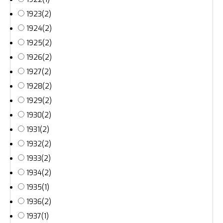
1923
(2)
1924
(2)
1925
(2)
1926
(2)
1927
(2)
1928
(2)
1929
(2)
1930
(2)
1931
(2)
1932
(2)
1933
(2)
1934
(2)
1935
(1)
1936
(2)
1937
(1)