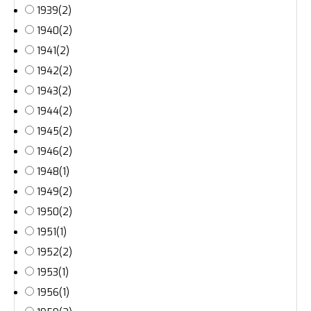
1939
(2)
1940
(2)
1941
(2)
1942
(2)
1943
(2)
1944
(2)
1945
(2)
1946
(2)
1948
(1)
1949
(2)
1950
(2)
1951
(1)
1952
(2)
1953
(1)
1956
(1)