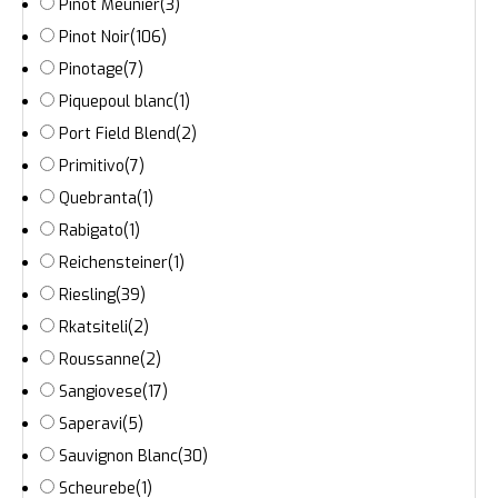
Pinot Meunier
(3)
Pinot Noir
(106)
Pinotage
(7)
Piquepoul blanc
(1)
Port Field Blend
(2)
Primitivo
(7)
Quebranta
(1)
Rabigato
(1)
Reichensteiner
(1)
Riesling
(39)
Rkatsiteli
(2)
Roussanne
(2)
Sangiovese
(17)
Saperavi
(5)
Sauvignon Blanc
(30)
Scheurebe
(1)