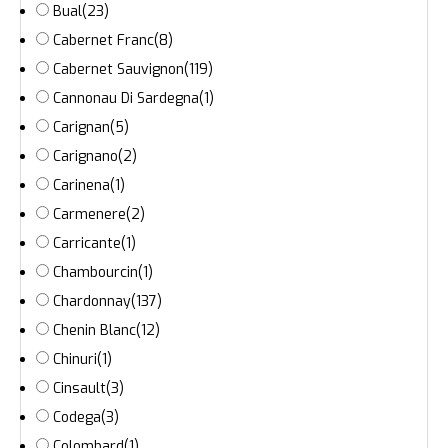
Bual
(23)
Cabernet Franc
(8)
Cabernet Sauvignon
(119)
Cannonau Di Sardegna
(1)
Carignan
(5)
Carignano
(2)
Carinena
(1)
Carmenere
(2)
Carricante
(1)
Chambourcin
(1)
Chardonnay
(137)
Chenin Blanc
(12)
Chinuri
(1)
Cinsault
(3)
Codega
(3)
Colombard
(1)