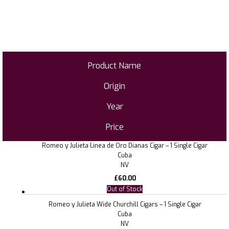
Product Name
Origin
Year
Price
Romeo y Julieta Linea de Oro Dianas Cigar – 1 Single Cigar
Cuba
NV
£
60.00
Out of Stock
Romeo y Julieta Wide Churchill Cigars – 1 Single Cigar
Cuba
NV