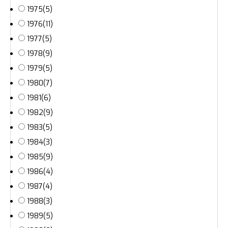
1975
(5)
1976
(11)
1977
(5)
1978
(9)
1979
(5)
1980
(7)
1981
(6)
1982
(9)
1983
(5)
1984
(3)
1985
(9)
1986
(4)
1987
(4)
1988
(3)
1989
(5)