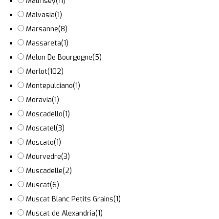
Malmsey
(11)
Malvasia
(1)
Marsanne
(8)
Massareta
(1)
Melon De Bourgogne
(5)
Merlot
(102)
Montepulciano
(1)
Moravia
(1)
Moscadello
(1)
Moscatel
(3)
Moscato
(1)
Mourvedre
(3)
Muscadelle
(2)
Muscat
(6)
Muscat Blanc Petits Grains
(1)
Muscat de Alexandria
(1)