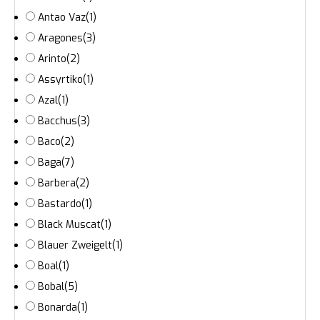
Antao Vaz
(1)
Aragones
(3)
Arinto
(2)
Assyrtiko
(1)
Azal
(1)
Bacchus
(3)
Baco
(2)
Baga
(7)
Barbera
(2)
Bastardo
(1)
Black Muscat
(1)
Blauer Zweigelt
(1)
Boal
(1)
Bobal
(5)
Bonarda
(1)