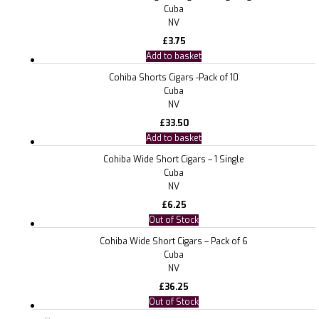
Cuba
NV
£
3.75
Add to basket
Cohiba Shorts Cigars -Pack of 10
Cuba
NV
£
33.50
Add to basket
Cohiba Wide Short Cigars – 1 Single
Cuba
NV
£
6.25
Out of Stock
Cohiba Wide Short Cigars – Pack of 6
Cuba
NV
£
36.25
Out of Stock