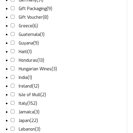
Germany
(31)
Gift Packaging
(9)
Gift Voucher
(8)
Greece
(6)
Guatemala
(1)
Guyana
(9)
Haiti
(1)
Honduras
(13)
Hungarian Wines
(3)
India
(1)
Ireland
(12)
Isle of Mull
(2)
Italy
(152)
Jamaica
(3)
Japan
(22)
Lebanon
(3)