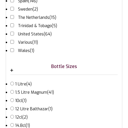
Spain
(146)
Sweden
(2)
The Netherlands
(15)
Trinidad & Tobago
(5)
United States
(64)
Various
(11)
Wales
(1)
Bottle Sizes
1 Litre
(4)
1.5 Litre Magnum
(41)
10cl
(1)
12 Litre Balthazar
(1)
12cl
(2)
14.8cl
(1)