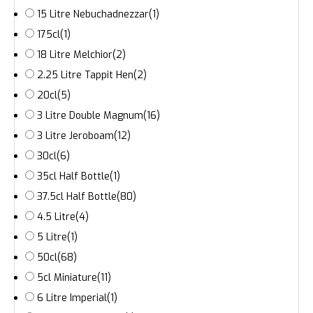
15 Litre Nebuchadnezzar
(1)
175cl
(1)
18 Litre Melchior
(2)
2.25 Litre Tappit Hen
(2)
20cl
(5)
3 Litre Double Magnum
(16)
3 Litre Jeroboam
(12)
30cl
(6)
35cl Half Bottle
(1)
37.5cl Half Bottle
(80)
4.5 Litre
(4)
5 Litre
(1)
50cl
(68)
5cl Miniature
(11)
6 Litre Imperial
(1)