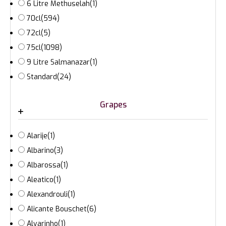
6 Litre Methuselah
(1)
70cl
(594)
72cl
(5)
75cl
(1098)
9 Litre Salmanazar
(1)
Standard
(24)
Grapes
Alarije
(1)
Albarino
(3)
Albarossa
(1)
Aleatico
(1)
Alexandrouli
(1)
Alicante Bouschet
(6)
Alvarinho
(1)