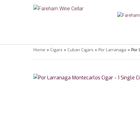
Home
»
Cigars
»
Cuban Cigars
»
Por Larranaga
» Por 