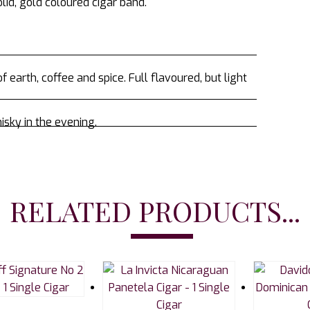
lid, gold coloured cigar band.
 earth, coffee and spice. Full flavoured, but light
isky in the evening.
RELATED PRODUCTS...