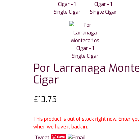
Por Larranaga Montec
Cigar
£
13.75
This product is out of stock right now. Enter y
when we have it back in.
Tweet
Save