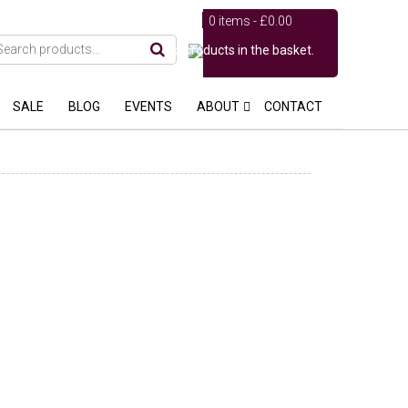
0 items -
£
0.00
No products in the basket.
SALE
BLOG
EVENTS
ABOUT
CONTACT