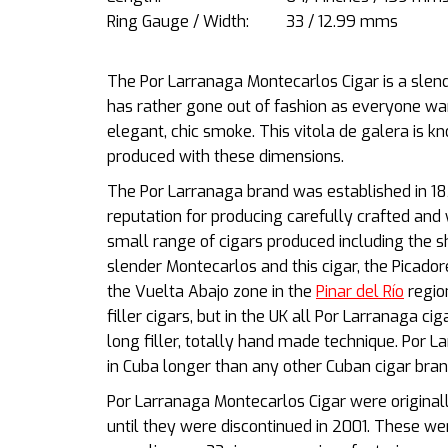
Ring Gauge / Width:
33 / 12.99 mms
The Por Larranaga Montecarlos Cigar is a slende
has rather gone out of fashion as everyone wan
elegant, chic smoke. This vitola de galera is kn
produced with these dimensions.
The Por Larranaga brand was
established in 1
reputation for producing carefully crafted and 
small range of cigars produced including the sh
slender Montecarlos and this cigar, the Picador
the Vuelta Abajo zone in the
Pinar del Río
regio
filler cigars, but in the UK all Por Larranaga c
long filler, totally hand made technique. Por 
in Cuba longer than any other Cuban cigar bran
Por Larranaga Montecarlos Cigar were original
until they were discontinued in 2001. These w