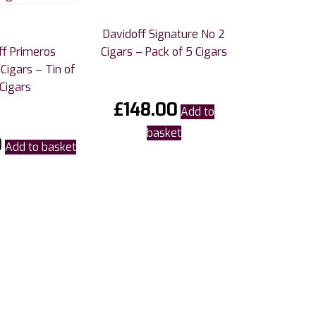
Davidoff Signature No 2
ff Primeros
Cigars – Pack of 5 Cigars
Cigars – Tin of
Cigars
£
148.00
Add to
basket
0
Add to basket