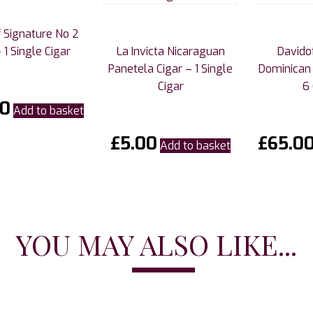
 Signature No 2
 1 Single Cigar
La Invicta Nicaraguan
Davido
Panetela Cigar – 1 Single
Dominican 
Cigar
6 
00
Add to basket
£
5.00
£
65.0
Add to basket
YOU MAY ALSO LIKE...