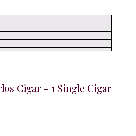
os Cigar – 1 Single Cigar
s