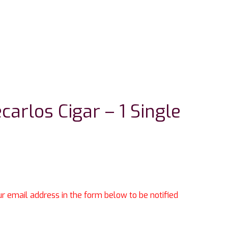
arlos Cigar – 1 Single
our email address in the form below to be notified