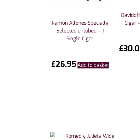
Davidoff
Ramon Allones Specially
Cigar –
Selected untubed – 1
Single Cigar
£
30.
£
26.95
Add to basket