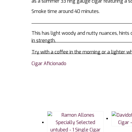
as a slimmer 33 ring gauge cigar featuring a so
Smoke time around 40 minutes.
This has light woody and nutty nuances, hints of
in strength.
Try with a coffee in the morning or a lighter wh
Cigar Aficionado