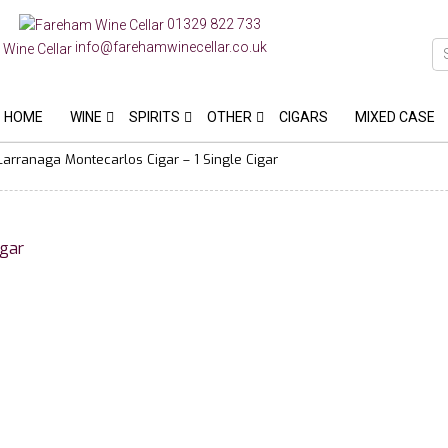
01329 822 733
info@farehamwinecellar.co.uk
HOME
WINE
SPIRITS
OTHER
CIGARS
MIXED CASE
Larranaga Montecarlos Cigar – 1 Single Cigar