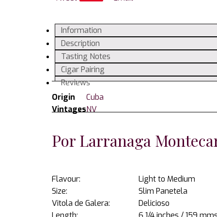
Information
Description
Tasting Notes
Cigar Pairing
Reviews
Origin
Cuba
Vintages
NV
Por Larranaga Montecarl
Flavour:
Light to Medium
Size:
Slim Panetela
Vitola de Galera:
Delicioso
Length:
6 1/4 inches / 159 mm