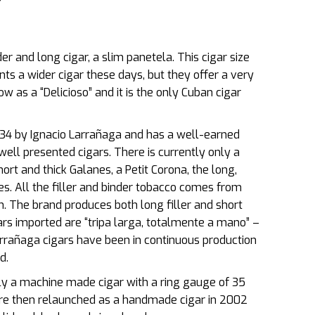
r and long cigar, a slim panetela. This cigar size
ts a wider cigar these days, but they offer a very
ow as a “Delicioso” and it is the only Cuban cigar
834 by Ignacio Larrañaga and has a well-earned
well presented cigars. There is currently only a
ort and thick Galanes, a Petit Corona, the long,
es. All the filler and binder tobacco comes from
n. The brand produces both long filler and short
igars imported are “tripa larga, totalmente a mano” –
Larrañaga cigars have been in continuous production
d.
ly a machine made cigar with a ring gauge of 35
ere then relaunched as a handmade cigar in 2002