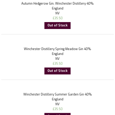
Autumn Hedgerow Gin, Winchester Distillery 40%
England
NV
£
35.50
Out of Stock
Winchester Distillery Spring Meadow Gin 40%
England
NV
£
35.50
Out of Stock
Winchester Distillery Summer Garden Gin 40%
England
NV
£
35.50