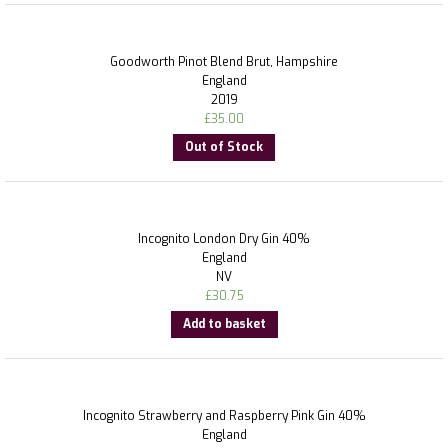
Goodworth Pinot Blend Brut, Hampshire
England
2019
£
35.00
Out of Stock
Incognito London Dry Gin 40%
England
NV
£
30.75
Add to basket
Incognito Strawberry and Raspberry Pink Gin 40%
England