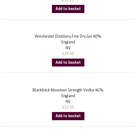
£
35.25
Add to basket
Winchester Distillery Fine Dry Gin 40%
England
NV
£
29.50
Add to basket
Blackback Mountain Strength Vodka 46%
England
NV
£
32.95
Add to basket