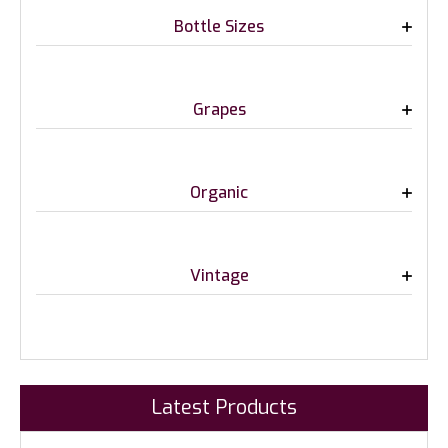
Bottle Sizes
Grapes
Organic
Vintage
Latest Products