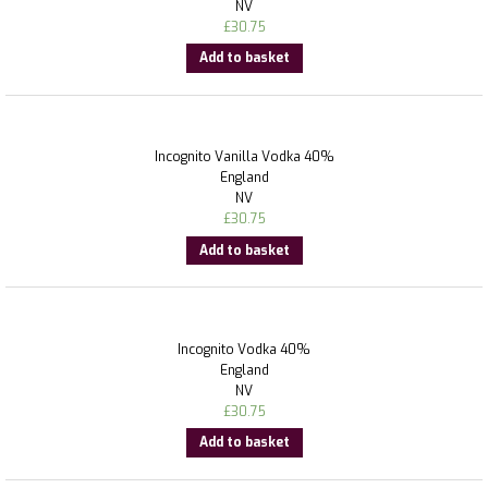
NV
£
30.75
Add to basket
Incognito Vanilla Vodka 40%
England
NV
£
30.75
Add to basket
Incognito Vodka 40%
England
NV
£
30.75
Add to basket