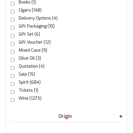
Books
(1)
Cigars
(148)
Delivery Options
(4)
Gift Packaging
(10)
Gift Set
(6)
Gift Voucher
(12)
Mixed Case
(9)
Olive Oil
(3)
Quotation
(4)
Sale
(15)
Spirit
(684)
Tickets
(1)
Wine
(1275)
Origin