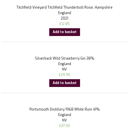
Titchfield Vineyard Titchfield Thunderbolt Rose, Hampshire
England
2021
£
12.85
Add to basket
Silverback Wild Strawberry Gin 38%
England
NV
£
29.95
Add to basket
Portsmouth Distillery 1968 White Rum 41%
England
NV
£
37.50