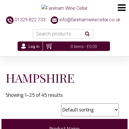
01329 822 733
info@farehamwinecellar.co.uk
0 items -
£
0.00
HAMPSHIRE
Showing 1–25 of 45 results
Product Name