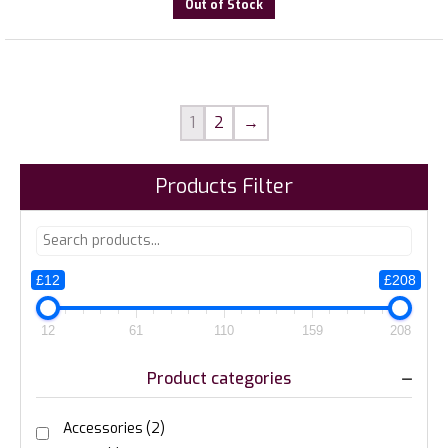
Out of Stock
1
2
→
Products Filter
£12
£208
12
61
110
159
208
Product categories
Accessories
(2)