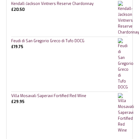
Kendall-Jackson Vintners Reserve Chardonnay
£
20.50
Feudi di San Gregorio Greco di Tufo DOCG
£
19.75
Villa Mosavali Saperavi Fortified Red Wine
£
29.95