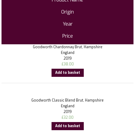
Origin
Year
Price
Goodworth Chardonnay Brut, Hampshire
England
2019
£
38.00
Add to basket
Goodworth Classic Blend Brut, Hampshire
England
2019
£
32.00
Add to basket