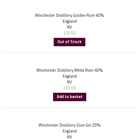
Winchester Distillery Golden Rum 40%
England
NV
£
35.50
Out of Stock
Winchester Distillery White Rum 40%
England
NV
£
30.00
Add to basket
Winchester Distillery Sloe Gin 29%
England
NV