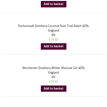
Add to basket
Portsmouth Distillery Coconut Rum Trial Batch 40%
England
NV
£
34.50
Add to basket
Winchester Distillery Winter Wassail Gin 40%
England
NV
£
35.50
Add to basket