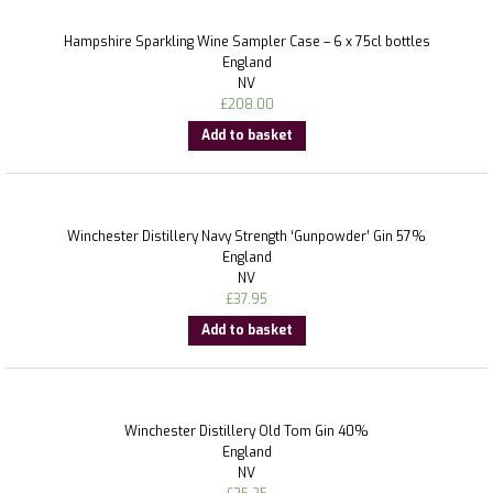
Hampshire Sparkling Wine Sampler Case – 6 x 75cl bottles
England
NV
£
208.00
Add to basket
Winchester Distillery Navy Strength ‘Gunpowder’ Gin 57%
England
NV
£
37.95
Add to basket
Winchester Distillery Old Tom Gin 40%
England
NV