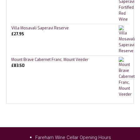
Villa Mosavali Saperavi Reserve
£
27.95
Mount Brave Cabernet Franc, Mount Veeder
£
83.50
Fareham Wine Cellar Opening Hours