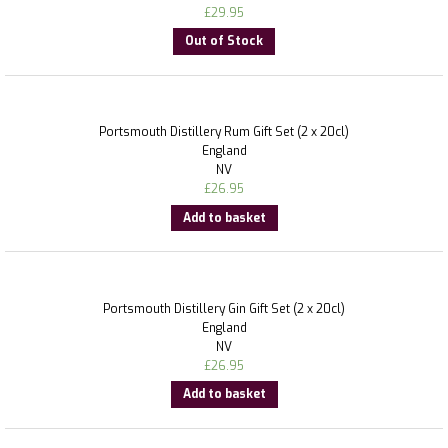
£
29.95
Out of Stock
Portsmouth Distillery Rum Gift Set (2 x 20cl)
England
NV
£
26.95
Add to basket
Portsmouth Distillery Gin Gift Set (2 x 20cl)
England
NV
£
26.95
Add to basket