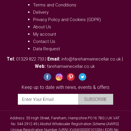
Terms and Conditions
Delivery
Privacy Policy and Cookies (GDPR)
About Us
My account
Contact Us
Data Request
Tel:
|
Email:
|
01329 822 733
info@farehamwinecellar.co.uk
Web:
farehamwinecellar.co.uk
Keep up to date with news, events & offers
Address: 55 High Street, Fareham, Hampshire PO16 7BG | UK VAT
No. 544 2912 49 | Alcohol Wholesaler Registration Scheme (AWRS)
Unique Registration Number (URN) XVAW00000101036 | EORI No: