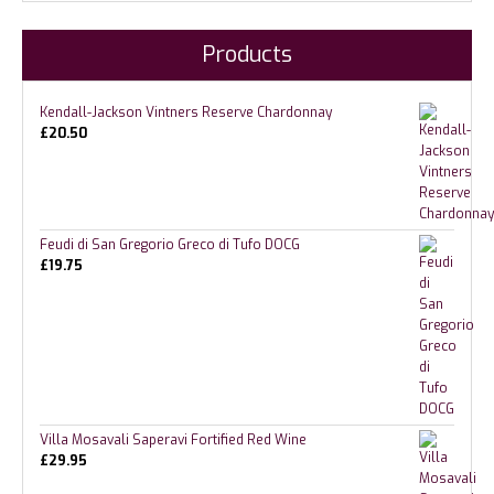
Products
Kendall-Jackson Vintners Reserve Chardonnay
£
20.50
Feudi di San Gregorio Greco di Tufo DOCG
£
19.75
Villa Mosavali Saperavi Fortified Red Wine
£
29.95