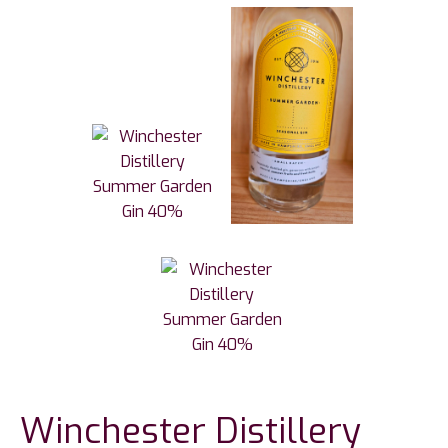
Winchester Distillery