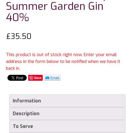
Summer Garden Gin
40%
£
35.50
This product is out of stock right now. Enter your email
address in the form below to be notified when we have it
back in.
Save
Information
Description
To Serve