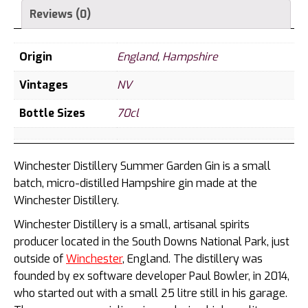
Reviews (0)
Origin
England
,
Hampshire
Vintages
NV
Bottle Sizes
70cl
Winchester Distillery Summer Garden Gin is a small
batch, micro-distilled Hampshire gin made at the
Winchester Distillery.
Winchester Distillery is a small, artisanal spirits
producer located in the South Downs National Park, just
outside of
Winchester
, England. The distillery was
founded by ex software developer Paul Bowler, in 2014,
who started out with a small 25 litre still in his garage.