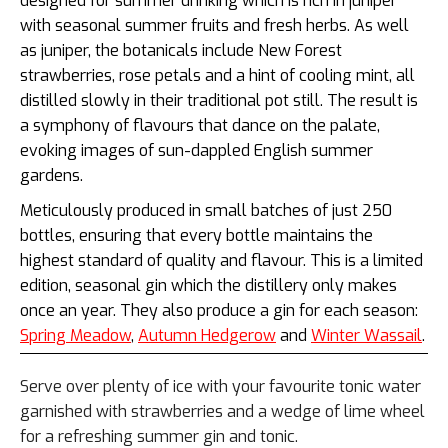
designed for summer drinking which is rich in juniper
with seasonal summer fruits and fresh herbs. As well
as juniper, the botanicals include
New Forest
strawberries, rose petals and a hint of cooling mint, all
distilled slowly in their traditional pot still. The result is
a symphony of flavours that dance on the palate,
evoking images of sun-dappled English summer
gardens.
M
eticulously produced in small batches of just 250
bottles, ensuring that every bottle maintains the
highest standard of quality and flavour. This is a limited
edition, seasonal gin which the distillery only makes
once an year. They also produce a gin for each season:
Spring Meadow
,
Autumn Hedgerow
and
Winter Wassail
.
Serve over plenty of ice with your favourite tonic water
garnished with strawberries and a wedge of lime wheel
for a refreshing summer gin and tonic.