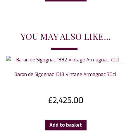
YOU MAY ALSO LIKE...
Baron de Sigognac 1918 Vintage Armagnac 70cl
£
2,425.00
Add to basket