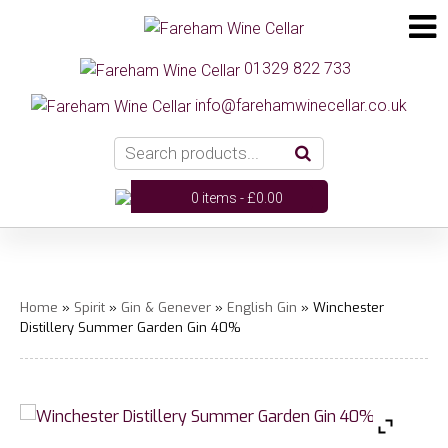
01329 822 733
info@farehamwinecellar.co.uk
0 items -
£
0.00
Home
»
Spirit
»
Gin & Genever
»
English Gin
» Winchester
Distillery Summer Garden Gin 40%