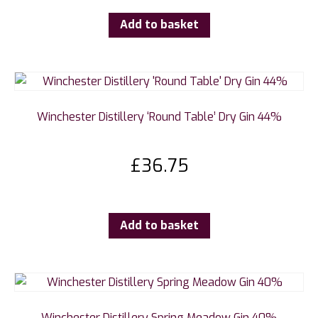
Add to basket
Winchester Distillery ‘Round Table’ Dry Gin 44%
£
36.75
Add to basket
Winchester Distillery Spring Meadow Gin 40%