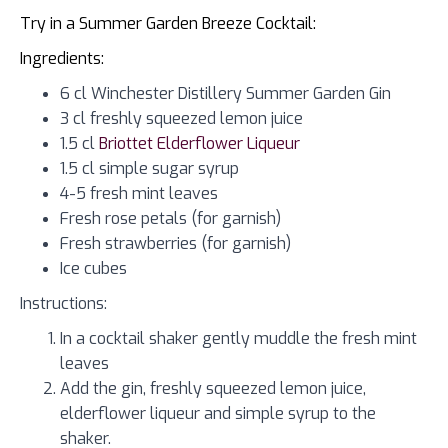
Try in a Summer Garden Breeze Cocktail:
Ingredients:
6 cl Winchester Distillery Summer Garden Gin
3 cl freshly squeezed lemon juice
1.5 cl
Briottet Elderflower Liqueur
1.5 cl simple sugar syrup
4-5 fresh mint leaves
Fresh rose petals (for garnish)
Fresh strawberries (for garnish)
Ice cubes
Instructions:
In a cocktail shaker gently muddle the fresh mint
leaves
Add the gin, freshly squeezed lemon juice,
elderflower liqueur and simple syrup to the
shaker.