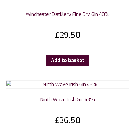
Winchester Distillery Fine Dry Gin 40%
£
29.50
Add to basket
Ninth Wave Irish Gin 43%
£
36.50