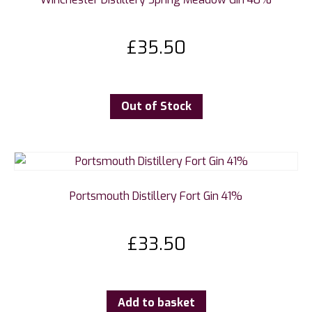
£
35.50
Out of Stock
Portsmouth Distillery Fort Gin 41%
£
33.50
Add to basket