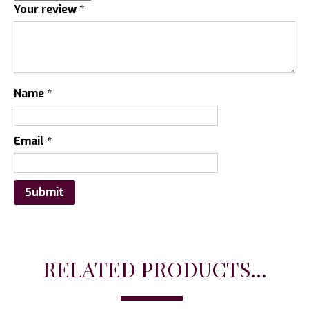
Your review
*
Name
*
Email
*
RELATED PRODUCTS...