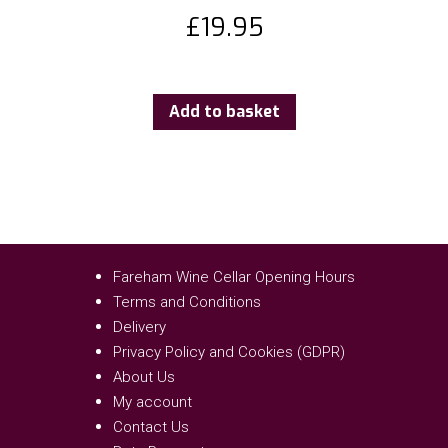
£
19.95
Add to basket
Fareham Wine Cellar Opening Hours
Terms and Conditions
Delivery
Privacy Policy and Cookies (GDPR)
About Us
My account
Contact Us