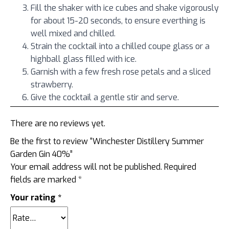
Fill the shaker with ice cubes and shake vigorously
for about 15-20 seconds, to ensure everthing is
well mixed and chilled.
Strain the cocktail into a chilled coupe glass or a
highball glass filled with ice.
Garnish with a few fresh rose petals and a sliced
strawberry.
Give the cocktail a gentle stir and serve.
There are no reviews yet.
Be the first to review “Winchester Distillery Summer
Garden Gin 40%”
Your email address will not be published.
Required
fields are marked
*
Your rating
*