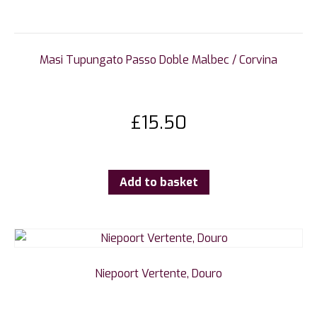
Masi Tupungato Passo Doble Malbec / Corvina
£
15.50
Add to basket
Niepoort Vertente, Douro