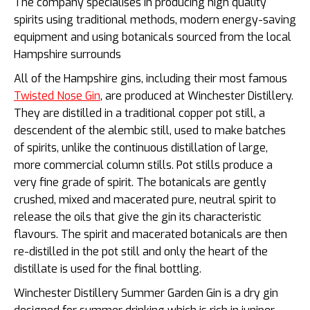
The company specialises in producing high quality
spirits using traditional methods, modern energy-saving
equipment and using botanicals sourced from the local
Hampshire surrounds
All of the Hampshire gins, including their most famous
Twisted Nose Gin
, are produced at Winchester Distillery.
They are distilled in a traditional copper pot still, a
descendent of the alembic still, used to make batches
of spirits, unlike the continuous distillation of large,
more commercial column stills. Pot stills produce a
very fine grade of spirit. The botanicals are gently
crushed, mixed and macerated pure, neutral spirit to
release the oils that give the gin its characteristic
flavours. The spirit and macerated botanicals are then
re-distilled in the pot still and only the heart of the
distillate is used for the final bottling.
Winchester Distillery Summer Garden Gin is a dry gin