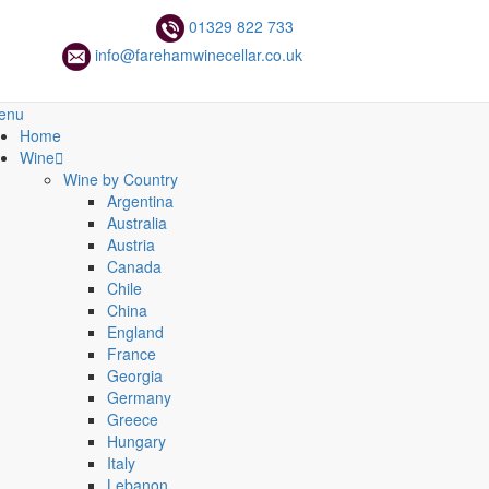
01329 822 733
info@farehamwinecellar.co.uk
enu
Home
Wine
Wine by Country
Argentina
Australia
Austria
Canada
Chile
China
England
France
Georgia
Germany
Greece
Hungary
Italy
Lebanon