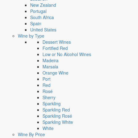
New Zealand
Portugal
South Africa
Spain
United States
Wine by Type
Dessert Wines
Fortified Red
Low or No Alcohol Wines
Madeira
Marsala
Orange Wine
Port
Red
Rosé
Sherry
Sparkling
Sparkling Red
Sparkling Rosé
Sparkling White
White
Wine By Price