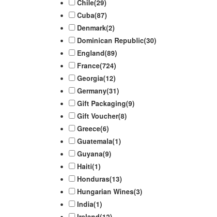
Chile
(29)
Cuba
(87)
Denmark
(2)
Dominican Republic
(30)
England
(89)
France
(724)
Georgia
(12)
Germany
(31)
Gift Packaging
(9)
Gift Voucher
(8)
Greece
(6)
Guatemala
(1)
Guyana
(9)
Haiti
(1)
Honduras
(13)
Hungarian Wines
(3)
India
(1)
Ireland
(12)