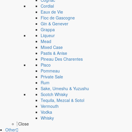
Cognac
Cordial
Eaux de Vie
Floc de Gascogne
Gin & Genever
Grappa
Liqueur
Mead
Mixed Case
Pastis & Anise
Pineau Des Charentes
Pisco
Pommeau
Private Sale
Rum
Sake, Umeshu & Yuzushu
Scotch Whisky
Tequila, Mezcal & Sotol
Vermouth
Vodka
Whisky
Close
Other