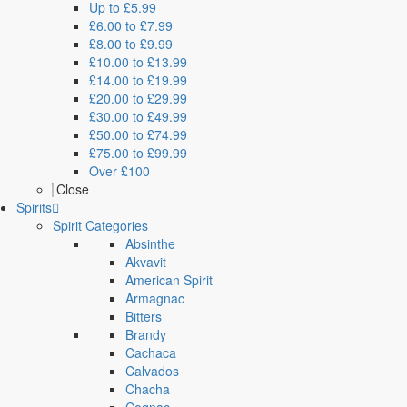
Up to £5.99
£6.00 to £7.99
£8.00 to £9.99
£10.00 to £13.99
£14.00 to £19.99
£20.00 to £29.99
£30.00 to £49.99
£50.00 to £74.99
£75.00 to £99.99
Over £100
Close
Spirits
Spirit Categories
Absinthe
Akvavit
American Spirit
Armagnac
Bitters
Brandy
Cachaca
Calvados
Chacha