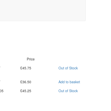
Price
V
£
45.75
Out of Stock
V
£
36.50
Add to basket
05
£
45.25
Out of Stock