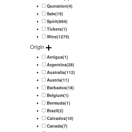
Quotation
(4)
Sale
(15)
Spirit
(684)
Tickets
(1)
Wine
(1275)
Origin
Antigua
(1)
Argentina
(28)
Australia
(112)
Austria
(11)
Barbados
(18)
Belgium
(1)
Bermuda
(1)
Brazil
(2)
Calvados
(10)
Canada
(7)