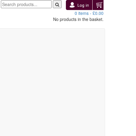
0 items -
£
0.00
No products in the basket.