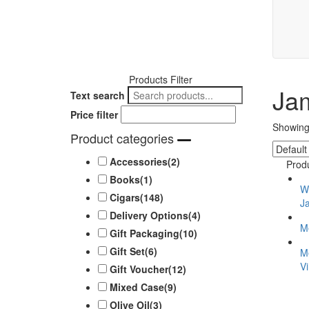
Products Filter
Ja
Text search
Price filter
Showing 
Product categories
Accessories
(2)
Prod
Books
(1)
Wo
Cigars
(148)
J
Delivery Options
(4)
M
Gift Packaging
(10)
Gift Set
(6)
M
V
Gift Voucher
(12)
Mixed Case
(9)
Olive Oil
(3)