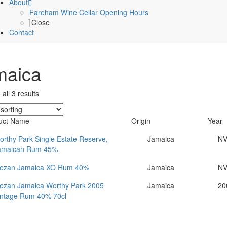
About
Fareham Wine Cellar Opening Hours
Close
Contact
maica
all 3 results
uct Name
Origin
Year
rthy Park Single Estate Reserve,
Jamaica
N
amaican Rum 45%
ezan Jamaica XO Rum 40%
Jamaica
N
ezan Jamaica Worthy Park 2005
Jamaica
20
intage Rum 40% 70cl