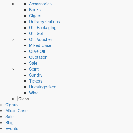
Accessories
Books
Cigars
Delivery Options
Gift Packaging
Gift Set
Gift Voucher
Mixed Case
Olive Oil
Quotation
Sale
Spirit
Sundry
Tickets
Uncategorised
Wine
Close
Cigars
Mixed Case
Sale
Blog
Events