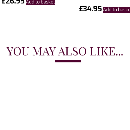
£
26.95
Add to basket
£
34.95
Add to bask
YOU MAY ALSO LIKE...