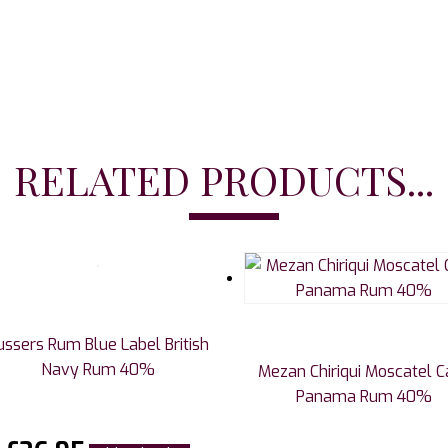
RELATED PRODUCTS...
ussers Rum Blue Label British
Navy Rum 40%
Mezan Chiriqui Moscatel C
Panama Rum 40%