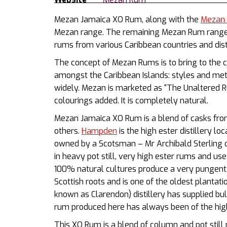
Mezan Jamaica XO Rum, along with the
Mezan C
Mezan range. The remaining Mezan Rum range c
rums from various Caribbean countries and disti
The concept of Mezan Rums is to bring to the c
amongst the Caribbean Islands: styles and met
widely. Mezan is marketed as “The Unaltered R
colourings added. It is completely natural.
Mezan Jamaica XO Rum is a blend of casks f
others.
Hampden
is the high ester distillery lo
owned by a Scotsman – Mr Archibald Sterling c
in heavy pot still, very high ester rums and us
100% natural cultures produce a very pungent,
Scottish roots and is one of the oldest plantat
known as Clarendon) distillery has supplied bul
rum produced here has always been of the high
This XO Rum is a blend of column and pot stil