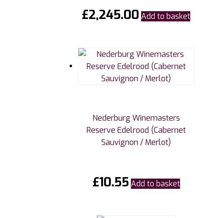
£
2,245.00
Add to basket
Nederburg Winemasters
Reserve Edelrood (Cabernet
Sauvignon / Merlot)
£
10.55
Add to basket