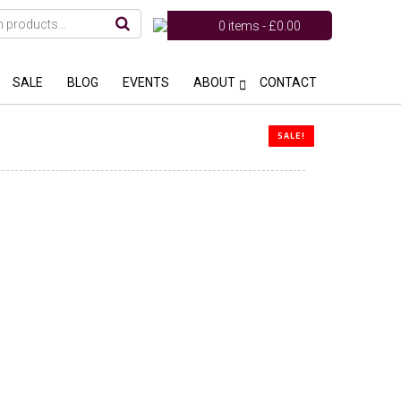
0 items -
£
0.00
SALE
BLOG
EVENTS
ABOUT
CONTACT
SALE!