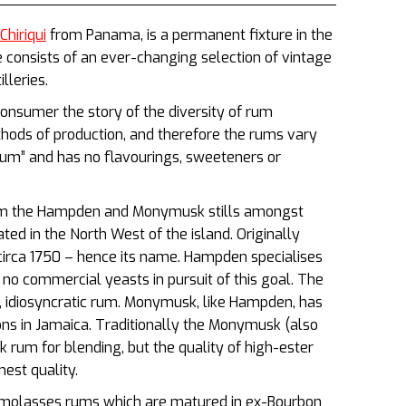
hiriqui
from Panama, is a permanent fixture in the
onsists of an ever-changing selection of vintage
lleries.
onsumer the story of the diversity of rum
hods of production, and therefore the rums vary
um” and has no flavourings, sweeteners or
rom the Hampden and Monymusk stills amongst
cated in the North West of the island. Originally
irca 1750 – hence its name. Hampden specialises
e no commercial yeasts in pursuit of this goal. The
 idiosyncratic rum. Monymusk, like Hampden, has
ions in Jamaica. Traditionally the Monymusk (also
k rum for blending, but the quality of high-ester
est quality.
l molasses rums which are matured in ex-Bourbon