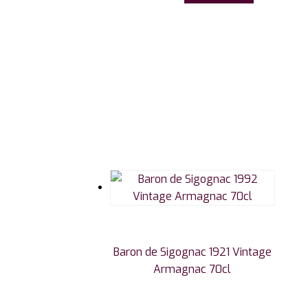
Baron de Sigognac 1921 Vintage
Armagnac 70cl