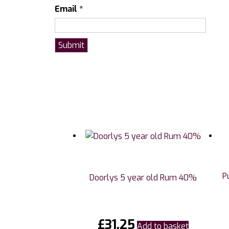
Email
*
P
Doorlys 5 year old Rum 40%
£
31.25
Add to basket