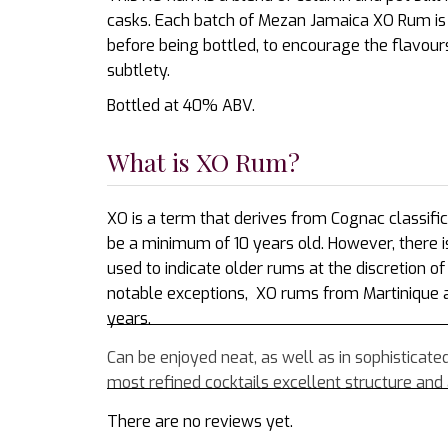
casks. Each batch of Mezan Jamaica XO Rum is r
before being bottled, to encourage the flavour
subtlety.
Bottled at 40% ABV.
What is XO Rum?
XO is a term that derives from Cognac classifi
be a minimum of 10 years old. However, there i
used to indicate older rums at the discretion 
notable exceptions, XO rums from Martinique
years.
Can be enjoyed neat, as well as in sophisticate
most refined cocktails excellent structure and a
There are no reviews yet.