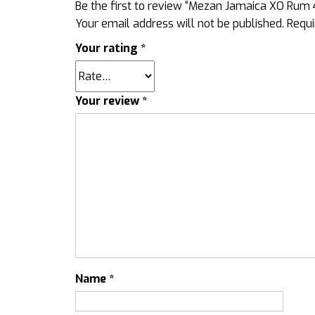
Be the first to review “Mezan Jamaica XO Rum
Your email address will not be published.
Requi
Your rating
*
Your review
*
Name
*