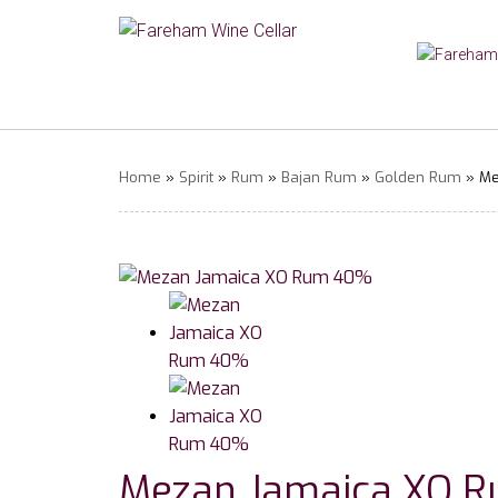
Home
»
Spirit
»
Rum
»
Bajan Rum
»
Golden Rum
» Me
Mezan Jamaica XO 