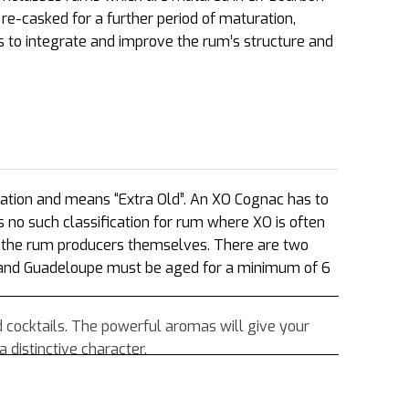
e-casked for a further period of maturation,
s to integrate and improve the rum’s structure and
cation and means “Extra Old”. An XO Cognac has to
s no such classification for rum where XO is often
of the rum producers themselves. There are two
 and Guadeloupe must be aged for a minimum of 6
d cocktails. The powerful aromas will give your
 distinctive character.