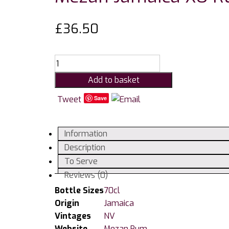
£
36.50
Mezan
Jamaica
Add to basket
XO
Rum
Tweet
Save
40%
quantity
Information
Description
To Serve
Reviews (0)
Bottle Sizes
70cl
Origin
Jamaica
Vintages
NV
Website
Mezan Rum