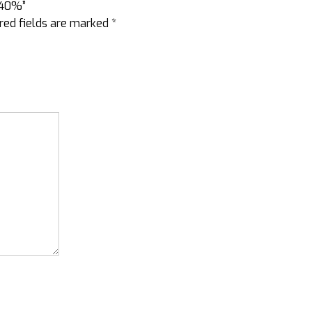
 40%”
red fields are marked
*