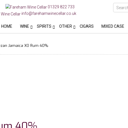
01329 822 733
info@farehamwinecellar.co.uk
HOME
WINE
SPIRITS
OTHER
CIGARS
MIXED CASE
zan Jamaica XO Rum 40%
Rum 40%