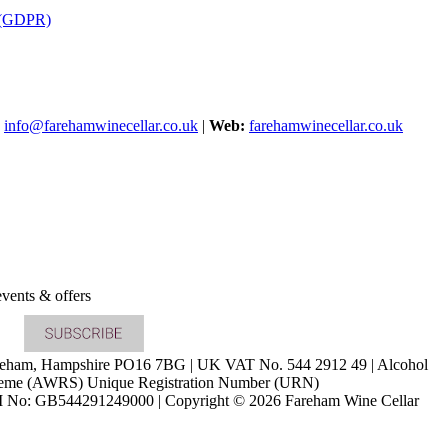
s (GDPR)
info@farehamwinecellar.co.uk
|
Web:
farehamwinecellar.co.uk
vents & offers
Fareham, Hampshire PO16 7BG | UK VAT No. 544 2912 49 | Alcohol
cheme (AWRS) Unique Registration Number (URN)
o: GB544291249000 | Copyright © 2026 Fareham Wine Cellar