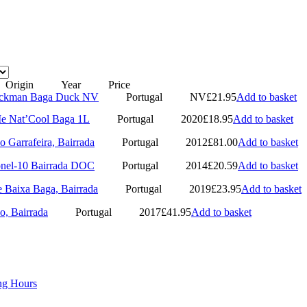
Origin
Year
Price
Duckman Baga Duck NV
Portugal
NV
£
21.95
Add to basket
Me Nat’Cool Baga 1L
Portugal
2020
£
18.95
Add to basket
o Garrafeira, Bairrada
Portugal
2012
£
81.00
Add to basket
onel-10 Bairrada DOC
Portugal
2014
£
20.59
Add to basket
e Baixa Baga, Bairrada
Portugal
2019
£
23.95
Add to basket
o, Bairrada
Portugal
2017
£
41.95
Add to basket
ng Hours