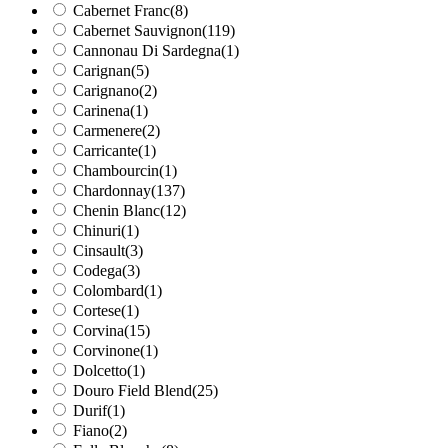
Cabernet Franc
(8)
Cabernet Sauvignon
(119)
Cannonau Di Sardegna
(1)
Carignan
(5)
Carignano
(2)
Carinena
(1)
Carmenere
(2)
Carricante
(1)
Chambourcin
(1)
Chardonnay
(137)
Chenin Blanc
(12)
Chinuri
(1)
Cinsault
(3)
Codega
(3)
Colombard
(1)
Cortese
(1)
Corvina
(15)
Corvinone
(1)
Dolcetto
(1)
Douro Field Blend
(25)
Durif
(1)
Fiano
(2)