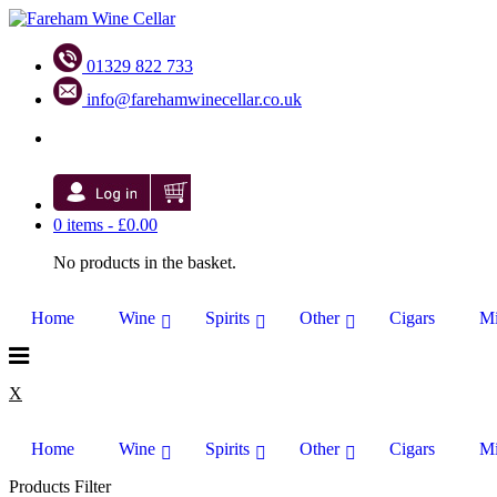
01329 822 733
info@farehamwinecellar.co.uk
0 items -
£
0.00
No products in the basket.
Home
Wine
Spirits
Other
Cigars
Mi
X
Home
Wine
Spirits
Other
Cigars
Mi
Products Filter