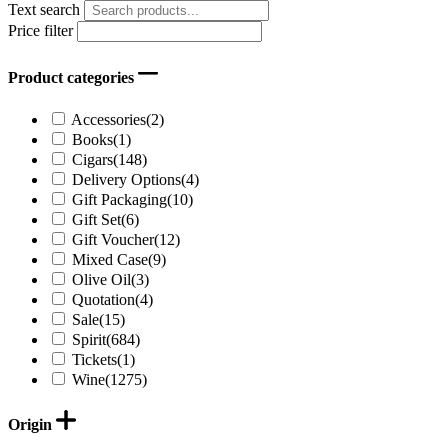
Text search
Price filter
Product categories
Accessories
(2)
Books
(1)
Cigars
(148)
Delivery Options
(4)
Gift Packaging
(10)
Gift Set
(6)
Gift Voucher
(12)
Mixed Case
(9)
Olive Oil
(3)
Quotation
(4)
Sale
(15)
Spirit
(684)
Tickets
(1)
Wine
(1275)
Origin