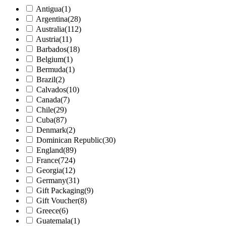
Antigua
(1)
Argentina
(28)
Australia
(112)
Austria
(11)
Barbados
(18)
Belgium
(1)
Bermuda
(1)
Brazil
(2)
Calvados
(10)
Canada
(7)
Chile
(29)
Cuba
(87)
Denmark
(2)
Dominican Republic
(30)
England
(89)
France
(724)
Georgia
(12)
Germany
(31)
Gift Packaging
(9)
Gift Voucher
(8)
Greece
(6)
Guatemala
(1)