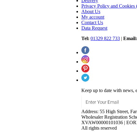
Delivery
Privacy Policy and Cookie
About Us
My account
Contact Us
Data Request
Tel:
01329 822 733
|
Email:
Keep up to date with news, e
Address: 55 High Street, 
Wholesaler Registration S
XVAW00000101036 | EORI N
All rights reserved