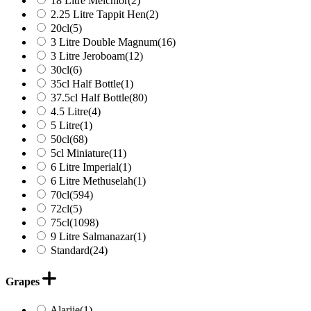
18 Litre Melchior
(2)
2.25 Litre Tappit Hen
(2)
20cl
(5)
3 Litre Double Magnum
(16)
3 Litre Jeroboam
(12)
30cl
(6)
35cl Half Bottle
(1)
37.5cl Half Bottle
(80)
4.5 Litre
(4)
5 Litre
(1)
50cl
(68)
5cl Miniature
(11)
6 Litre Imperial
(1)
6 Litre Methuselah
(1)
70cl
(594)
72cl
(5)
75cl
(1098)
9 Litre Salmanazar
(1)
Standard
(24)
Grapes
Alarije
(1)