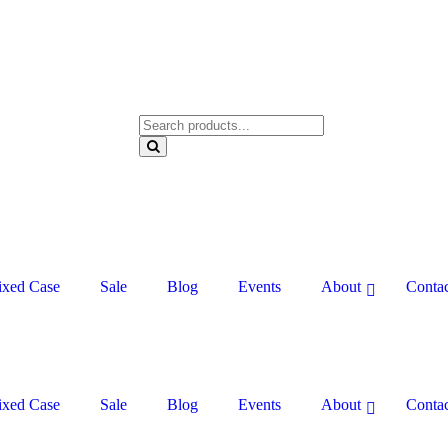
xed Case
Sale
Blog
Events
About
Contac
xed Case
Sale
Blog
Events
About
Contac