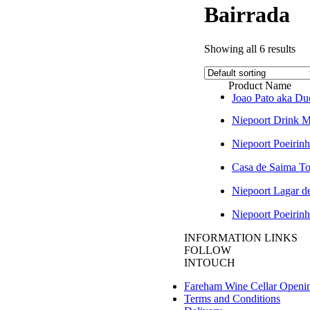
Bairrada
Showing all 6 results
Product Name
Joao Pato aka 
Niepoort Drink 
Niepoort Poeirinh
Casa de Saima T
Niepoort Lagar d
Niepoort Poeirinh
INFORMATION LINKS
FOLLOW
INTOUCH
Fareham Wine Cellar Openi
Terms and Conditions