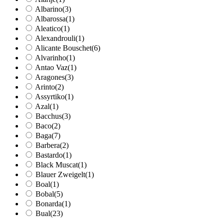
Albarino
(3)
Albarossa
(1)
Aleatico
(1)
Alexandrouli
(1)
Alicante Bouschet
(6)
Alvarinho
(1)
Antao Vaz
(1)
Aragones
(3)
Arinto
(2)
Assyrtiko
(1)
Azal
(1)
Bacchus
(3)
Baco
(2)
Baga
(7)
Barbera
(2)
Bastardo
(1)
Black Muscat
(1)
Blauer Zweigelt
(1)
Boal
(1)
Bobal
(5)
Bonarda
(1)
Bual
(23)