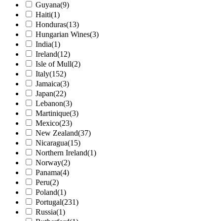
Guyana
(9)
Haiti
(1)
Honduras
(13)
Hungarian Wines
(3)
India
(1)
Ireland
(12)
Isle of Mull
(2)
Italy
(152)
Jamaica
(3)
Japan
(22)
Lebanon
(3)
Martinique
(3)
Mexico
(23)
New Zealand
(37)
Nicaragua
(15)
Northern Ireland
(1)
Norway
(2)
Panama
(4)
Peru
(2)
Poland
(1)
Portugal
(231)
Russia
(1)