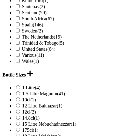
Rutherford
(1)
Santenay
(2)
Scotland
(59)
South Africa
(67)
Spain
(146)
Sweden
(2)
The Netherlands
(15)
Trinidad & Tobago
(5)
United States
(64)
Various
(11)
Wales
(1)
Bottle Sizes
1 Litre
(4)
1.5 Litre Magnum
(41)
10cl
(1)
12 Litre Balthazar
(1)
12cl
(2)
14.8cl
(1)
15 Litre Nebuchadnezzar
(1)
175cl
(1)