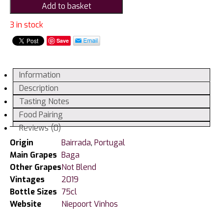
Add to basket
de
Baixa
3 in stock
Baga,
Save
Bairrada
quantity
Information
Description
Tasting Notes
Food Pairing
Reviews (0)
Origin
Bairrada
,
Portugal
Main Grapes
Baga
Other Grapes
Not Blend
Vintages
2019
Bottle Sizes
75cl
Website
Niepoort Vinhos