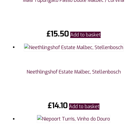
Masi Tupungato Passo Doble Malbec / Corvina
£
15.50
Add to basket
Neethlingshof Estate Malbec, Stellenbosch
£
14.10
Add to basket