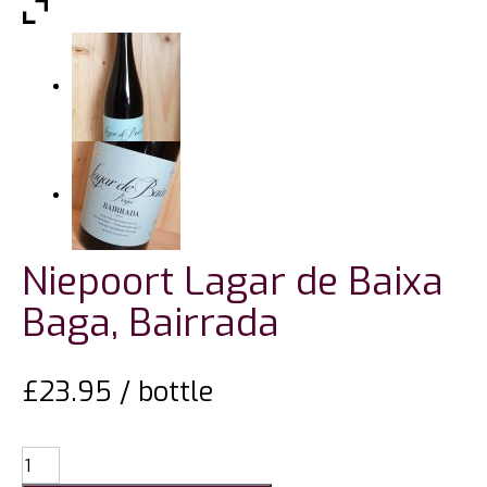
Niepoort Lagar de Baixa
Baga, Bairrada
£
23.95
/ bottle
Niepoort
Lagar