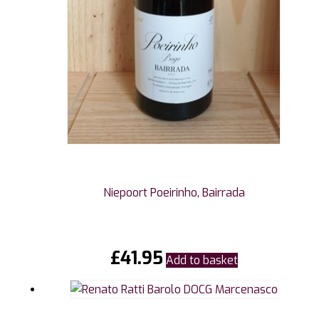
Niepoort Poeirinho, Bairrada
£
41.95
Add to basket