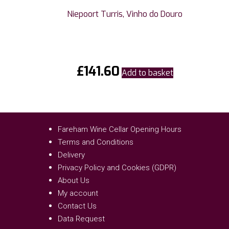
Niepoort Turris, Vinho do Douro
£
141.60
Add to basket
Fareham Wine Cellar Opening Hours
Terms and Conditions
Delivery
Privacy Policy and Cookies (GDPR)
About Us
My account
Contact Us
Data Request