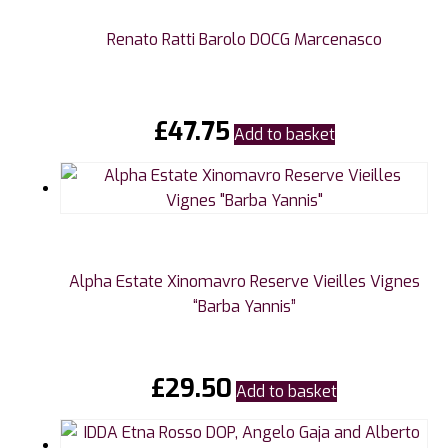
Renato Ratti Barolo DOCG Marcenasco
£
47.75
Add to basket
Alpha Estate Xinomavro Reserve Vieilles Vignes
“Barba Yannis”
£
29.50
Add to basket