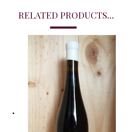
RELATED PRODUCTS...