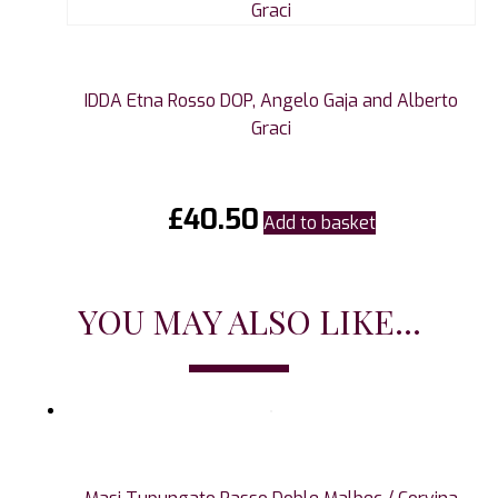
IDDA Etna Rosso DOP, Angelo Gaja and Alberto
Graci
£
40.50
Add to basket
YOU MAY ALSO LIKE...