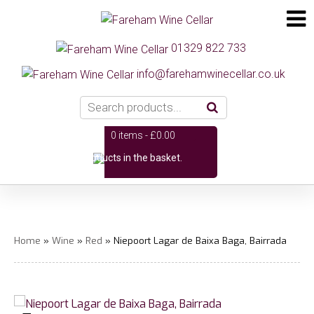
01329 822 733
info@farehamwinecellar.co.uk
0 items -
£
0.00
No products in the basket.
Home
»
Wine
»
Red
» Niepoort Lagar de Baixa Baga, Bairrada