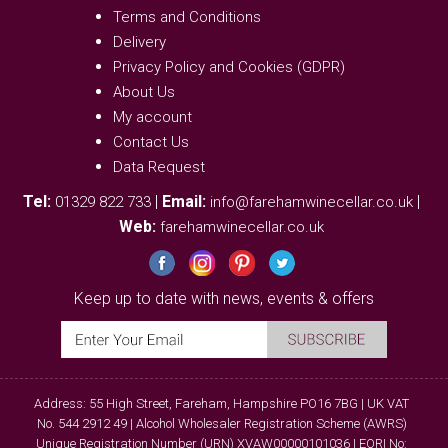
Terms and Conditions
Delivery
Privacy Policy and Cookies (GDPR)
About Us
My account
Contact Us
Data Request
Tel:
|
Email:
|
01329 822 733
info@farehamwinecellar.co.uk
Web:
farehamwinecellar.co.uk
Keep up to date with news, events & offers
Address: 55 High Street, Fareham, Hampshire PO16 7BG | UK VAT
No. 544 2912 49 | Alcohol Wholesaler Registration Scheme (AWRS)
Unique Registration Number (URN) XVAW00000101036 | EORI No: