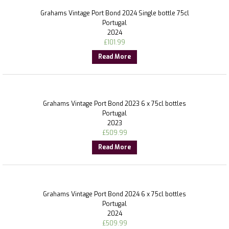
Grahams Vintage Port Bond 2024 Single bottle 75cl
Portugal
2024
£
101.99
Read More
Grahams Vintage Port Bond 2023 6 x 75cl bottles
Portugal
2023
£
509.99
Read More
Grahams Vintage Port Bond 2024 6 x 75cl bottles
Portugal
2024
£
509.99