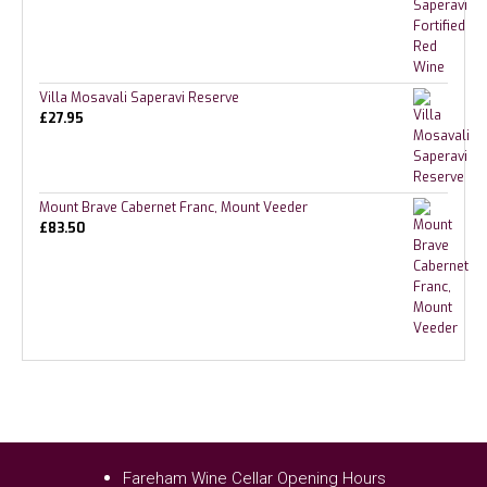
Villa Mosavali Saperavi Reserve
£
27.95
Mount Brave Cabernet Franc, Mount Veeder
£
83.50
Fareham Wine Cellar Opening Hours