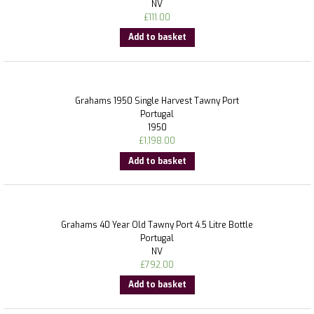
NV
£
111.00
Add to basket
Grahams 1950 Single Harvest Tawny Port
Portugal
1950
£
1,198.00
Add to basket
Grahams 40 Year Old Tawny Port 4.5 Litre Bottle
Portugal
NV
£
792.00
Add to basket