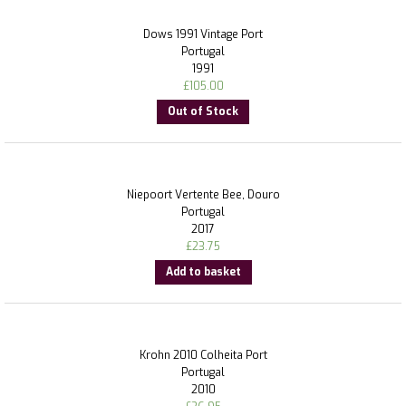
Dows 1991 Vintage Port
Portugal
1991
£
105.00
Out of Stock
Niepoort Vertente Bee, Douro
Portugal
2017
£
23.75
Add to basket
Krohn 2010 Colheita Port
Portugal
2010