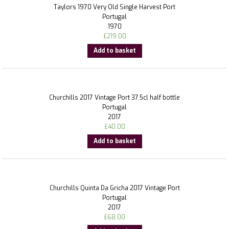
Taylors 1970 Very Old Single Harvest Port
Portugal
1970
£
219.00
Add to basket
Churchills 2017 Vintage Port 37.5cl half bottle
Portugal
2017
£
40.00
Add to basket
Churchills Quinta Da Gricha 2017 Vintage Port
Portugal
2017
£
68.00