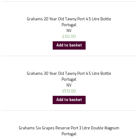
Grahams 20 Year Old Tawny Port 4.5 Litre Bottle
Portugal
NV
£
312.00
Add to basket
Grahams 30 Year Old Tawny Port 4.5 Litre Bottle
Portugal
NV
£
513.00
Add to basket
Grahams Six Grapes Reserve Port 3 Litre Double Magnum
Portugal