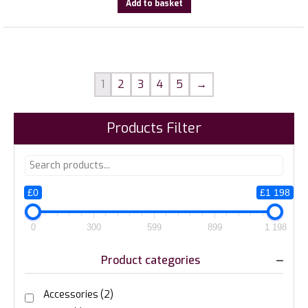
Add to basket
1
2
3
4
5
→
Products Filter
£0
£1 198
0
300
599
899
1 198
Product categories
Accessories
(2)