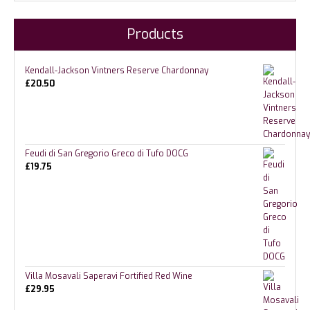
Products
Kendall-Jackson Vintners Reserve Chardonnay
£
20.50
Feudi di San Gregorio Greco di Tufo DOCG
£
19.75
Villa Mosavali Saperavi Fortified Red Wine
£
29.95