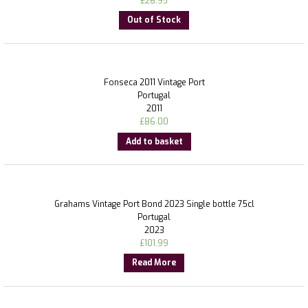
£
26.95
Out of Stock
Fonseca 2011 Vintage Port
Portugal
2011
£
86.00
Add to basket
Grahams Vintage Port Bond 2023 Single bottle 75cl
Portugal
2023
£
101.99
Read More