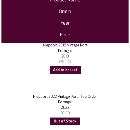
Origin
Year
Price
Niepoort 2019 Vintage Port
Portugal
2019
£
90.00
Add to basket
Niepoort 2022 Vintage Port – Pre Order
Portugal
2022
£
0.00
Out of Stock