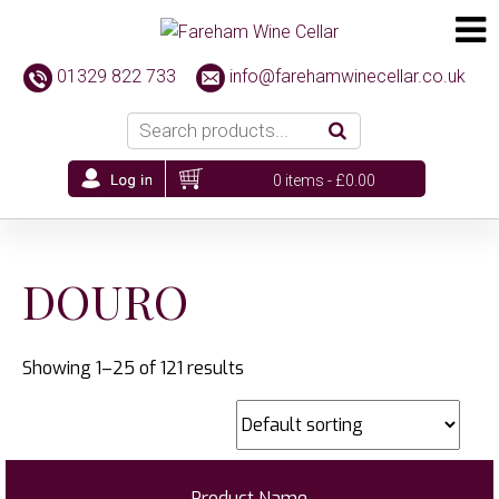
01329 822 733
info@farehamwinecellar.co.uk
0 items -
£
0.00
DOURO
Showing 1–25 of 121 results
Product Name