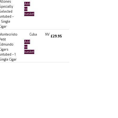
Allones
Add
Specially
to
Selected
basket
untubed –
1 Single
Cigar
Montecristo
Cuba
NV
£
29.95
Petit
Add
Edmundo
to
Cigars
basket
untubed – 1
Single Cigar