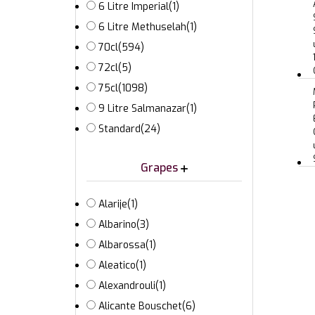
6 Litre Imperial
(1)
6 Litre Methuselah
(1)
70cl
(594)
72cl
(5)
75cl
(1098)
9 Litre Salmanazar
(1)
Standard
(24)
Grapes
Alarije
(1)
Albarino
(3)
Albarossa
(1)
Aleatico
(1)
Alexandrouli
(1)
Alicante Bouschet
(6)