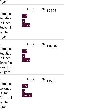
Cigar
H
Cuba
NV
£
23.75
Upmann
Out
Regalias
of
La Linea
Stock
Retro – 1
Single
Cigar
H
Cuba
NV
£
117.50
Upmann
Out
Regalias
of
La Linea
Stock
Retro Tin
– Pack of
5 Cigars
H
Cuba
NV
£
15.00
Upmann
Add
Coronas
to
J Cigar
basket
Tubos – 1
Single
Cigar