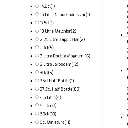
14.8cl
(1)
15 Litre Nebuchadnezzar
(1)
175cl
(1)
18 Litre Melchior
(2)
2.25 Litre Tappit Hen
(2)
20cl
(5)
3 Litre Double Magnum
(16)
3 Litre Jeroboam
(12)
30cl
(6)
35cl Half Bottle
(1)
37.5cl Half Bottle
(80)
4.5 Litre
(4)
5 Litre
(1)
50cl
(68)
5cl Miniature
(11)