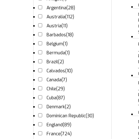
Argentina
(28)
Australia
(112)
Austria
(11)
Barbados
(18)
Belgium
(1)
Bermuda
(1)
Brazil
(2)
Calvados
(10)
Canada
(7)
Chile
(29)
Cuba
(87)
Denmark
(2)
Dominican Republic
(30)
England
(89)
France
(724)