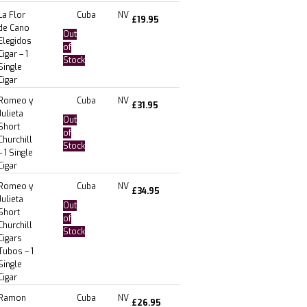
La Flor
Cuba
NV
£
19.95
de Cano
Out
Elegidos
of
Cigar – 1
Stock
Single
Cigar
Romeo y
Cuba
NV
£
31.95
Julieta
Out
Short
of
Churchill
Stock
– 1 Single
Cigar
Romeo y
Cuba
NV
£
34.95
Julieta
Out
Short
of
Churchill
Stock
Cigars
Tubos – 1
Single
Cigar
Ramon
Cuba
NV
£
26.95