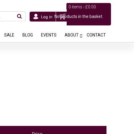
0 items -
£
0.00
No products in the basket.
SALE
BLOG
EVENTS
ABOUT
CONTACT