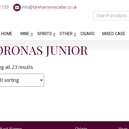
2 733
info@farehamwinecellar.co.uk
HOME
WINE
SPIRITS
OTHER
CIGARS
MIXED CASE
ORONAS JUNIOR
g all 23 results