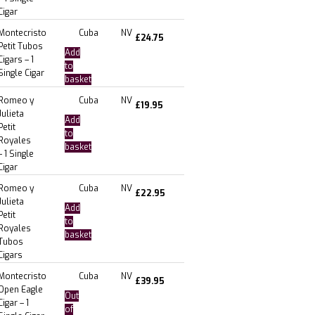
Cigar
Montecristo
Cuba
NV
£
24.75
Petit Tubos
Add
Cigars – 1
to
Single Cigar
basket
Romeo y
Cuba
NV
£
19.95
Julieta
Add
Petit
to
Royales
basket
– 1 Single
Cigar
Romeo y
Cuba
NV
£
22.95
Julieta
Add
Petit
to
Royales
basket
Tubos
Cigars
Montecristo
Cuba
NV
£
39.95
Open Eagle
Out
Cigar – 1
of