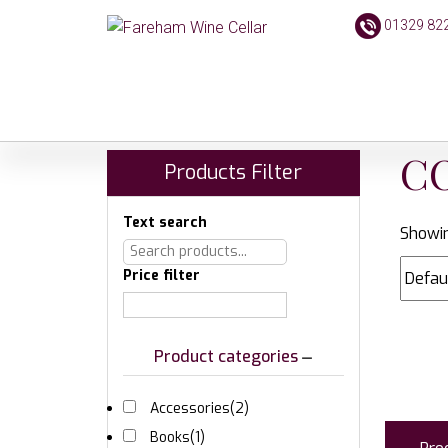
01329 82
C
Products Filter
Text search
Showin
Price filter
Product categories
Accessories
(2)
Books
(1)