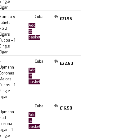
Single
Cigar
Romeo y
Cuba
NV
£
21.95
Julieta
Add
No 2
to
Cigars
basket
Tubos – 1
Single
Cigar
H
Cuba
NV
£
22.50
Upmann
Add
Coronas
to
Majors
basket
Tubos – 1
Single
Cigar
H
Cuba
NV
£
16.50
Upmann
Add
Half
to
Corona
basket
Cigar – 1
Single