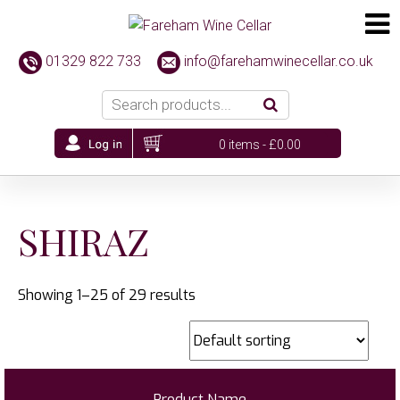
01329 822 733
info@farehamwinecellar.co.uk
0 items -
£
0.00
SHIRAZ
Showing 1–25 of 29 results
Product Name