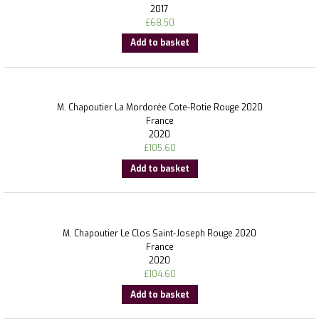
2017
£
68.50
Add to basket
M. Chapoutier La Mordorée Cote-Rotie Rouge 2020
France
2020
£
105.60
Add to basket
M. Chapoutier Le Clos Saint-Joseph Rouge 2020
France
2020
£
104.60
Add to basket