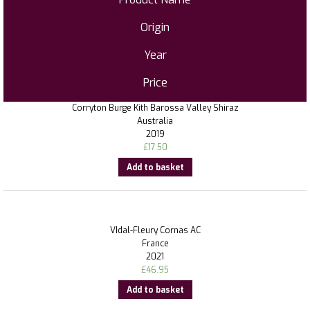
Origin
Year
Price
Corryton Burge Kith Barossa Valley Shiraz
Australia
2019
£
17.50
Add to basket
VIdal-Fleury Cornas AC
France
2021
£
46.95
Add to basket