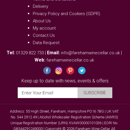
Delivery
Privacy Policy and Cookies (GDPR)
About Us
My account
Contact Us
Data Request
Tel:
|
Email:
|
01329 822 733
info@farehamwinecellar.co.uk
Web:
farehamwinecellar.co.uk
Keep up to date with news, events & offers
Address: 55 High Street, Fareham, Hampshire PO16 7BG | UK VAT
No. 544 2912 49 | Alcohol Wholesaler Registration Scheme (AWRS)
Unique Registration Number (URN) XVAW00000101036 | EORI No:
GB544291249000 | Copyright © 2026 Fareham Wine Cellar All