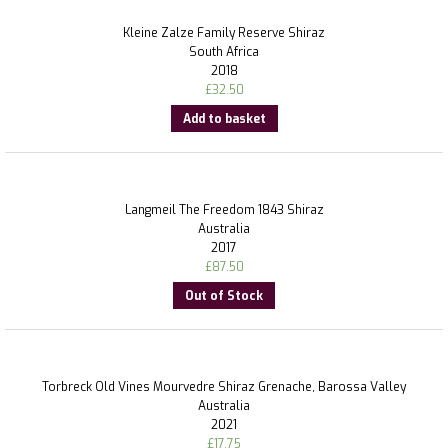
Kleine Zalze Family Reserve Shiraz
South Africa
2018
£
32.50
Add to basket
Langmeil The Freedom 1843 Shiraz
Australia
2017
£
87.50
Out of Stock
Torbreck Old Vines Mourvedre Shiraz Grenache, Barossa Valley
Australia
2021
£
17.75