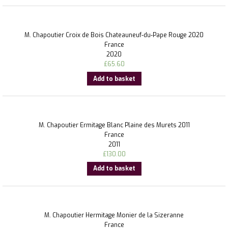
M. Chapoutier Croix de Bois Chateauneuf-du-Pape Rouge 2020
France
2020
£
65.60
Add to basket
M. Chapoutier Ermitage Blanc Plaine des Murets 2011
France
2011
£
130.00
Add to basket
M. Chapoutier Hermitage Monier de la Sizeranne
France