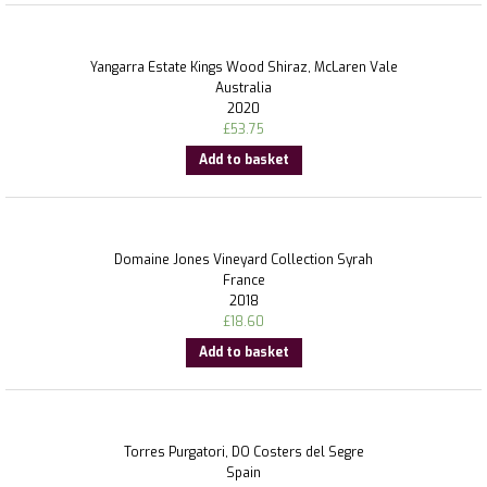
Yangarra Estate Kings Wood Shiraz, McLaren Vale
Australia
2020
£
53.75
Add to basket
Domaine Jones Vineyard Collection Syrah
France
2018
£
18.60
Add to basket
Torres Purgatori, DO Costers del Segre
Spain