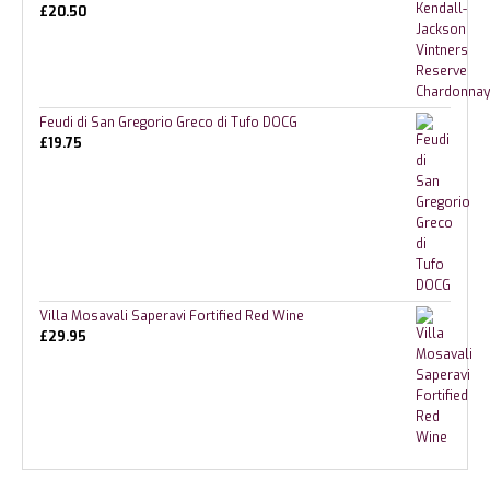
£
20.50
Feudi di San Gregorio Greco di Tufo DOCG
£
19.75
Villa Mosavali Saperavi Fortified Red Wine
£
29.95