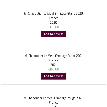
M. Chapoutier Le Meal Ermitage Blanc 2020
France
2020
£
156.60
Add to basket
M. Chapoutier Le Meal Ermitage Blanc 2021
France
2021
£
165.00
Add to basket
M. Chapoutier Le Meal Ermitage Rouge 2020
France