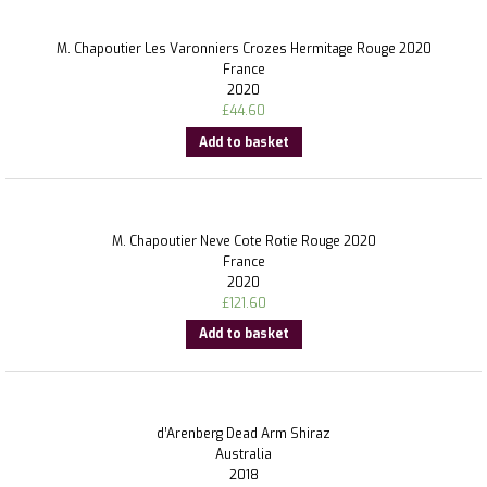
M. Chapoutier Les Varonniers Crozes Hermitage Rouge 2020
France
2020
£
44.60
Add to basket
M. Chapoutier Neve Cote Rotie Rouge 2020
France
2020
£
121.60
Add to basket
d’Arenberg Dead Arm Shiraz
Australia
2018