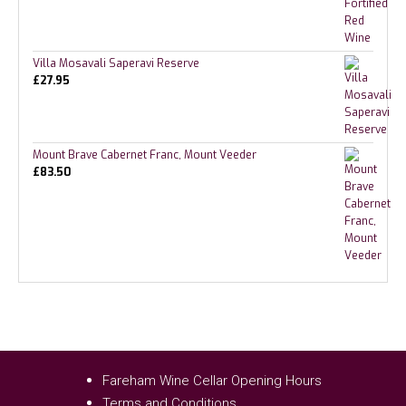
Villa Mosavali Saperavi Reserve
£
27.95
Mount Brave Cabernet Franc, Mount Veeder
£
83.50
Fareham Wine Cellar Opening Hours
Terms and Conditions