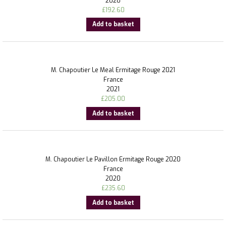
2020
£
192.60
Add to basket
M. Chapoutier Le Meal Ermitage Rouge 2021
France
2021
£
205.00
Add to basket
M. Chapoutier Le Pavillon Ermitage Rouge 2020
France
2020
£
235.60
Add to basket