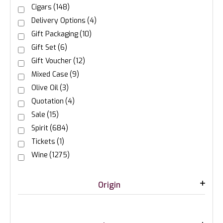
Cigars
(148)
Delivery Options
(4)
Gift Packaging
(10)
Gift Set
(6)
Gift Voucher
(12)
Mixed Case
(9)
Olive Oil
(3)
Quotation
(4)
Sale
(15)
Spirit
(684)
Tickets
(1)
Wine
(1275)
Origin