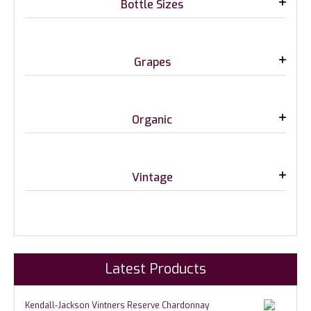
Bottle Sizes
Grapes
Organic
Vintage
Latest Products
Kendall-Jackson Vintners Reserve Chardonnay