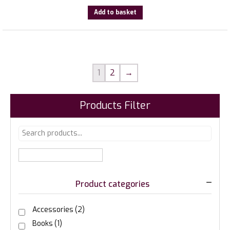
Add to basket
1
2
→
Products Filter
Product categories
Accessories
(2)
Books
(1)