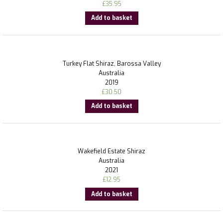
£
35.95
Add to basket
Turkey Flat Shiraz, Barossa Valley
Australia
2019
£
30.50
Add to basket
Wakefield Estate Shiraz
Australia
2021
£
12.95
Add to basket