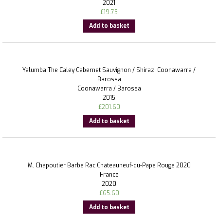
2021
£
19.75
Add to basket
Yalumba The Caley Cabernet Sauvignon / Shiraz, Coonawarra /
Barossa
Coonawarra / Barossa
2015
£
201.60
Add to basket
M. Chapoutier Barbe Rac Chateauneuf-du-Pape Rouge 2020
France
2020
£
65.60
Add to basket