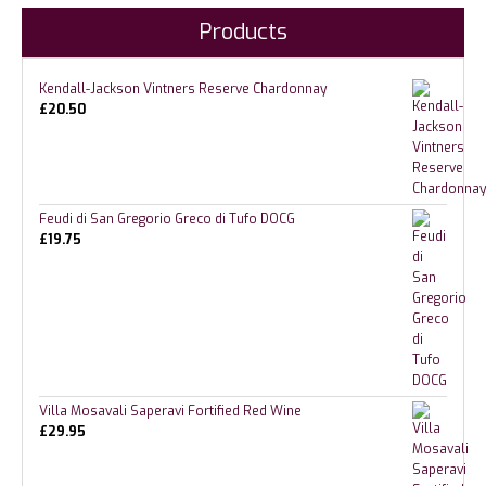
Products
Kendall-Jackson Vintners Reserve Chardonnay
£
20.50
Feudi di San Gregorio Greco di Tufo DOCG
£
19.75
Villa Mosavali Saperavi Fortified Red Wine
£
29.95