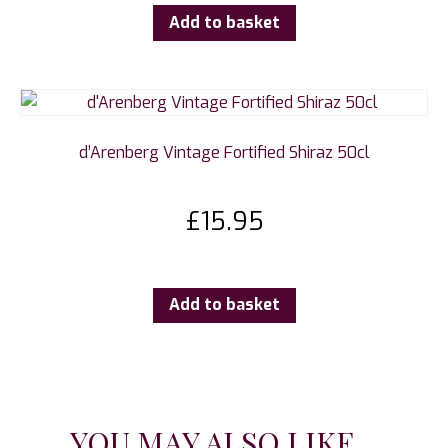
Add to basket
d’Arenberg Vintage Fortified Shiraz 50cl
£
15.95
Add to basket
YOU MAY ALSO LIKE...