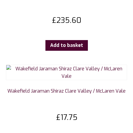
£
235.60
Add to basket
Wakefield Jaraman Shiraz Clare Valley / McLaren Vale
£
17.75