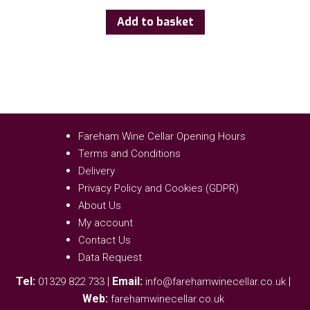
Add to basket
Fareham Wine Cellar Opening Hours
Terms and Conditions
Delivery
Privacy Policy and Cookies (GDPR)
About Us
My account
Contact Us
Data Request
Tel:
|
Email:
|
01329 822 733
info@farehamwinecellar.co.uk
Web:
farehamwinecellar.co.uk