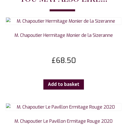
M. Chapoutier Hermitage Monier de la Sizeranne
£
68.50
Add to basket
M. Chapoutier Le Pavillon Ermitage Rouge 2020