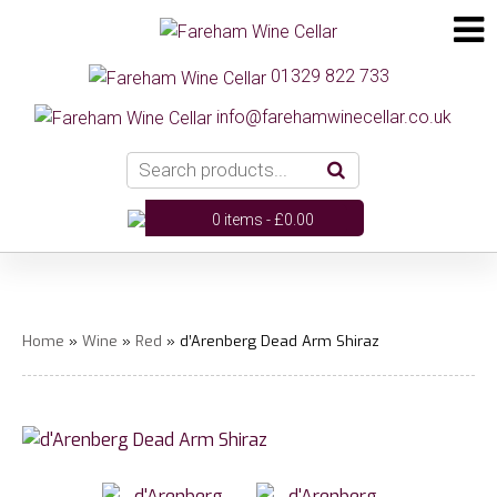
01329 822 733
info@farehamwinecellar.co.uk
0 items -
£
0.00
Home
»
Wine
»
Red
» d’Arenberg Dead Arm Shiraz