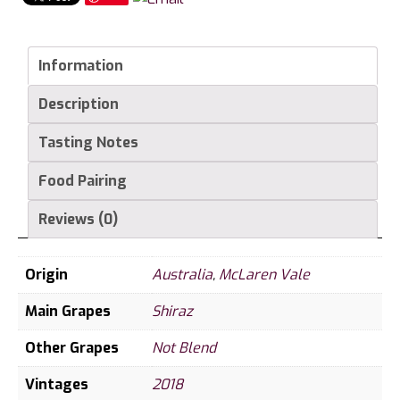
Arm
Shiraz
quantity
Information
Description
Tasting Notes
Food Pairing
Reviews (0)
Origin
Australia
,
McLaren Vale
Main Grapes
Shiraz
Other Grapes
Not Blend
Vintages
2018