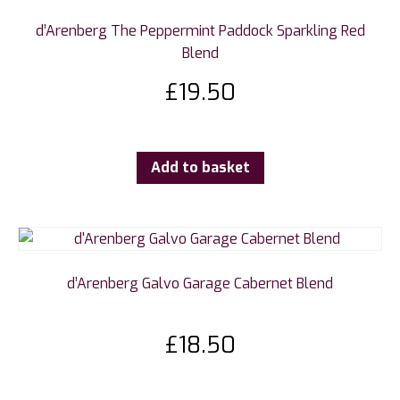
d’Arenberg The Peppermint Paddock Sparkling Red
Blend
£
19.50
Add to basket
d’Arenberg Galvo Garage Cabernet Blend
£
18.50