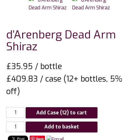
d’Arenberg Dead Arm
Shiraz
£
35.95
/ bottle
£409.83 / case (12+ bottles, 5%
off)
Add Case (12) to cart
d'Arenberg
Add to basket
Dead
Save