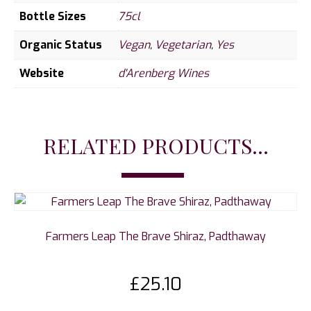
Bottle Sizes
75cl
Organic Status
Vegan
,
Vegetarian
,
Yes
Website
d'Arenberg Wines
RELATED PRODUCTS...
Farmers Leap The Brave Shiraz, Padthaway
£
25.10