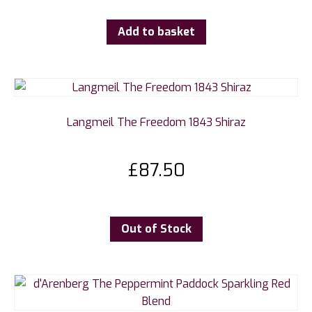
Add to basket
Langmeil The Freedom 1843 Shiraz
£
87.50
Out of Stock