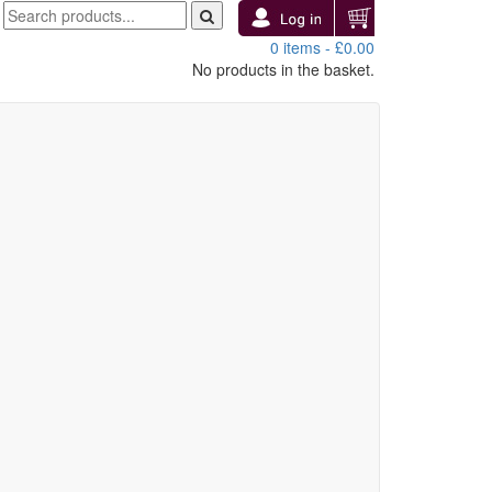
0 items -
£
0.00
No products in the basket.