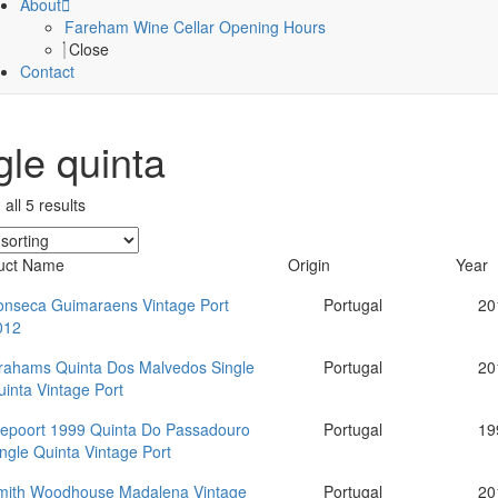
About
Fareham Wine Cellar Opening Hours
Close
Contact
gle quinta
all 5 results
uct Name
Origin
Year
onseca Guimaraens Vintage Port
Portugal
20
012
rahams Quinta Dos Malvedos Single
Portugal
20
inta Vintage Port
iepoort 1999 Quinta Do Passadouro
Portugal
19
ngle Quinta Vintage Port
mith Woodhouse Madalena Vintage
Portugal
20