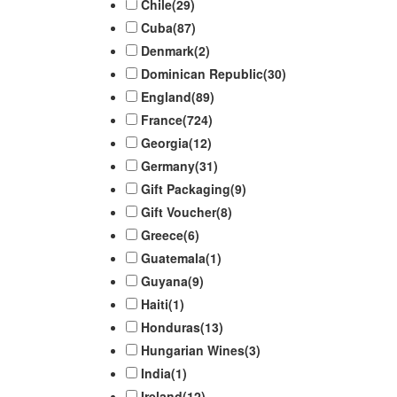
Chile
(29)
Cuba
(87)
Denmark
(2)
Dominican Republic
(30)
England
(89)
France
(724)
Georgia
(12)
Germany
(31)
Gift Packaging
(9)
Gift Voucher
(8)
Greece
(6)
Guatemala
(1)
Guyana
(9)
Haiti
(1)
Honduras
(13)
Hungarian Wines
(3)
India
(1)
Ireland
(12)