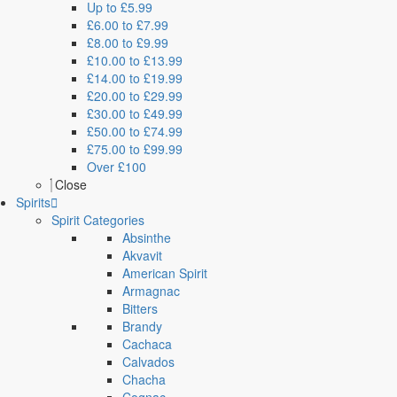
Up to £5.99
£6.00 to £7.99
£8.00 to £9.99
£10.00 to £13.99
£14.00 to £19.99
£20.00 to £29.99
£30.00 to £49.99
£50.00 to £74.99
£75.00 to £99.99
Over £100
Close
Spirits
Spirit Categories
Absinthe
Akvavit
American Spirit
Armagnac
Bitters
Brandy
Cachaca
Calvados
Chacha