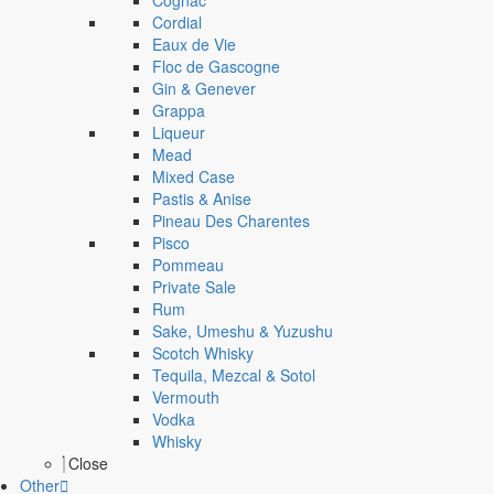
Cognac
Cordial
Eaux de Vie
Floc de Gascogne
Gin & Genever
Grappa
Liqueur
Mead
Mixed Case
Pastis & Anise
Pineau Des Charentes
Pisco
Pommeau
Private Sale
Rum
Sake, Umeshu & Yuzushu
Scotch Whisky
Tequila, Mezcal & Sotol
Vermouth
Vodka
Whisky
Close
Other