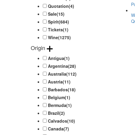
Po
Quotation
(4)
Sale
(15)
W
Qu
Spirit
(684)
Tickets
(1)
Wine
(1275)
Origin
Antigua
(1)
Argentina
(28)
Australia
(112)
Austria
(11)
Barbados
(18)
Belgium
(1)
Bermuda
(1)
Brazil
(2)
Calvados
(10)
Canada
(7)