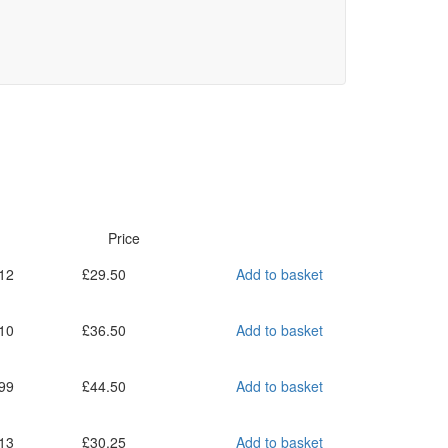
Price
12
£
29.50
Add to basket
10
£
36.50
Add to basket
99
£
44.50
Add to basket
13
£
30.25
Add to basket