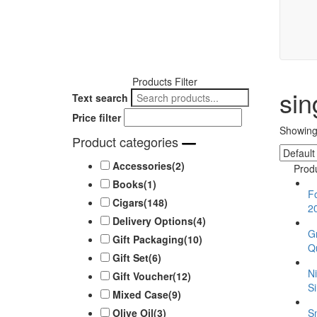
Products Filter
sin
Text search
Price filter
Showing 
Product categories
Accessories
(2)
Prod
Books
(1)
F
Cigars
(148)
2
Delivery Options
(4)
G
Gift Packaging
(10)
Qu
Gift Set
(6)
N
Gift Voucher
(12)
Si
Mixed Case
(9)
S
Olive Oil
(3)