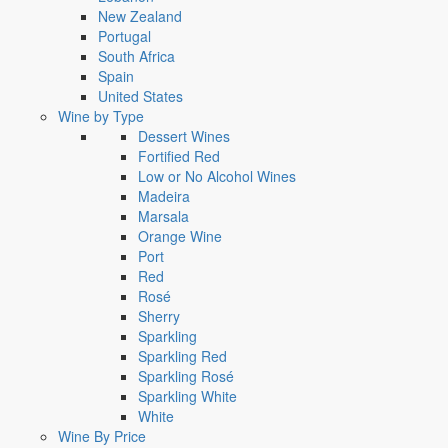
New Zealand
Portugal
South Africa
Spain
United States
Wine by Type
Dessert Wines
Fortified Red
Low or No Alcohol Wines
Madeira
Marsala
Orange Wine
Port
Red
Rosé
Sherry
Sparkling
Sparkling Red
Sparkling Rosé
Sparkling White
White
Wine By Price