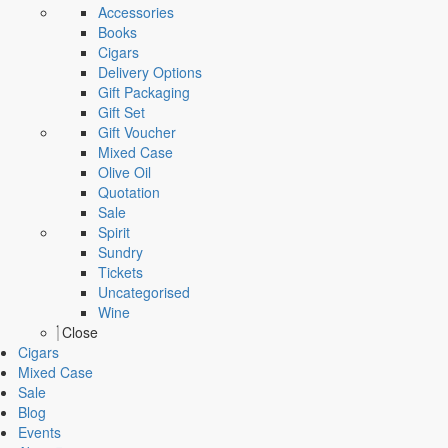
Accessories
Books
Cigars
Delivery Options
Gift Packaging
Gift Set
Gift Voucher
Mixed Case
Olive Oil
Quotation
Sale
Spirit
Sundry
Tickets
Uncategorised
Wine
Close
Cigars
Mixed Case
Sale
Blog
Events