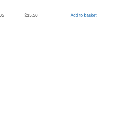
05
£
35.50
Add to basket