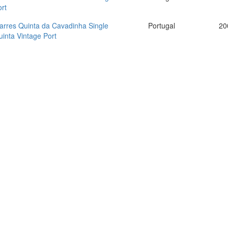
rt
arres Quinta da Cavadinha Single
Portugal
20
inta Vintage Port