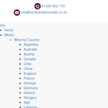
01329 822 733
info@farehamwinecellar.co.uk
enu
Home
Wine
Wine by Country
Argentina
Australia
Austria
Canada
Chile
China
England
France
Georgia
Germany
Greece
Hungary
Italy
Lebanon