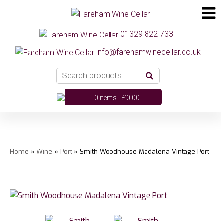
01329 822 733
info@farehamwinecellar.co.uk
0 items -
£
0.00
Home
»
Wine
»
Port
» Smith Woodhouse Madalena Vintage Port