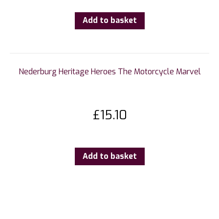
Add to basket
Nederburg Heritage Heroes The Motorcycle Marvel
£
15.10
Add to basket