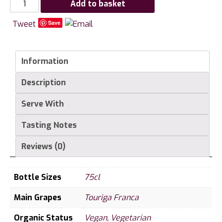
Smith
Add to basket
Woodhouse
Tweet
Save
Madalena
Vintage
Port
Information
quantity
Description
Serve With
Tasting Notes
Reviews (0)
Bottle Sizes
75cl
Main Grapes
Touriga Franca
Organic Status
Vegan
,
Vegetarian