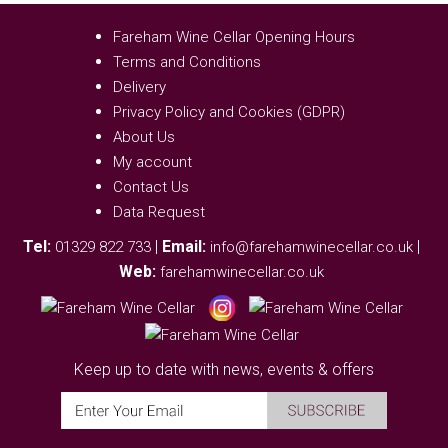
Fareham Wine Cellar Opening Hours
Terms and Conditions
Delivery
Privacy Policy and Cookies (GDPR)
About Us
My account
Contact Us
Data Request
Tel:
|
Email:
|
01329 822 733
info@farehamwinecellar.co.uk
Web:
farehamwinecellar.co.uk
Keep up to date with news, events & offers