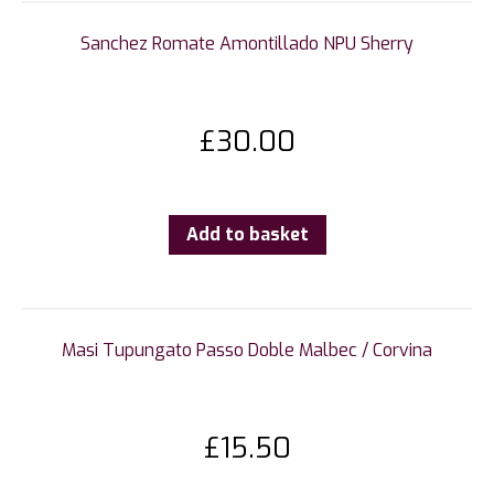
Sanchez Romate Amontillado NPU Sherry
£
30.00
Add to basket
Masi Tupungato Passo Doble Malbec / Corvina
£
15.50