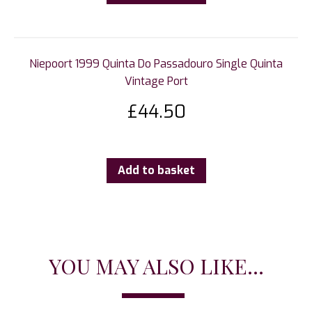
Niepoort 1999 Quinta Do Passadouro Single Quinta
Vintage Port
£
44.50
Add to basket
YOU MAY ALSO LIKE...