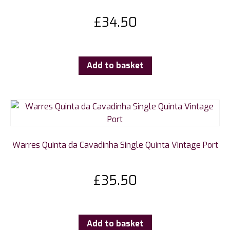
£
34.50
Add to basket
Warres Quinta da Cavadinha Single Quinta Vintage Port
£
35.50
Add to basket