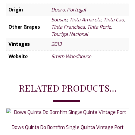
Origin
Douro
,
Portugal
Sousao
,
Tinta Amarela
,
Tinta Cao
,
Other Grapes
Tinta Francisca
,
Tinta Roriz
,
Touriga Nacional
Vintages
2013
Website
Smith Woodhouse
RELATED PRODUCTS...
Dows Quinta Do Bomfim Single Quinta Vintage Port