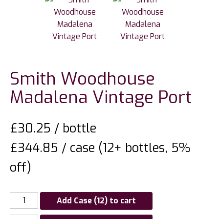
Smith Woodhouse
Madalena Vintage Port
£
30.25
/ bottle
£344.85 / case (12+ bottles, 5%
off)
Add Case (12) to cart