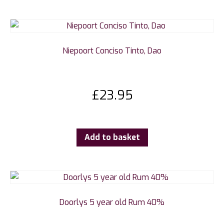
Niepoort Conciso Tinto, Dao
£
23.95
Add to basket
Doorlys 5 year old Rum 40%