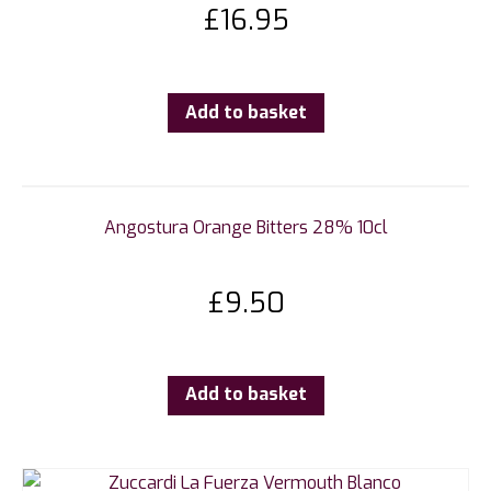
£
16.95
Add to basket
Angostura Orange Bitters 28% 10cl
£
9.50
Add to basket