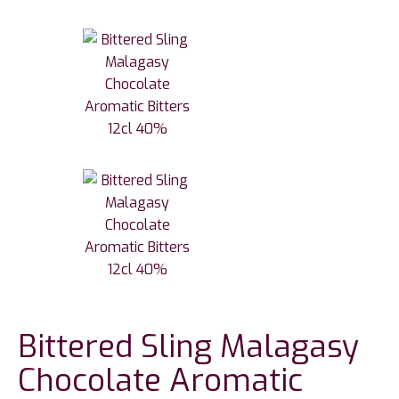
Bittered Sling Malagasy
Chocolate Aromatic