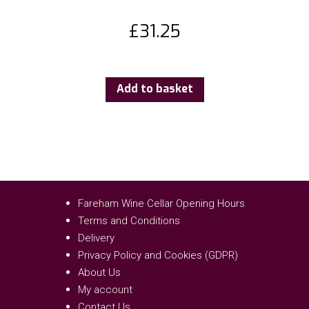
£
31.25
Add to basket
Fareham Wine Cellar Opening Hours
Terms and Conditions
Delivery
Privacy Policy and Cookies (GDPR)
About Us
My account
Contact Us