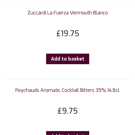
Zuccardi La Fuerza Vermouth Blanco
£
19.75
Add to basket
Peychauds Aromatic Cocktail Bitters 35% 14.8cl
£
9.75