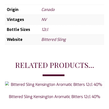
Origin
Canada
Vintages
NV
Bottle Sizes
12cl
Website
Bittered Sling
RELATED PRODUCTS...
Bittered Sling Kensington Aromatic Bitters 12cl 40%