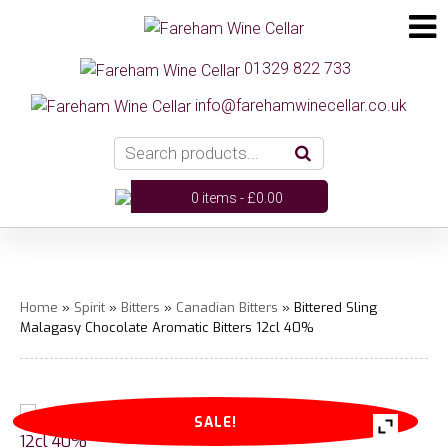
01329 822 733
info@farehamwinecellar.co.uk
0 items -
£
0.00
Home
»
Spirit
»
Bitters
»
Canadian Bitters
» Bittered Sling
Malagasy Chocolate Aromatic Bitters 12cl 40%
SALE!