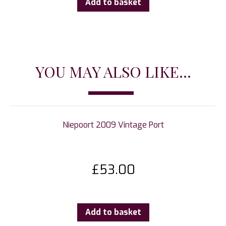
Add to basket
YOU MAY ALSO LIKE...
Niepoort 2009 Vintage Port
£
53.00
Add to basket