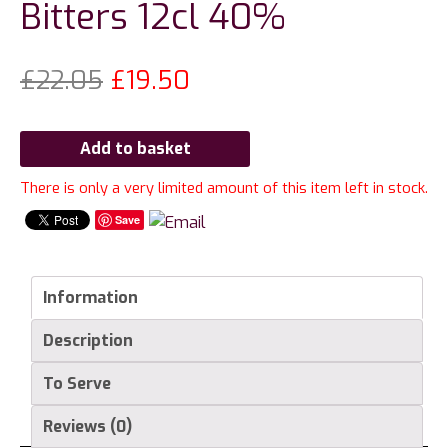
Bitters 12cl 40%
£
22.05
£
19.50
Add to basket
There is only a very limited amount of this item left in stock.
Save
Information
Description
To Serve
Reviews (0)